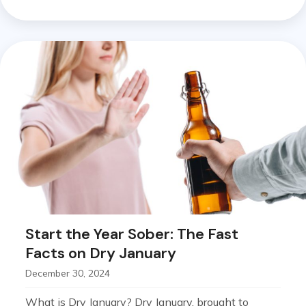
Start the Year Sober: The Fast
Facts on Dry January
December 30, 2024
What is Dry January? Dry January, brought to