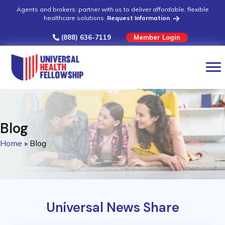
Agents and brokers: partner with us to deliver affordable, flexible
healthcare solutions.
Request Information
(888) 636-7119
Member Login
Blog
Home
»
Blog
Universal News Share