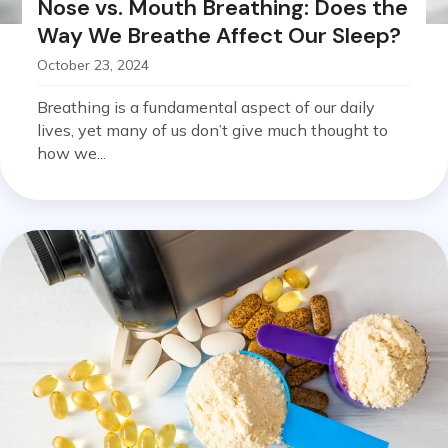
Nose vs. Mouth Breathing: Does the
Way We Breathe Affect Our Sleep?
October 23, 2024
Breathing is a fundamental aspect of our daily
lives, yet many of us don’t give much thought to
how we...