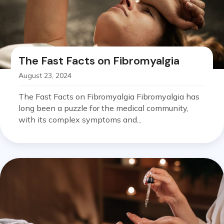
The Fast Facts on Fibromyalgia
August 23, 2024
The Fast Facts on Fibromyalgia Fibromyalgia has
long been a puzzle for the medical community,
with its complex symptoms and...