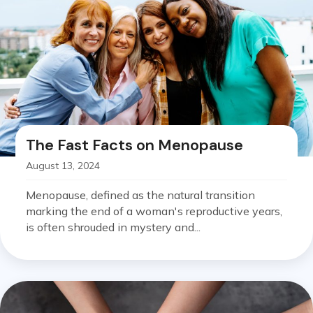
The Fast Facts on Menopause
August 13, 2024
Menopause, defined as the natural transition
marking the end of a woman's reproductive years,
is often shrouded in mystery and...