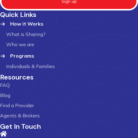
Sign up
Quick Links
How it Works
What is Sharing?
Who we are
Programs
Individuals & Families
Resources
FAQ
Blog
Find a Provider
Agents & Brokers
Get In Touch