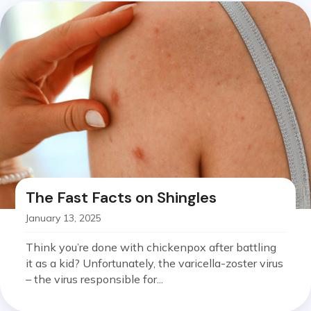
The Fast Facts on Shingles
January 13, 2025
Think you’re done with chickenpox after battling
it as a kid? Unfortunately, the varicella-zoster virus
– the virus responsible for...