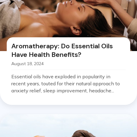
Aromatherapy: Do Essential Oils
Have Health Benefits?
August 18, 2024
Essential oils have exploded in popularity in
recent years, touted for their natural approach to
anxiety relief, sleep improvement, headache...