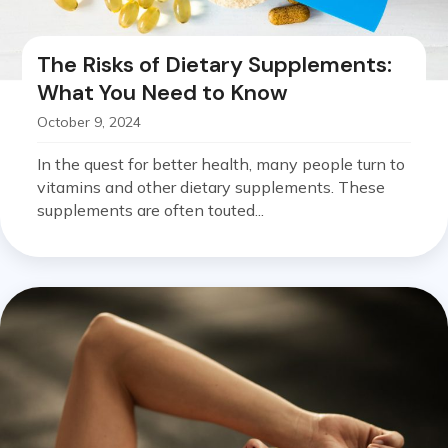
The Risks of Dietary Supplements:
What You Need to Know
October 9, 2024
In the quest for better health, many people turn to
vitamins and other dietary supplements. These
supplements are often touted...