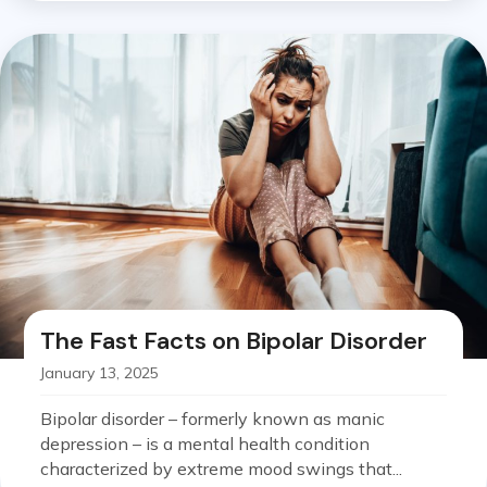
The Fast Facts on Bipolar Disorder
January 13, 2025
Bipolar disorder – formerly known as manic
depression – is a mental health condition
characterized by extreme mood swings that...