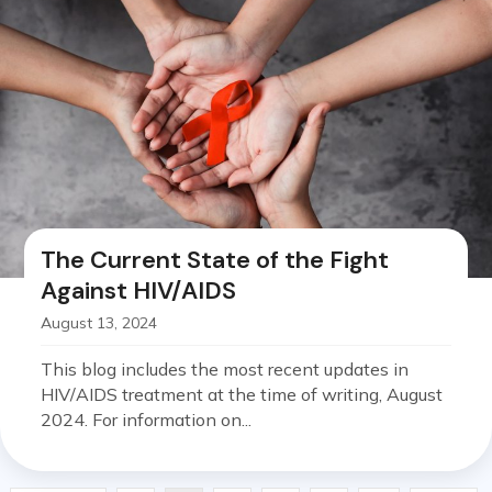
The Current State of the Fight
Against HIV/AIDS
August 13, 2024
This blog includes the most recent updates in
HIV/AIDS treatment at the time of writing, August
2024. For information on...