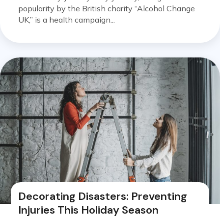
popularity by the British charity “Alcohol Change
UK,” is a health campaign...
Decorating Disasters: Preventing
Injuries This Holiday Season