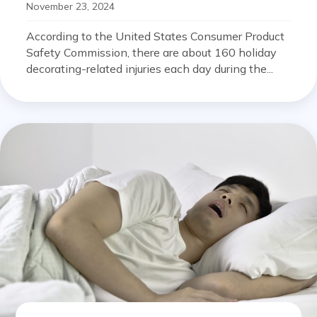
November 23, 2024
According to the United States Consumer Product
Safety Commission, there are about 160 holiday
decorating-related injuries each day during the...