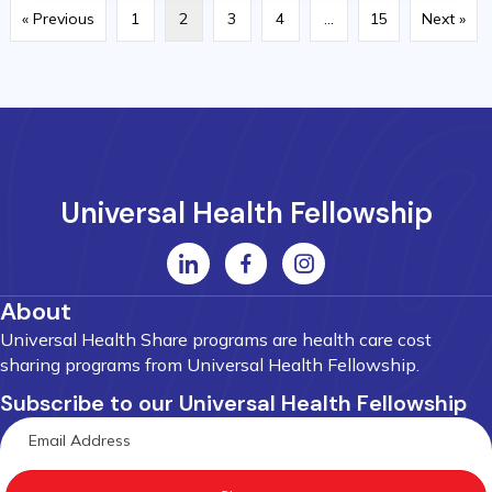
« Previous
1
2
3
4
…
15
Next »
Universal Health Fellowship
About
Universal Health Share programs are health care cost
sharing programs from Universal Health Fellowship.
Subscribe to our Universal Health Fellowship