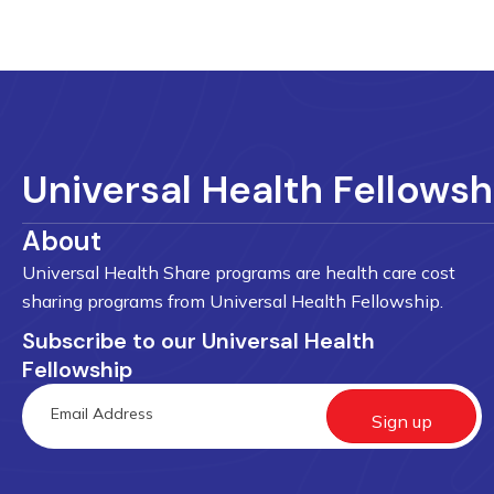
Universal Health Fellowsh
About
Universal Health Share programs are health care cost
sharing programs from Universal Health Fellowship.
Subscribe to our Universal Health
Fellowship
Sign up