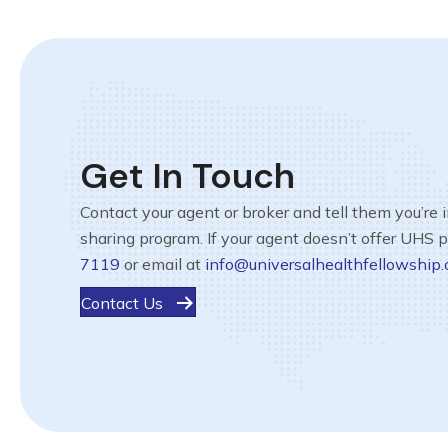
Get In Touch
Contact your agent or broker and tell them you’re 
sharing program. If your agent doesn’t offer UHS 
7119
or email at
info@universalhealthfellowship.
Contact Us