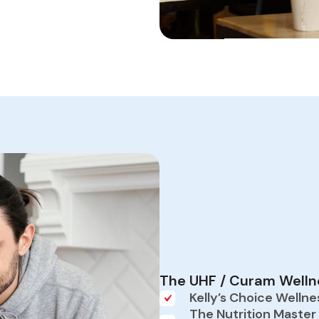
The UHF / Curam Wellne
Kelly’s Choice Wellne
The Nutrition Master