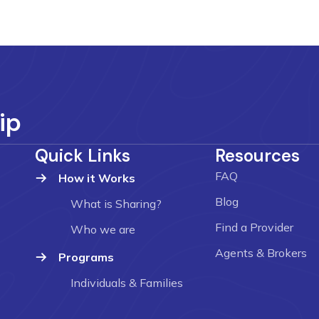
ip
Quick Links
Resources
FAQ
How it Works
Blog
What is Sharing?
Find a Provider
Who we are
Agents & Brokers
Programs
Individuals & Families