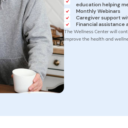
education helping mem
Monthly Webinars
Caregiver support wi
Financial assistance 
The Wellness Center will cont
improve the health and welln