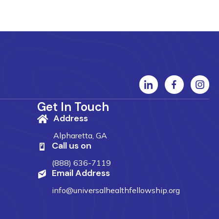
Get In Touch
Address
Alpharetta, GA
Call us on
(888) 636-7119
Email Address
info@universalhealthfellowship.org