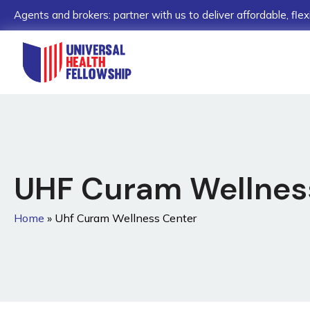
Agents and brokers: partner with us to deliver affordable, flex
UHF Curam Wellne
Home
»
Uhf Curam Wellness Center