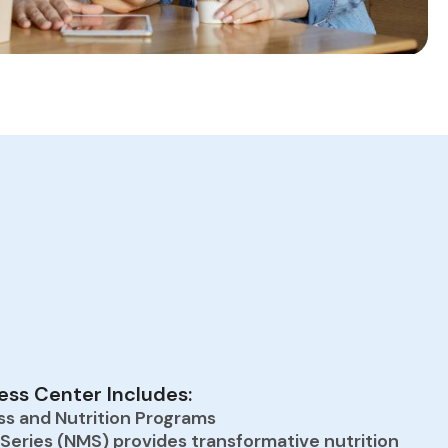
ss Center Includes:
ss and Nutrition Programs
 Series (NMS) provides transformative nutrition