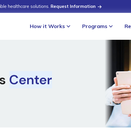
ible healthcare solutions.
Request Information
How it Works
Programs
Re
ss
Center