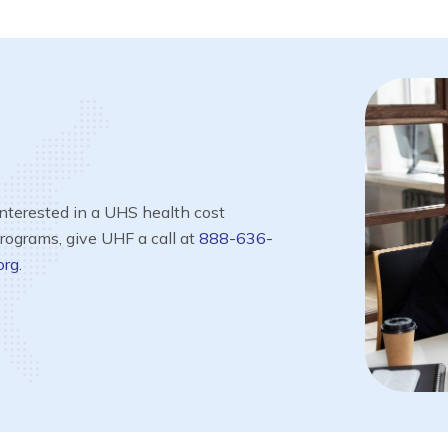
interested in a UHS health cost
programs, give UHF a call at
888-636-
org
.