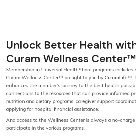
Unlock Better Health wit
Curam Wellness Center™
Membership in Universal HealthShare programs includes 
Curam Wellness Center™ brought to you by CuramLife™. 
enhances the member’s journey to the best health possib
connections to the resources that can provide informed pro
nutrition and dietary programs, caregiver support coordina
applying for hospital financial assistance.
And access to the Wellness Center is always a no-charg
participate in the various programs.