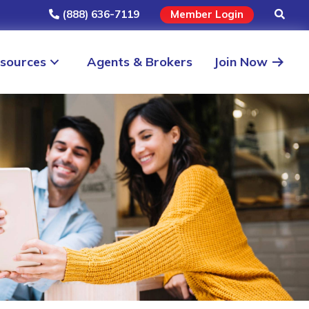
(888) 636-7119
Member Login
sources
Agents & Brokers
Join Now