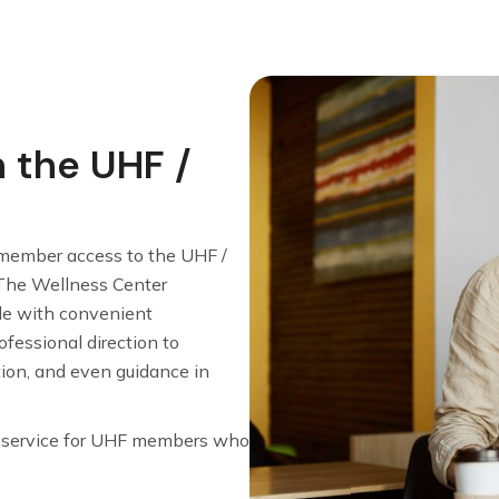
h the UHF /
member access to the UHF /
The Wellness Center
le with convenient
fessional direction to
tion, and even guidance in
e service for UHF members who