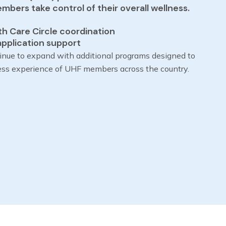
bers take control of their overall wellness.
th Care Circle coordination
application support
inue to expand with additional programs designed to
ess experience of UHF members across the country.