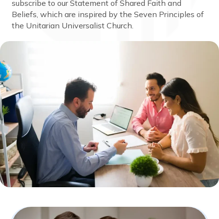
subscribe to our Statement of Shared Faith and
Beliefs, which are inspired by the Seven Principles of
the Unitarian Universalist Church.