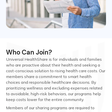
Who Can Join?
Universal HealthShare is for individuals and families
who are proactive about their health and seeking a
cost-conscious solution to rising health care costs. Our
members share a commitment to smart health
choices and responsible healthcare decisions. By
prioritizing wellness and excluding expenses related
to avoidable, high-risk behaviors, our programs help
keep costs lower for the entire community.
Members of our sharing programs are required to