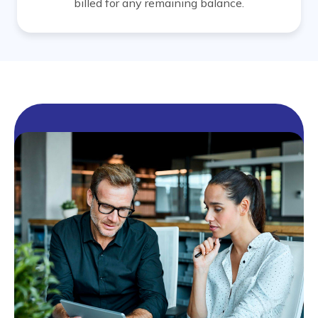
billed for any remaining balance.