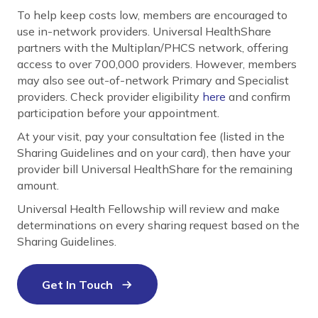
To help keep costs low, members are encouraged to
use in-network providers. Universal HealthShare
partners with the Multiplan/PHCS network, offering
access to over 700,000 providers. However, members
may also see out-of-network Primary and Specialist
providers. Check provider eligibility
here
and confirm
participation before your appointment.
At your visit, pay your consultation fee (listed in the
Sharing Guidelines and on your card), then have your
provider bill Universal HealthShare for the remaining
amount.
Universal Health Fellowship will review and make
determinations on every sharing request based on the
Sharing Guidelines.
Get In Touch