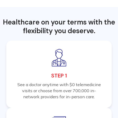
Healthcare on your terms with the
flexibility you deserve.
STEP 1
See a doctor anytime with $0 telemedicine
visits or choose from over 700,000 in-
network providers for in-person care.