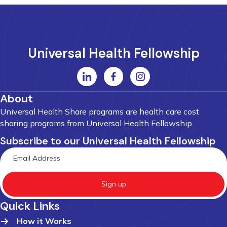
Universal Health Fellowship
About
Universal Health Share programs are health care cost
sharing programs from Universal Health Fellowship.
Subscribe to our Universal Health Fellowship
Sign up
Quick Links
How it Works