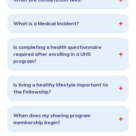
What is a Medical Incident?
Is completing a health questionnaire
required after enrolling in a UHS
program?
Is living a healthy lifestyle important to
the Fellowship?
When does my sharing program
membership begin?