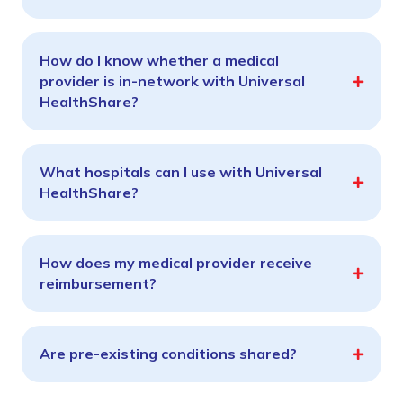
How do I know whether a medical
provider is in-network with Universal
HealthShare?
What hospitals can I use with Universal
HealthShare?
How does my medical provider receive
reimbursement?
Are pre-existing conditions shared?