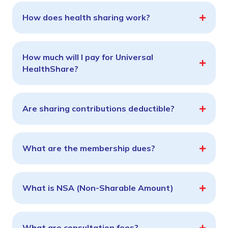
How does health sharing work?
How much will I pay for Universal
HealthShare?
Are sharing contributions deductible?
What are the membership dues?
What is NSA (Non-Sharable Amount)
What are consultation fees?