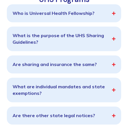
Who is Universal Health Fellowship?
What is the purpose of the UHS Sharing
Guidelines?
Are sharing and insurance the same?
What are individual mandates and state
exemptions?
Are there other state legal notices?