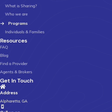
What is Sharing?
Who we are
Programs
Individuals & Families
Resources
FAQ
Blog
Find a Provider
Agents & Brokers
Get In Touch
Address
Alpharetta, GA