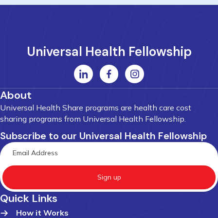
Universal Health Fellowship
About
Universal Health Share programs are health care cost
sharing programs from Universal Health Fellowship.
Subscribe to our Universal Health Fellowship
Sign up
Quick Links
How it Works