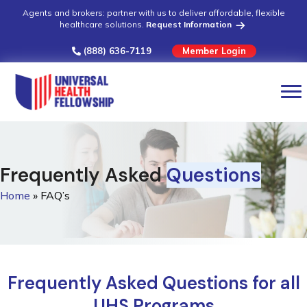
Agents and brokers: partner with us to deliver affordable, flexible
healthcare solutions.
Request Information
(888) 636-7119
Member Login
Frequently Asked
Questions
Home
»
FAQ’s
Frequently Asked Questions for all
UHS Programs