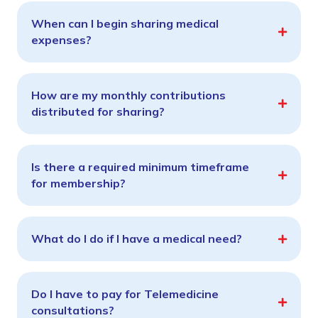
When can I begin sharing medical
expenses?
How are my monthly contributions
distributed for sharing?
Is there a required minimum timeframe
for membership?
What do I do if I have a medical need?
Do I have to pay for Telemedicine
consultations?