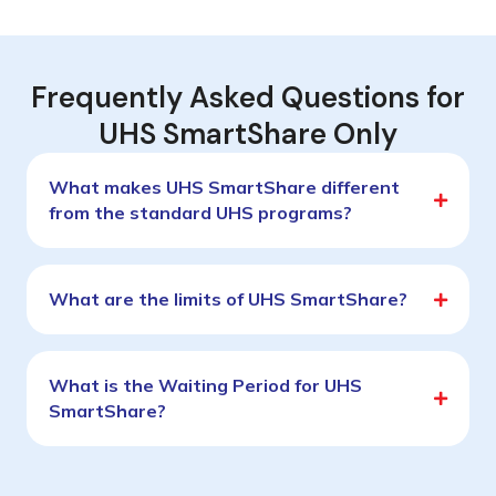
Frequently Asked Questions for
UHS SmartShare Only
What makes UHS SmartShare different
from the standard UHS programs?
What are the limits of UHS SmartShare?
What is the Waiting Period for UHS
SmartShare?