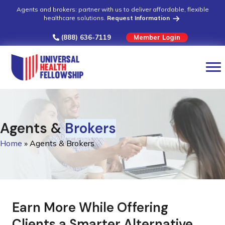
Agents and brokers: partner with us to deliver affordable, flexible
healthcare solutions.
Request Information
(888) 636-7119
Member Login
Agents &
Brokers
Home
»
Agents & Brokers
Earn More While Offering
Clients a Smarter Alternative