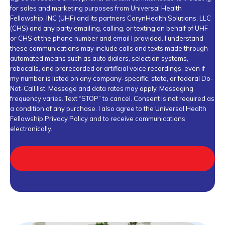
for sales and marketing purposes from Universal Health
Fellowship, INC (UHF) and its partners CarynHealth Solutions, LLC
(CHS) and any party emailing, calling, or texting on behalf of UHF
or CHS at the phone number and email I provided. I understand
these communications may include calls and texts made through
automated means such as auto dialers, selection systems,
robocalls, and prerecorded or artificial voice recordings, even if
my number is listed on any company-specific, state, or federal Do-
Not-Call list. Message and data rates may apply. Messaging
frequency varies. Text “STOP” to cancel. Consent is not required as
a condition of any purchase. I also agree to the Universal Health
Fellowship
Privacy Policy
and to receive communications
electronically.