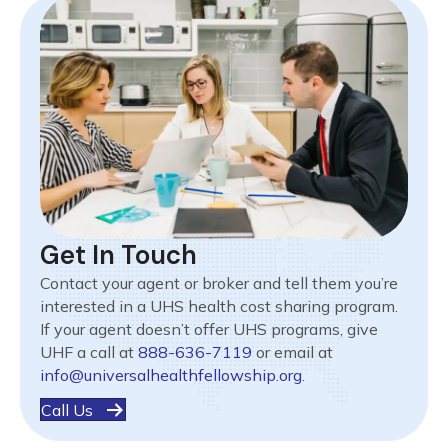
Get In Touch
Contact your agent or broker and tell them you’re
interested in a UHS health cost sharing program.
If your agent doesn’t offer UHS programs, give
UHF a call at
888-636-7119
or email at
info@universalhealthfellowship.org
.
Call Us