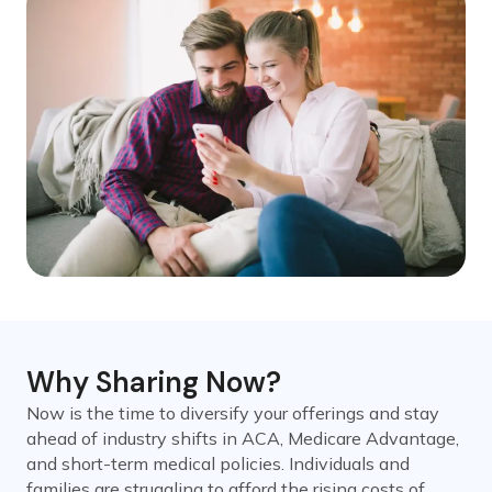
Why Sharing Now?
Now is the time to diversify your offerings and stay
ahead of industry shifts in ACA, Medicare Advantage,
and short-term medical policies. Individuals and
families are struggling to afford the rising costs of