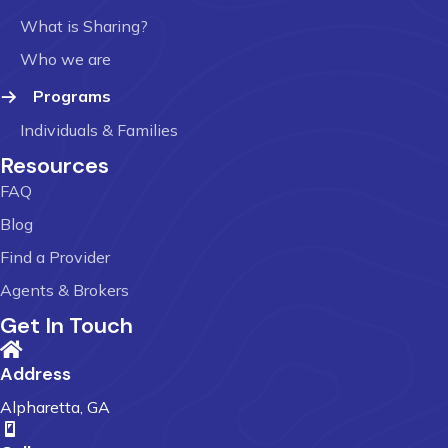
What is Sharing?
Who we are
Programs
Individuals & Families
Resources
FAQ
Blog
Find a Provider
Agents & Brokers
Get In Touch
Address
Alpharetta, GA