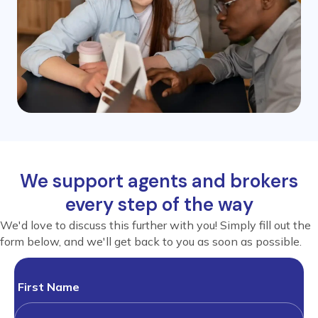
We support agents and brokers
every step of the way
We'd love to discuss this further with you! Simply fill out the
form below, and we'll get back to you as soon as possible.
First Name