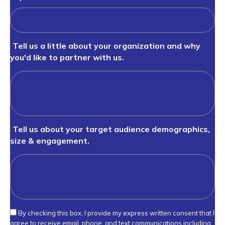
Tell us a little about your organization and why
you'd like to partner with us.
Tell us about your target audience demographics,
size & engagement.
By checking this box, I provide my express written consent that I
agree to receive email, phone, and text communications including