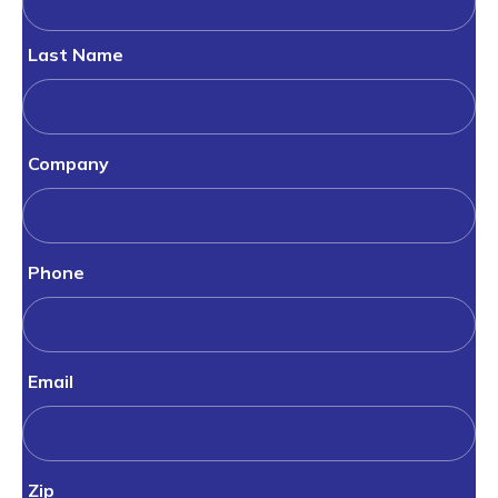
Last Name
Company
Phone
Email
Zip