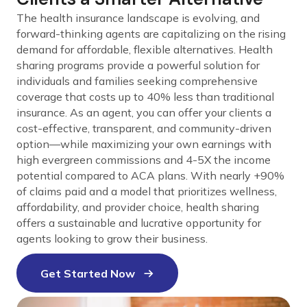
The health insurance landscape is evolving, and
forward-thinking agents are capitalizing on the rising
demand for affordable, flexible alternatives. Health
sharing programs provide a powerful solution for
individuals and families seeking comprehensive
coverage that costs up to 40% less than traditional
insurance. As an agent, you can offer your clients a
cost-effective, transparent, and community-driven
option—while maximizing your own earnings with
high evergreen commissions and 4-5X the income
potential compared to ACA plans. With nearly +90%
of claims paid and a model that prioritizes wellness,
affordability, and provider choice, health sharing
offers a sustainable and lucrative opportunity for
agents looking to grow their business.
Get Started Now