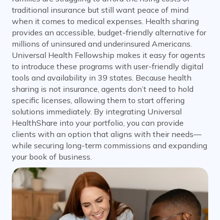
traditional insurance but still want peace of mind
when it comes to medical expenses. Health sharing
provides an accessible, budget-friendly alternative for
millions of uninsured and underinsured Americans.
Universal Health Fellowship makes it easy for agents
to introduce these programs with user-friendly digital
tools and availability in 39 states. Because health
sharing is not insurance, agents don’t need to hold
specific licenses, allowing them to start offering
solutions immediately. By integrating Universal
HealthShare into your portfolio, you can provide
clients with an option that aligns with their needs—
while securing long-term commissions and expanding
your book of business.