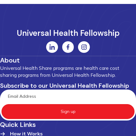
Universal Health Fellowship
About
Universal Health Share programs are health care cost
sharing programs from Universal Health Fellowship.
Subscribe to our Universal Health Fellowship
Sign up
Quick Links
How it Works