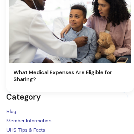
What Medical Expenses Are Eligible for
Sharing?
Category
Blog
Member Information
UHS Tips & Facts