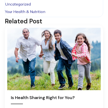
Uncategorized
Your Health & Nutrition
Related Post
Is Health Sharing Right for You?