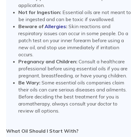
application.
Not for Ingestion:
Essential oils are not meant to
be ingested and can be toxic if swallowed.
Beware of
Allergies
:
Skin reactions and
respiratory issues can occur in some people. Do a
patch test on your inner forearm before using a
new oil, and stop use immediately if irritation
occurs.
Pregnancy and Children:
Consult a healthcare
professional before using essential oils if you are
pregnant, breastfeeding, or have young children.
Be Wary:
Some essential oils companies claim
their oils can cure serious diseases and ailments.
Before deciding the best treatment for you is
aromatherapy, always consult your doctor to
review all options.
What Oil Should I Start With?