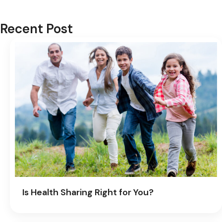
Recent Post
Is Health Sharing Right for You?