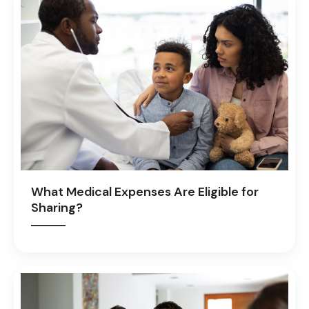
What Medical Expenses Are Eligible for
Sharing?