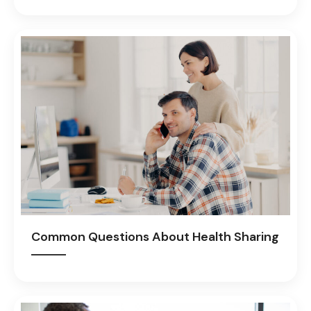
Common Questions About Health Sharing