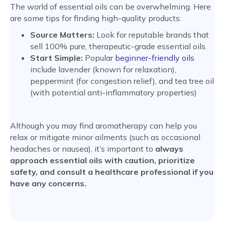
The world of essential oils can be overwhelming. Here
are some tips for finding high-quality products:
Source Matters:
Look for reputable brands that
sell 100% pure, therapeutic-grade essential oils.
Start Simple:
Popular
beginner-friendly oils
include lavender (known for relaxation),
peppermint (for congestion relief), and tea tree oil
(with potential anti-inflammatory properties)
Although you may find aromatherapy can help you
relax or mitigate minor ailments (such as occasional
headaches or nausea), it’s important to
always
approach essential oils with caution, prioritize
safety, and consult a healthcare professional if you
have any concerns.