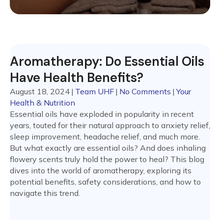
Aromatherapy: Do Essential Oils
Have Health Benefits?
August 18, 2024
|
Team UHF
|
No Comments
|
Your
Health & Nutrition
Essential oils have exploded in popularity in recent
years, touted for their natural approach to anxiety relief,
sleep improvement, headache relief, and much more.
But what exactly are essential oils? And does inhaling
flowery scents truly hold the power to heal? This blog
dives into the world of aromatherapy, exploring its
potential benefits, safety considerations, and how to
navigate this trend.