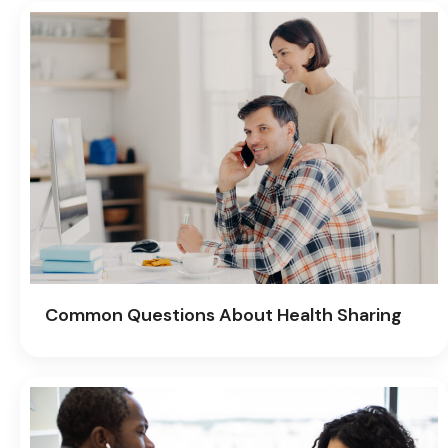
Common Questions About Health Sharing