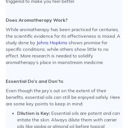
triggered to make you feel better.
Does Aromatherapy Work?
While aromatherapy has been practiced for centuries,
the scientific evidence for its effectiveness is mixed. A
study done by
Johns Hopkins
shows promise for
specific conditions, while others show little to no
effect. More research is needed to solidify
aromatherapy’s place in mainstream medicine.
Essential Do’s and Don’ts
Even though the jury’s out on the extent of their
benefits, essential oils can still be enjoyed safely. Here
are some key points to keep in mind:
Dilution is Key:
Essential oils are potent and can
irritate the skin. Always dilute them with carrier
oils like jojoba or almond oil before topical