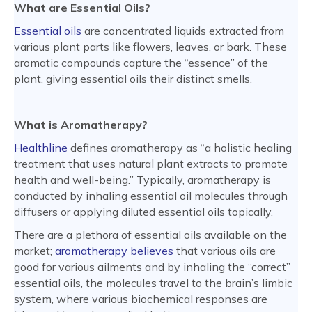
What are Essential Oils?
Essential oils
are concentrated liquids extracted from
various plant parts like flowers, leaves, or bark. These
aromatic compounds capture the “essence” of the
plant, giving essential oils their distinct smells.
What is Aromatherapy?
Healthline
defines aromatherapy as “a holistic healing
treatment that uses natural plant extracts to promote
health and well-being.” Typically, aromatherapy is
conducted by inhaling essential oil molecules through
diffusers or applying diluted essential oils topically.
There are a plethora of essential oils available on the
market;
aromatherapy believes
that various oils are
good for various ailments and by inhaling the “correct”
essential oils, the molecules travel to the brain’s limbic
system, where various biochemical responses are