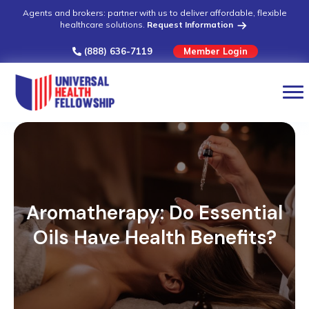
Agents and brokers: partner with us to deliver affordable, flexible
healthcare solutions.
Request Information
(888) 636-7119
Member Login
Aromatherapy: Do Essential
Oils Have Health Benefits?