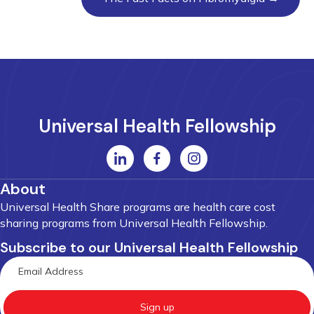
Universal Health Fellowship
About
Universal Health Share programs are health care cost
sharing programs from Universal Health Fellowship.
Subscribe to our Universal Health Fellowship
Sign up