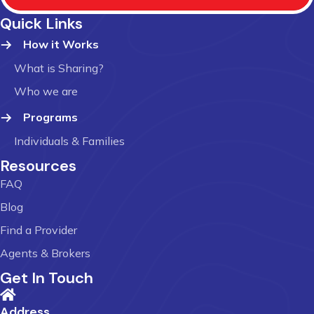
Quick Links
How it Works
What is Sharing?
Who we are
Programs
Individuals & Families
Resources
FAQ
Blog
Find a Provider
Agents & Brokers
Get In Touch
Address