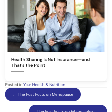
Health Sharing Is Not Insurance—and
That’s the Point
Posted in
Your Health & Nutrition
Posts
← The Fast Facts on Menopause
navigation
The Fast Facts on Fibromyalgia →