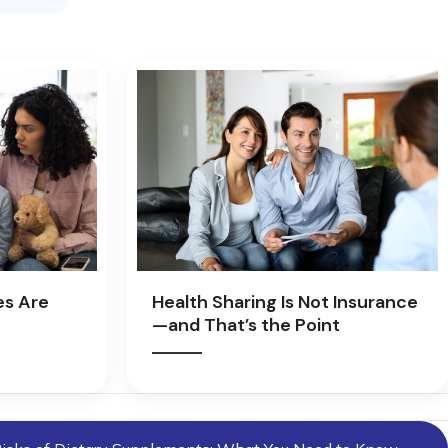
es Are
Health Sharing Is Not Insurance
—and That’s the Point