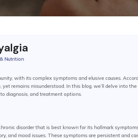
yalgia
& Nutrition
unity, with its complex symptoms and elusive causes. Accord
, yet remains misunderstood. In this blog, we’ll delve into the
 to diagnosis, and treatment options.
, chronic disorder that is best known for its hallmark symptom
ory, and mood issues. These symptoms are persistent and ca