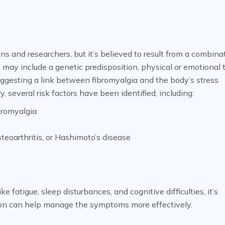
ns and researchers, but it’s believed to result from a combina
 may include a genetic predisposition, physical or emotional 
 suggesting a link between fibromyalgia and the body’s stress
several risk factors have been identified, including:
bromyalgia
steoarthritis, or Hashimoto’s disease
fatigue, sleep disturbances, and cognitive difficulties, it’s
ntion can help manage the symptoms more effectively.