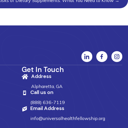
isks of Dietary Supplements: What You Need to Know →
Get In Touch
Address
Alpharetta, GA
Call us on
(888) 636-7119
Email Address
info@universalhealthfellowship.org