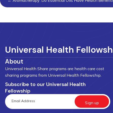
← Aromatherapy: Do Essential Oils Have Health Benefit
navigation
Universal Health Fellowsh
About
Universal Health Share programs are health care cost
sharing programs from Universal Health Fellowship.
Subscribe to our Universal Health
Fellowship
Sign up