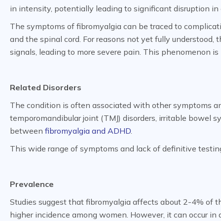
in intensity, potentially leading to significant disruption in 
The symptoms of fibromyalgia can be traced to complicati
and the spinal cord. For reasons not yet fully understood, 
signals, leading to more severe pain. This phenomenon i
Related Disorders
The condition is often associated with other symptoms an
temporomandibular joint (TMJ) disorders, irritable bowel 
between
fibromyalgia and ADHD
.
This wide range of symptoms and lack of definitive testin
Prevalence
Studies suggest that fibromyalgia affects about 2-4% of t
higher incidence among women. However, it can occur in an