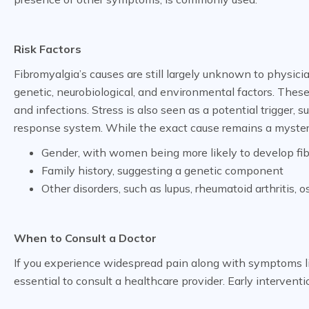
Risk Factors
Fibromyalgia’s causes are still largely unknown to physicia
genetic, neurobiological, and environmental factors. These
and infections. Stress is also seen as a potential trigger,
response system. While the exact cause remains a mystery, 
Gender, with women being more likely to develop fi
Family history, suggesting a genetic component
Other disorders, such as lupus, rheumatoid arthritis, o
When to Consult a Doctor
If you experience widespread pain along with symptoms like 
essential to consult a healthcare provider. Early interve