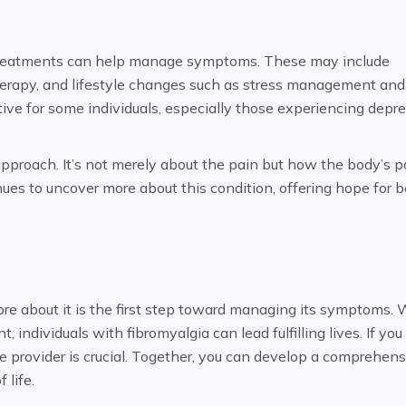
of treatments can help manage symptoms. These may include
herapy, and lifestyle changes such as stress management and
tive for some individuals, especially those experiencing depr
pproach. It’s not merely about the pain but how the body’s p
s to uncover more about this condition, offering hope for b
re about it is the first step toward managing its symptoms. 
individuals with fibromyalgia can lead fulfilling lives. If you
e provider is crucial. Together, you can develop a comprehens
 life.