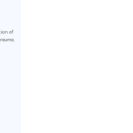
tion of
trauma,