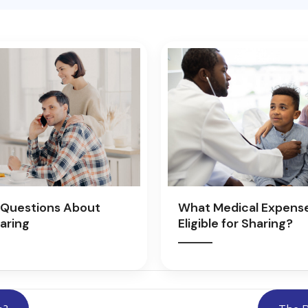
Questions About
What Medical Expens
aring
Eligible for Sharing?