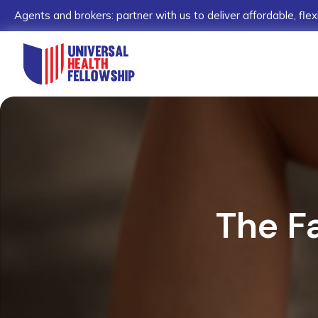
Agents and brokers: partner with us to deliver affordable, flex
The F