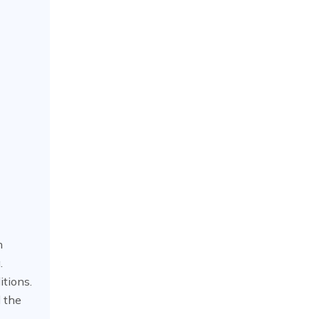
h
.
itions.
 the