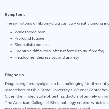
Symptoms
The symptoms of fibromyalgia can vary greatly among indiv
Widespread pain
Profound fatigue
Sleep disturbances
Cognitive difficulties, often referred to as “fibro fog”
Headaches, depression, and anxiety
Diagnosis
Diagnosing fibromyalgia can be challenging. Until recently
researchers at Ohio State University’s Wexner Center ha
Given the limited state of testing, doctors often rely on pa
The American College of Rheumatology criteria, which inc
presence of other symptoms, is commonly used.