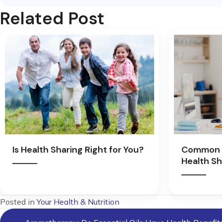
Related Post
Is Health Sharing Right for You?
Common 
Health Sh
Posted in
Your Health & Nutrition
Posts