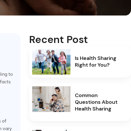
Recent Post
Is Health Sharing
Right for You?
ing to
 facts
Common
Questions About
Health Sharing
s of
n vary