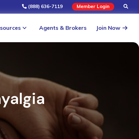
(888) 636-7119
Member Login
sources
Agents & Brokers
Join Now
yalgia