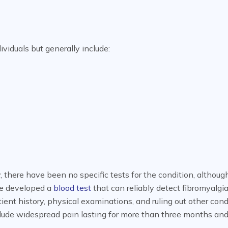
iduals but generally include:
, there have been no specific tests for the condition, althoug
ve developed a
blood test
that can reliably detect fibromyalgia
tient history, physical examinations, and ruling out other cond
lude widespread pain lasting for more than three months and