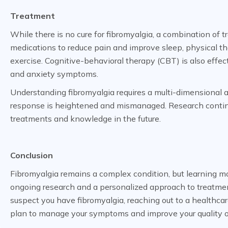
Treatment
While there is no cure for fibromyalgia, a combination 
medications to reduce pain and improve sleep, physical t
exercise. Cognitive-behavioral therapy (CBT) is also effec
and anxiety symptoms.
Understanding fibromyalgia requires a multi-dimensional a
response is heightened and mismanaged. Research continue
treatments and knowledge in the future.
Conclusion
Fibromyalgia remains a complex condition, but learning mo
ongoing research and a personalized approach to treatment, 
suspect you have fibromyalgia, reaching out to a healthcar
plan to manage your symptoms and improve your quality of