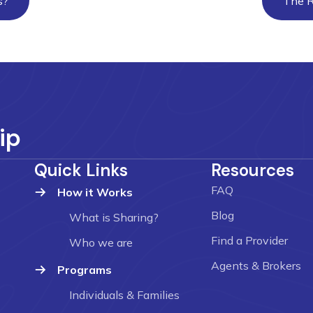
s?
The R
ip
Quick Links
Resources
FAQ
How it Works
Blog
What is Sharing?
Find a Provider
Who we are
Agents & Brokers
Programs
Individuals & Families