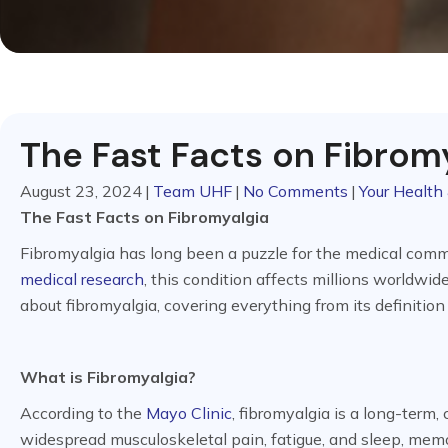
The Fast Facts on Fibrom
August 23, 2024
|
Team UHF
|
No Comments
|
Your Health 
The Fast Facts on Fibromyalgia
Fibromyalgia has long been a puzzle for the medical comm
medical research
, this condition affects millions worldwide
about fibromyalgia, covering everything from its definition
What is Fibromyalgia?
According to the
Mayo Clinic
, fibromyalgia is a long-term
widespread musculoskeletal pain, fatigue, and sleep, mem