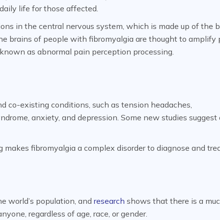
daily life for those affected.
ons in the central nervous system, which is made up of the b
the brains of people with fibromyalgia are thought to amplify
s known as abnormal pain perception processing.
d co-existing conditions, such as tension headaches,
syndrome, anxiety, and depression. Some new studies suggest 
g makes fibromyalgia a complex disorder to diagnose and trea
he world’s population, and
research
shows that there is a mu
yone, regardless of age, race, or gender.