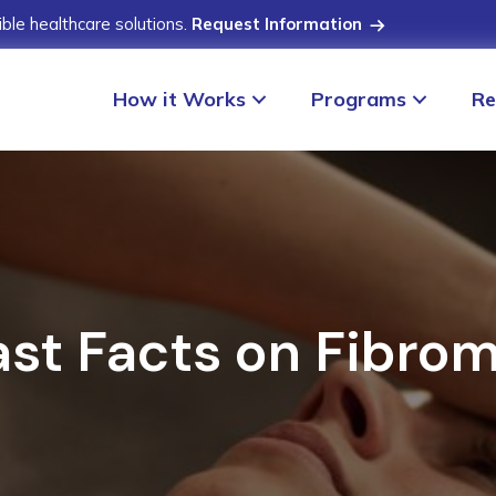
ible healthcare solutions.
Request Information
How it Works
Programs
Re
ast Facts on Fibrom