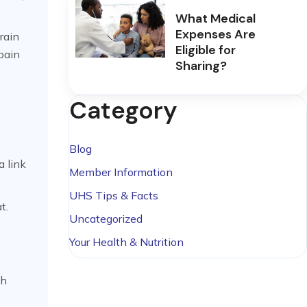
What Medical
Expenses Are
rain
Eligible for
 pain
Sharing?
Category
Blog
a link
Member Information
UHS Tips & Facts
t.
Uncategorized
Your Health & Nutrition
ch