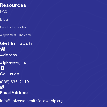
Resources
FAQ
Blog
Find a Provider
Agents & Brokers
Get In Touch
Address
Alpharetta, GA
Call us on
(888) 636-7119
Email Address
info@universalhealthfellowship.org