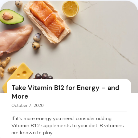
Take Vitamin B12 for Energy – and
More
October 7, 2020
If it’s more energy you need, consider adding
Vitamin B12 supplements to your diet. B vitamins
are known to play...