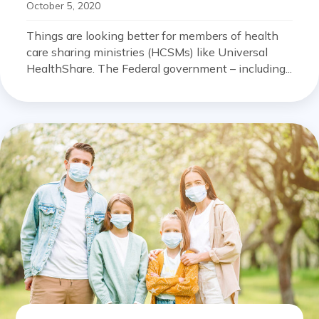
October 5, 2020
Things are looking better for members of health
care sharing ministries (HCSMs) like Universal
HealthShare. The Federal government – including...