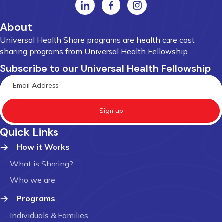
About
Universal Health Share programs are health care cost
sharing programs from Universal Health Fellowship.
Subscribe to our Universal Health Fellowship
Sign up
Quick Links
How it Works
What is Sharing?
Who we are
Programs
Individuals & Families