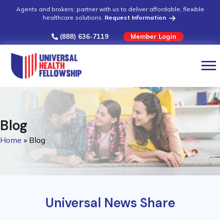
Agents and brokers: partner with us to deliver affordable, flexible
healthcare solutions.
Request Information
(888) 636-7119
Member Login
Blog
Home
»
Blog
Universal News Share