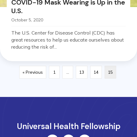
COVID-19 Mask Wearing is Up in the
U.S.
October 5, 2020
The U.S. Center for Disease Control (CDC) has
great resources to help us educate ourselves about
reducing the risk of...
« Previous
1
…
13
14
15
Universal Health Fellowship