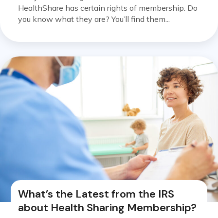
HealthShare has certain rights of membership. Do
you know what they are? You’ll find them...
What’s the Latest from the IRS
about Health Sharing Membership?