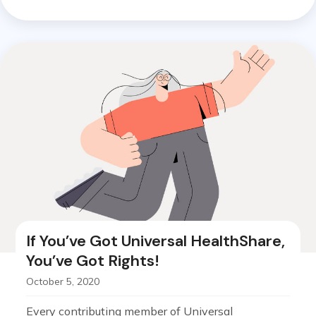
If You’ve Got Universal HealthShare,
You’ve Got Rights!
October 5, 2020
Every contributing member of Universal