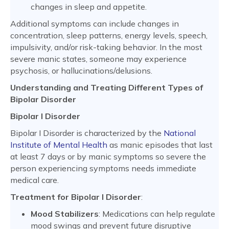
changes in sleep and appetite.
Additional symptoms can include changes in
concentration, sleep patterns, energy levels, speech,
impulsivity, and/or risk-taking behavior. In the most
severe manic states, someone may experience
psychosis, or hallucinations/delusions.
Understanding and Treating Different Types of
Bipolar Disorder
Bipolar I Disorder
Bipolar I Disorder is characterized by the
National
Institute of Mental Health
as manic episodes that last
at least 7 days or by manic symptoms so severe the
person experiencing symptoms needs immediate
medical care.
Treatment for Bipolar I Disorder
:
Mood Stabilizers
: Medications can help regulate
mood swings and prevent future disruptive