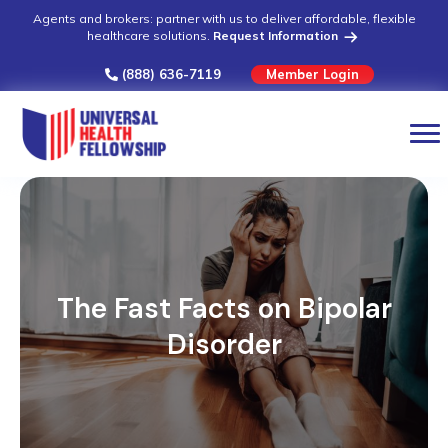
Agents and brokers: partner with us to deliver affordable, flexible
healthcare solutions.
Request Information
(888) 636-7119
Member Login
The Fast Facts on Bipolar
Disorder