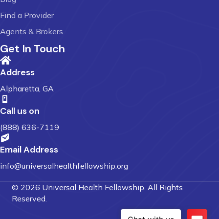
Find a Provider
Agents & Brokers
Get In Touch
Address
Alpharetta, GA
Call us on
(888) 636-7119
Email Address
info@universalhealthfellowship.org
© 2026 Universal Health Fellowship. All Rights
Reserved.