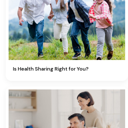
Is Health Sharing Right for You?