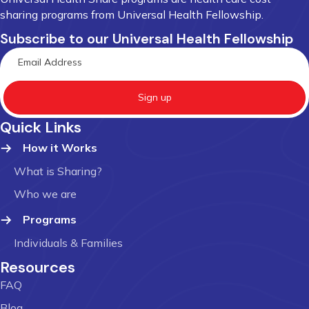
sharing programs from Universal Health Fellowship.
Subscribe to our Universal Health Fellowship
Sign up
Quick Links
How it Works
What is Sharing?
Who we are
Programs
Individuals & Families
Resources
FAQ
Blog