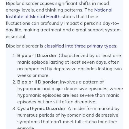
Bipolar disorder causes significant shifts in mood,
energy levels, and thinking patterns. The
National
Institute of Mental Health
states that these
fluctuations can profoundly impact a person’s day-to-
day life, making treatment and a great support system
essential.
Bipolar disorder is
classified into three primary types
:
Bipolar I Disorder
: Characterized by at least one
manic episode lasting at least seven days, often
accompanied by depressive episodes lasting two
weeks or more.
Bipolar II Disorder
: Involves a pattern of
hypomanic and major depressive episodes, where
hypomanic episodes are less severe than manic
episodes but are still often disruptive.
Cyclothymic Disorder
: A milder form marked by
numerous periods of hypomanic and depressive
symptoms that don’t meet full criteria for either
episode.