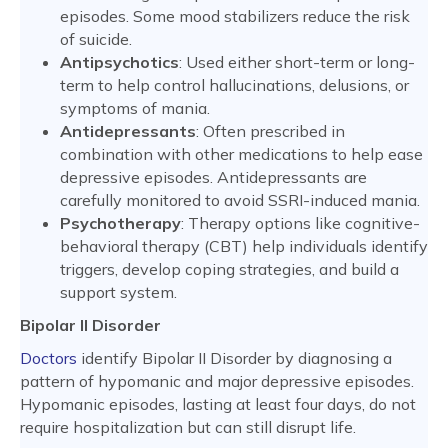
episodes. Some mood stabilizers reduce the risk
of suicide.
Antipsychotics
: Used either short-term or long-
term to help control hallucinations, delusions, or
symptoms of mania.
Antidepressants
: Often prescribed in
combination with other medications to help ease
depressive episodes. Antidepressants are
carefully monitored to avoid SSRI-induced mania.
Psychotherapy
: Therapy options like cognitive-
behavioral therapy (CBT) help individuals identify
triggers, develop coping strategies, and build a
support system.
Bipolar II Disorder
Doctors
identify Bipolar II Disorder by diagnosing a
pattern of hypomanic and major depressive episodes.
Hypomanic episodes, lasting at least four days, do not
require hospitalization but can still disrupt life.