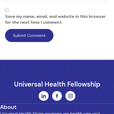
Save my name, email, and website in this browser
for the next time I comment.
Universal Health Fellowship
About
Universal Health Share programs are health care cost