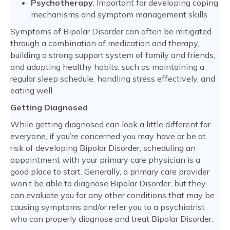
Psychotherapy
: Important for developing coping
mechanisms and symptom management skills.
Symptoms of Bipolar Disorder can often be mitigated
through a combination of medication and therapy,
building a strong support system of family and friends,
and adopting healthy habits, such as maintaining a
regular sleep schedule, handling stress effectively, and
eating well.
Getting Diagnosed
While getting diagnosed can look a little different for
everyone, if you’re concerned you may have or be at
risk of developing Bipolar Disorder, scheduling an
appointment with your primary care physician is a
good place to start. Generally, a primary care provider
won’t be able to diagnose Bipolar Disorder, but they
can evaluate you for any other conditions that may be
causing symptoms and/or refer you to a psychiatrist
who can properly diagnose and treat Bipolar Disorder.