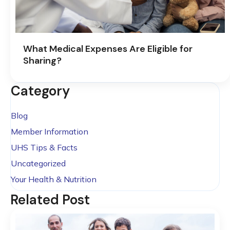
What Medical Expenses Are Eligible for
Sharing?
Category
Blog
Member Information
UHS Tips & Facts
Uncategorized
Your Health & Nutrition
Related Post