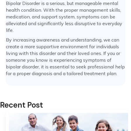
Bipolar Disorder is a serious, but manageable mental
health condition. With the proper management skills,
medication, and support system, symptoms can be
alleviated and significantly less disruptive to everyday
life.
By increasing awareness and understanding, we can
create a more supportive environment for individuals
living with this disorder and their loved ones. If you or
someone you know is experiencing symptoms of
bipolar disorder, it is essential to seek professional help
for a proper diagnosis and a tailored treatment plan.
Recent Post