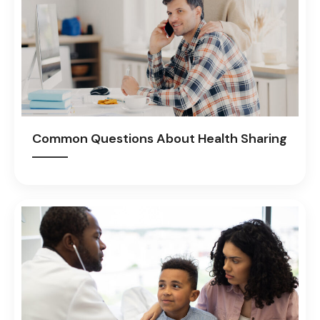
Common Questions About Health Sharing