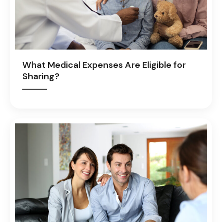
What Medical Expenses Are Eligible for
Sharing?