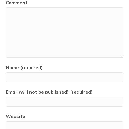
Comment
Name (required)
Email (will not be published) (required)
Website