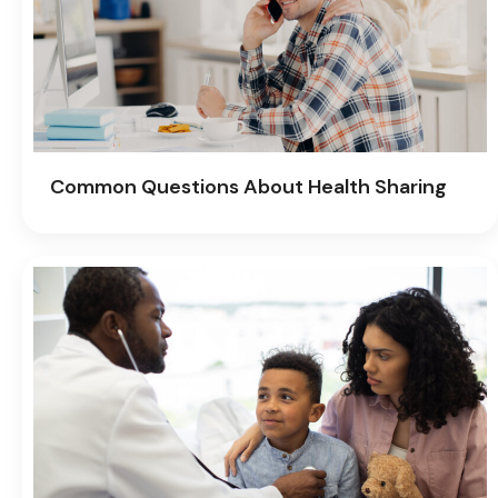
Common Questions About Health Sharing