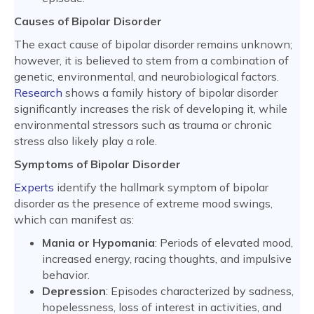
Causes of Bipolar Disorder
The exact cause of bipolar disorder remains unknown;
however, it is believed to stem from a combination of
genetic, environmental, and neurobiological factors.
Research
shows a family history of bipolar disorder
significantly increases the risk of developing it, while
environmental stressors such as trauma or chronic
stress also likely play a role.
Symptoms of Bipolar Disorder
Experts
identify the hallmark symptom of bipolar
disorder as the presence of extreme mood swings,
which can manifest as:
Mania or Hypomania
: Periods of elevated mood,
increased energy, racing thoughts, and impulsive
behavior.
Depression
: Episodes characterized by sadness,
hopelessness, loss of interest in activities, and