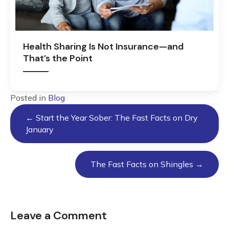
Health Sharing Is Not Insurance—and
That’s the Point
Posted in
Blog
Posts
← Start the Year Sober: The Fast Facts on Dry
navigation
January
The Fast Facts on Shingles →
Leave a Comment