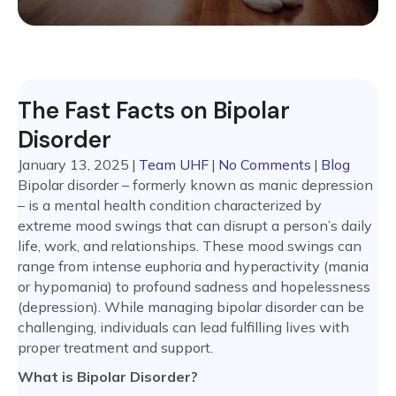
The Fast Facts on Bipolar
Disorder
January 13, 2025
|
Team UHF
|
No Comments
|
Blog
Bipolar disorder – formerly known as manic depression
– is a mental health condition characterized by
extreme mood swings that can disrupt a person’s daily
life, work, and relationships. These mood swings can
range from intense euphoria and hyperactivity (mania
or hypomania) to profound sadness and hopelessness
(depression). While managing bipolar disorder can be
challenging, individuals can lead fulfilling lives with
proper treatment and support.
What is Bipolar Disorder?