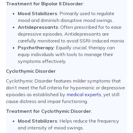
Treatment for Bipolar II Disorder
:
Mood Stabilizers
: Primarily used to regulate
mood and diminish disruptive mood swings.
Antidepressants
: Often prescribed for to ease
depressive episodes. Antidepressants are
carefully monitored to avoid SSRI-induced mania.
Psychotherapy
: Equally crucial, therapy can
equip individuals with tools to manage their
symptoms effectively.
Cyclothymic Disorder
Cyclothymic Disorder features milder symptoms that
don’t meet the full criteria for hypomanic or depressive
episodes as established by
medical experts
, yet still
cause distress and impair functioning.
Treatment for Cyclothymic Disorder
:
Mood Stabilizers
: Helps reduce the frequency
and intensity of mood swings.