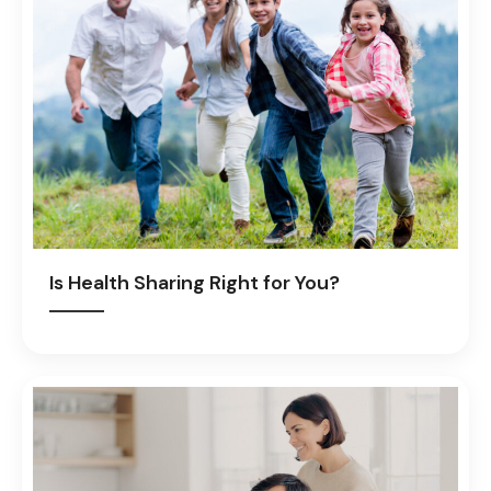
Is Health Sharing Right for You?