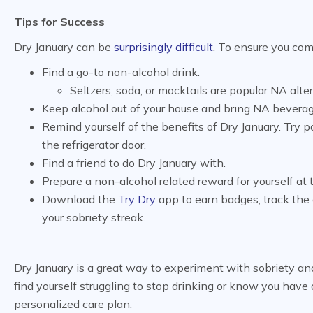
Tips for Success
Dry January can be
surprisingly difficult
. To ensure you com
Find a go-to non-alcohol drink.
Seltzers, soda, or mocktails are popular NA alte
Keep alcohol out of your house and bring NA bevera
Remind yourself of the benefits of Dry January. Try 
the refrigerator door.
Find a friend to do Dry January with.
Prepare a non-alcohol related reward for yourself at
Download the
Try Dry
app to earn badges, track the 
your sobriety streak.
Dry January is a great way to experiment with sobriety and
find yourself struggling to stop drinking or know you have 
personalized care plan.