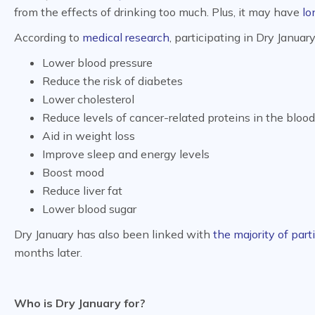
from the effects of drinking too much. Plus, it may have
lo
According to
medical research
, participating in Dry Januar
Lower blood pressure
Reduce the risk of diabetes
Lower cholesterol
Reduce levels of cancer-related proteins in the blood
Aid in weight loss
Improve sleep and energy levels
Boost mood
Reduce liver fat
Lower blood sugar
Dry January has also been linked with
the majority of part
months later.
Who is Dry January for?