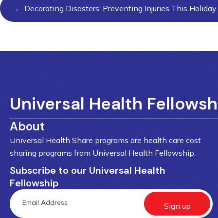
Posts
← Decorating Disasters: Preventing Injuries This Holida
navigation
Universal Health Fellowsh
About
Universal Health Share programs are health care cost
sharing programs from Universal Health Fellowship.
Subscribe to our Universal Health
Fellowship
Sign up