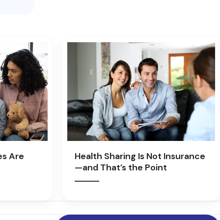
es Are
Health Sharing Is Not Insurance
—and That’s the Point