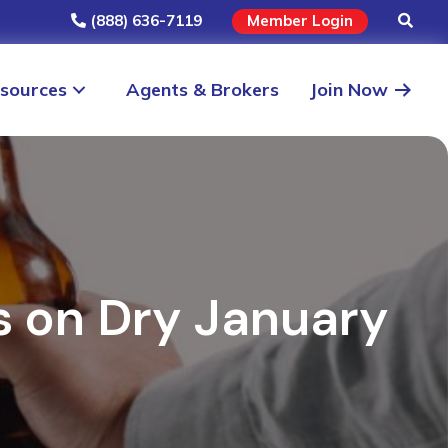
(888) 636-7119
Member Login
sources
Agents & Brokers
Join Now
ts on Dry January