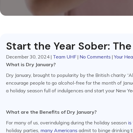
Start the Year Sober: The
December 30, 2024
|
Team UHF
|
No Comments
|
Your Hea
What is Dry January?
Dry January, brought to popularity by the British charity “
encourage people to go alcohol-free for the month of Janua
a holiday season full of indulgences and start your New Yea
What are the Benefits of Dry January?
For many of us, overindulging during the holiday season
is
holiday parties,
many Americans
admit to binge drinking t