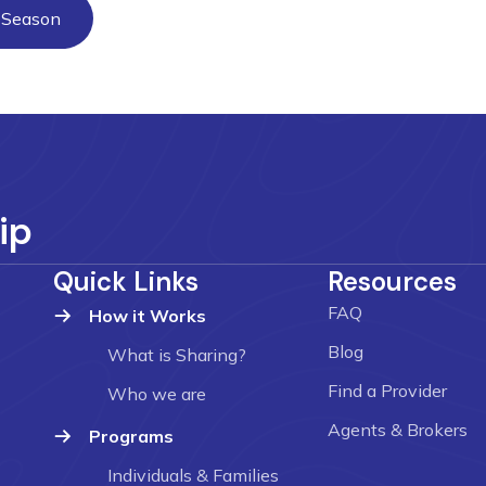
y Season
ip
Quick Links
Resources
FAQ
How it Works
Blog
What is Sharing?
Find a Provider
Who we are
Agents & Brokers
Programs
Individuals & Families