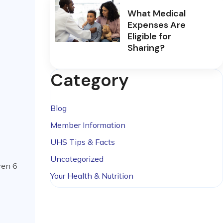
What Medical
Expenses Are
Eligible for
Sharing?
Category
Blog
Member Information
UHS Tips & Facts
Uncategorized
ven 6
Your Health & Nutrition