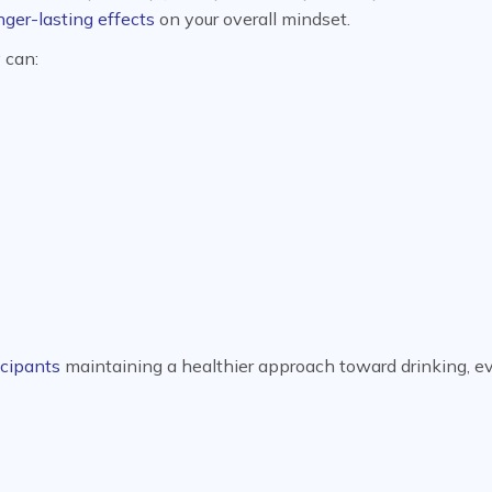
nger-lasting effects
on your overall mindset.
y can:
icipants
maintaining a healthier approach toward drinking, e