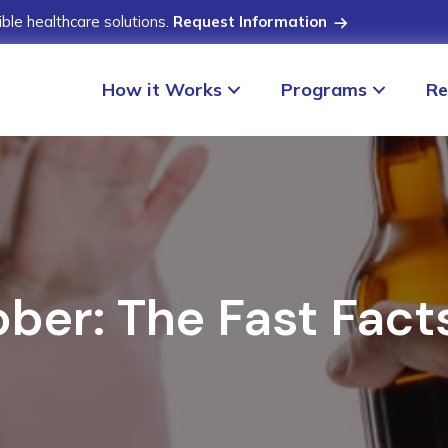
ible healthcare solutions.
Request Information
How it Works
Programs
Re
ober: The Fast Fac