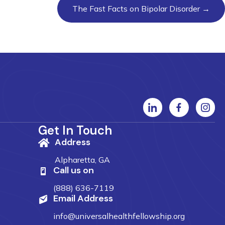
The Fast Facts on Bipolar Disorder →
Get In Touch
Address
Alpharetta, GA
Call us on
(888) 636-7119
Email Address
info@universalhealthfellowship.org