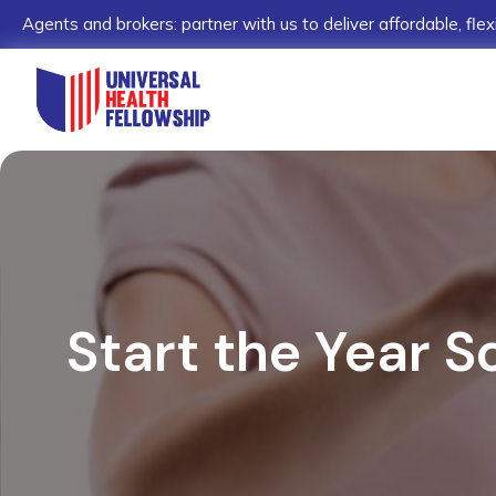
Agents and brokers: partner with us to deliver affordable, flex
Start the Year S