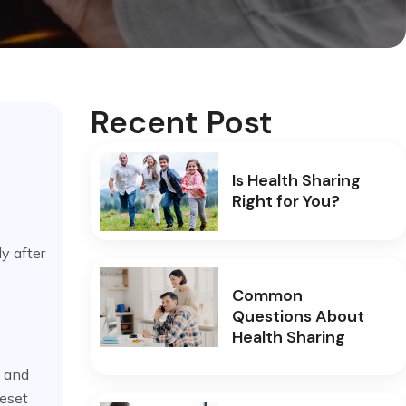
Recent Post
Is Health Sharing
Right for You?
y after
Common
Questions About
Health Sharing
, and
reset