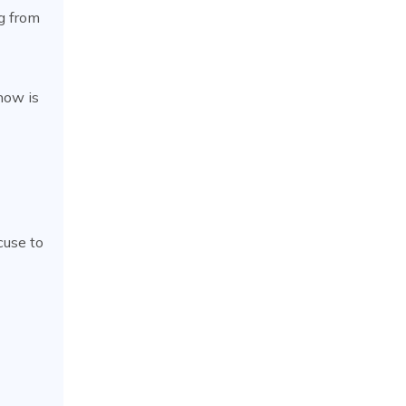
ng from
now is
cuse to