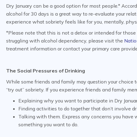
Dry January can be a good option for most people.* Accor
alcohol for 30 days is a great way to re-evaluate your rel
experience what sobriety feels like for you, mentally, phys
*Please note that this is not a detox or intended for thos
struggling with alcohol dependency, please visit the
Natio
treatment information or contact your primary care provide
The Social Pressures of Drinking
While some friends and family may question your choice t
“try out” sobriety. If you experience friends and family m
Explaining why you want to participate in Dry Januar
Finding activities to do together that don’t involve dr
Talking with them. Express any concerns you have wi
something you want to do.