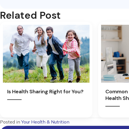
Related Post
Is Health Sharing Right for You?
Common 
Health Sh
Posted in
Your Health & Nutrition