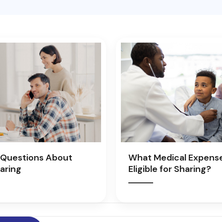
Questions About
What Medical Expens
aring
Eligible for Sharing?