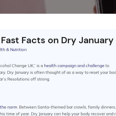
 Fast Facts on Dry January
lth & Nutrition
Alcohol Change UK,” is a
health campaign and challenge
to
ry. Dry January is often thought of as a way to reset your bod
r’s Resolutions off strong.
 the norm
. Between Santa-themed bar crawls, family dinners
his time of year. Dry January can help your body recover and 