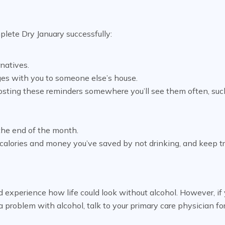
plete Dry January successfully:
rnatives.
ges with you to someone else’s house.
posting these reminders somewhere you’ll see them often, suc
 the end of the month.
calories and money you’ve saved by not drinking, and keep t
 experience how life could look without alcohol. However, if
a problem with alcohol, talk to your primary care physician fo