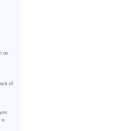
h as
rack of
 you
r a