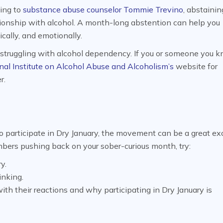
ding to
substance abuse counselor Tommie Trevino
, abstaini
ationship with alcohol. A month-long abstention can help you
ically, and emotionally.
e struggling with alcohol dependency. If you or someone you k
nal Institute on Alcohol Abuse and Alcoholism’s
website for
r.
o participate in Dry January, the movement can be a great ex
embers pushing back on your sober-curious month, try:
y.
inking.
th their reactions and why participating in Dry January is