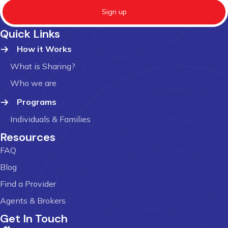
Sign up
Quick Links
How it Works
What is Sharing?
Who we are
Programs
Individuals & Families
Resources
FAQ
Blog
Find a Provider
Agents & Brokers
Get In Touch