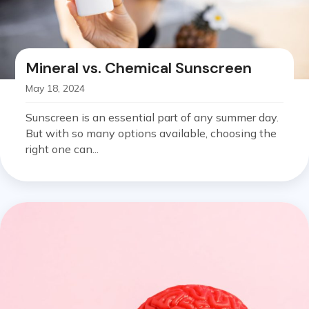
Mineral vs. Chemical Sunscreen
May 18, 2024
Sunscreen is an essential part of any summer day.
But with so many options available, choosing the
right one can...