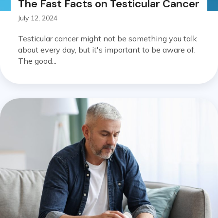
The Fast Facts on Testicular Cancer
July 12, 2024
Testicular cancer might not be something you talk
about every day, but it's important to be aware of.
The good...