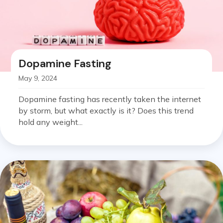
Dopamine Fasting
May 9, 2024
Dopamine fasting has recently taken the internet
by storm, but what exactly is it? Does this trend
hold any weight...