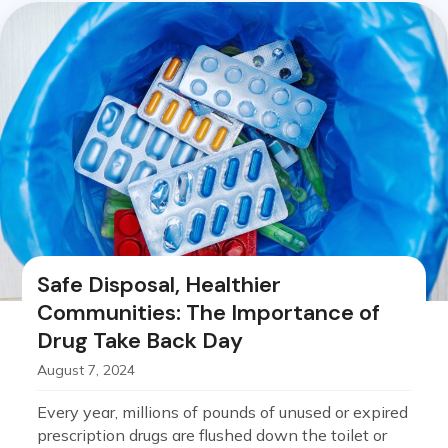
Safe Disposal, Healthier
Communities: The Importance of
Drug Take Back Day
August 7, 2024
Every year, millions of pounds of unused or expired
prescription drugs are flushed down the toilet or