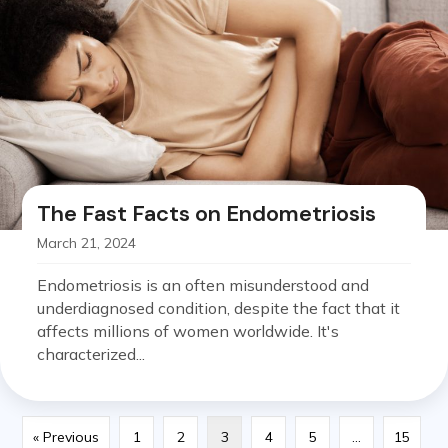
The Fast Facts on Endometriosis
March 21, 2024
Endometriosis is an often misunderstood and
underdiagnosed condition, despite the fact that it
affects millions of women worldwide. It's
characterized...
« Previous
1
2
3
4
5
…
15