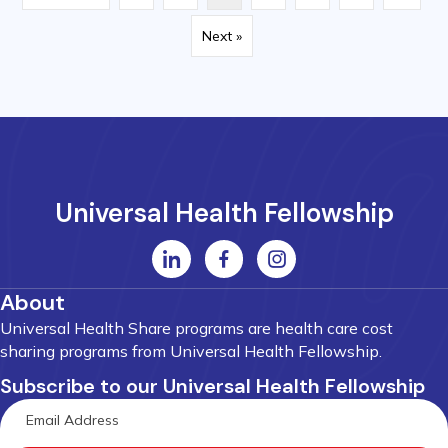
Next »
Universal Health Fellowship
About
Universal Health Share programs are health care cost
sharing programs from Universal Health Fellowship.
Subscribe to our Universal Health Fellowship