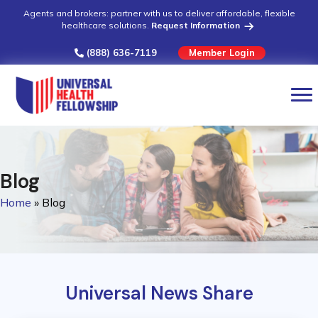
Agents and brokers: partner with us to deliver affordable, flexible
healthcare solutions.
Request Information
(888) 636-7119
Member Login
Blog
Home
»
Blog
Universal News Share