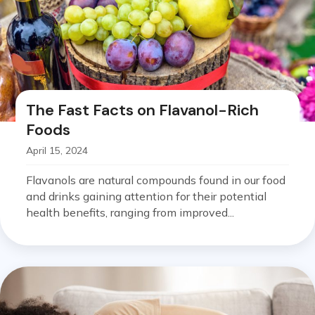
The Fast Facts on Flavanol-Rich
Foods
April 15, 2024
Flavanols are natural compounds found in our food
and drinks gaining attention for their potential
health benefits, ranging from improved...