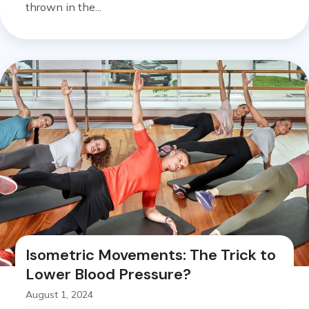
thrown in the...
Isometric Movements: The Trick to
Lower Blood Pressure?
August 1, 2024