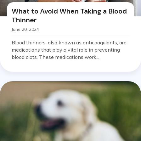
What to Avoid When Taking a Blood
Thinner
June 20, 2024
Blood thinners, also known as anticoagulants, are
medications that play a vital role in preventing
blood clots. These medications work...