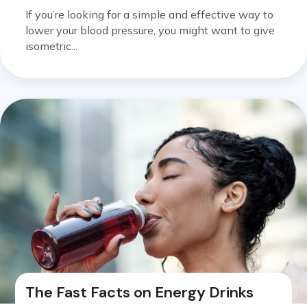
If you’re looking for a simple and effective way to
lower your blood pressure, you might want to give
isometric...
The Fast Facts on Energy Drinks