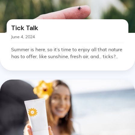
Tick Talk
June 4, 2024
Summer is here, so it’s time to enjoy all that nature
has to offer, like sunshine, fresh air, and... ticks?...