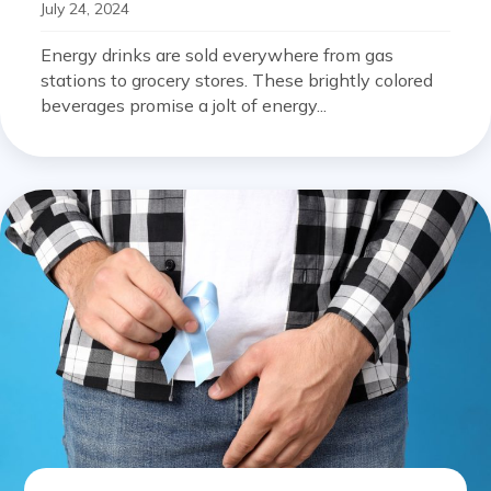
July 24, 2024
Energy drinks are sold everywhere from gas
stations to grocery stores. These brightly colored
beverages promise a jolt of energy...