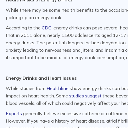
While there may be some health benefits to the occasional 
picking up an energy drink.
According to the
CDC
, energy drinks can pose several heal
that in 2011 alone, nearly 1,500 adolescents aged 12-17
energy drinks. The potential dangers include dehydration, h
anxiety leading to nervousness and jitters, and insomnia cau
it’s important to be mindful of energy drink consumption, e
Energy Drinks and Heart Issues
While studies from
Healthline
show energy drinks can boos
impact on heart health. Some
studies suggest
these bevera
blood vessels, all of which could negatively affect your he
Experts
generally believe excessive caffeine or caffeine mi
However, if you have a history of heart disease, atrial fibri