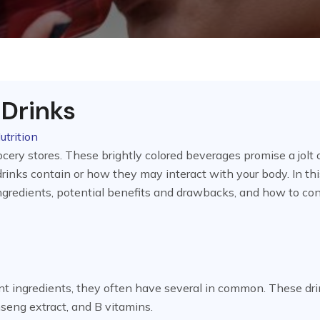
 Drinks
utrition
cery stores. These brightly colored beverages promise a jolt 
rinks contain or how they may interact with your body. In thi
r ingredients, potential benefits and drawbacks, and how to c
ent ingredients, they often have several in common. These dr
inseng extract, and B vitamins.