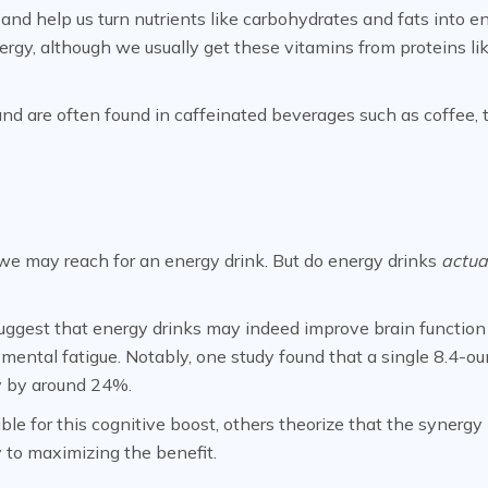
and help us turn nutrients like carbohydrates and fats into en
ergy, although we usually get these vitamins from proteins li
nd are often found in caffeinated beverages such as coffee, 
we may reach for an energy drink. But do energy drinks
actua
uggest that energy drinks may indeed improve brain function
 mental fatigue. Notably, one study found that a single 8.4-o
y by around 24%.
le for this cognitive boost, others theorize that the synergy
 to maximizing the benefit.