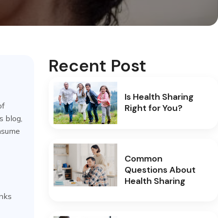
Recent Post
Is Health Sharing
of
Right for You?
s blog,
onsume
Common
Questions About
Health Sharing
inks