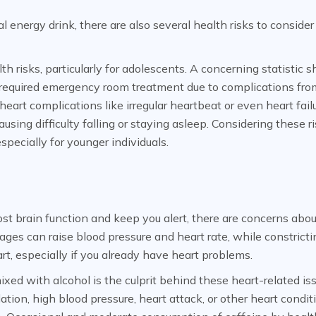
energy drink, there are also several health risks to consider
th risks, particularly for adolescents. A concerning statistic 
 required emergency room treatment due to complications fro
eart complications like irregular heartbeat or even heart failu
sing difficulty falling or staying asleep. Considering these ri
specially for younger individuals.
t brain function and keep you alert, there are concerns abou
ges can raise blood pressure and heart rate, while constricti
art, especially if you already have heart problems.
xed with alcohol is the culprit behind these heart-related is
llation, high blood pressure, heart attack, or other heart condit