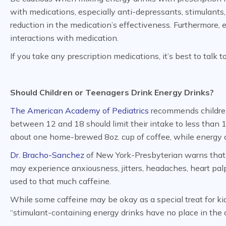
with medications, especially anti-depressants, stimulants,
reduction in the medication’s effectiveness. Furthermore,
interactions with medication.
If you take any prescription medications, it’s best to talk 
Should Children or Teenagers Drink Energy Drinks?
The American Academy of Pediatrics
recommends children 
between 12 and 18 should limit their intake to less than 1
about one home-brewed 8oz. cup of coffee, while energy d
Dr. Bracho-Sanchez
of New York-Presbyterian warns that
may experience anxiousness, jitters, headaches, heart palpi
used to that much caffeine.
While some caffeine may be okay as a special treat for ki
“stimulant-containing energy drinks have no place in the d