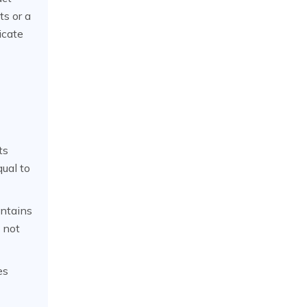
ts or a
icate
ts
qual to
ntains
e not
es