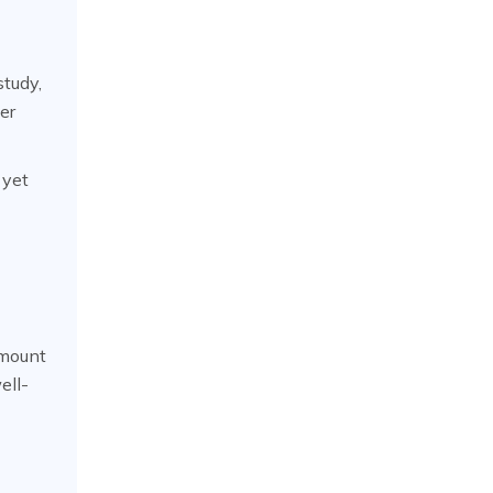
study,
er
 yet
amount
ell-