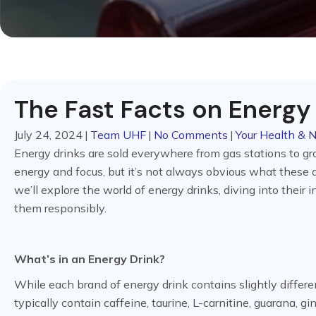
The Fast Facts on Energy
July 24, 2024
|
Team UHF
|
No Comments
|
Your Health & N
Energy drinks are sold everywhere from gas stations to gro
energy and focus, but it’s not always obvious what these d
we’ll explore the world of energy drinks, diving into thei
them responsibly.
What’s in an Energy Drink?
While each brand of energy drink contains slightly differ
typically contain caffeine, taurine, L-carnitine, guarana, g