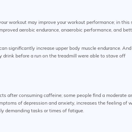
your workout may improve your workout performance; in this 
 improved aerobic endurance, anaerobic performance, and bett
can significantly increase upper body muscle endurance. And
rink before a run on the treadmill were able to stave off
cts after consuming caffeine; some people find a moderate 
mptoms of depression and anxiety, increases the feeling of w
ly demanding tasks or times of fatigue.