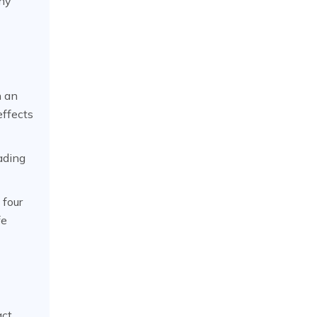
thy
h an
effects
ading
 four
fe
act