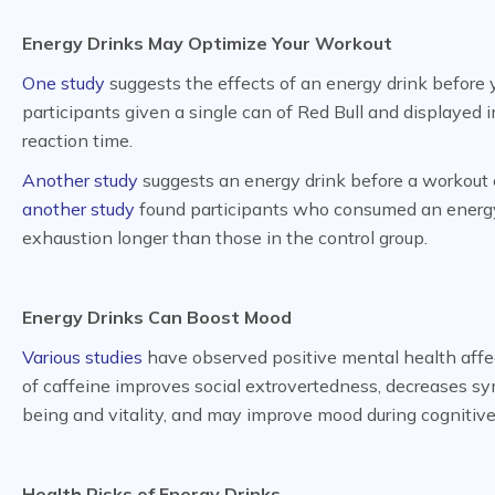
Energy Drinks May Optimize Your Workout
One study
suggests the effects of an energy drink before 
participants given a single can of Red Bull and displayed
reaction time.
Another study
suggests an energy drink before a workout 
another study
found participants who consumed an energy d
exhaustion longer than those in the control group.
Energy Drinks Can Boost Mood
Various studies
have observed positive mental health affe
of caffeine improves social extrovertedness, decreases sy
being and vitality, and may improve mood during cognitive
Health Risks of Energy Drinks