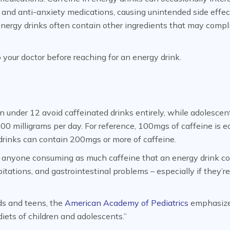
 and anti-anxiety medications, causing unintended side effec
 energy drinks often contain other ingredients that may compl
to your doctor before reaching for an energy drink.
under 12 avoid caffeinated drinks entirely, while adolescen
00 milligrams per day. For reference, 100mgs of caffeine is e
rinks can contain 200mgs or more of caffeine.
 anyone consuming as much caffeine that an energy drink co
tations, and gastrointestinal problems – especially if they’r
ds and teens, the
American Academy of Pediatrics
emphasiz
iets of children and adolescents.”