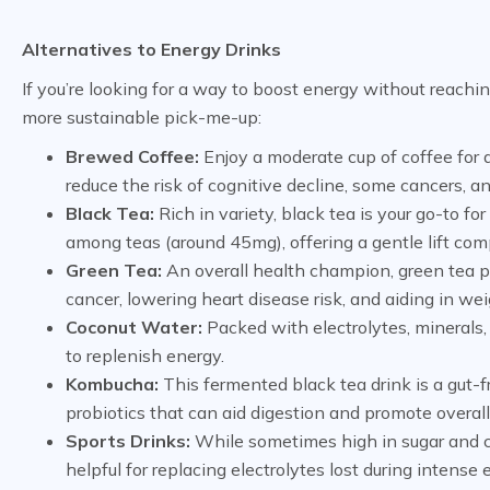
Alternatives to Energy Drinks
If you’re looking for a way to boost energy without reachin
more sustainable pick-me-up:
Brewed Coffee:
Enjoy a moderate cup of coffee for 
reduce the risk of cognitive decline, some cancers, an
Black Tea:
Rich in variety, black tea is your go-to f
among teas (around 45mg), offering a gentle lift com
Green Tea:
An overall health champion, green tea pr
cancer, lowering heart disease risk, and aiding in 
Coconut Water:
Packed with electrolytes, minerals,
to replenish energy.
Kombucha:
This fermented black tea drink is a gut-f
probiotics that can aid digestion and promote overall
Sports Drinks:
While sometimes high in sugar and cal
helpful for replacing electrolytes lost during intense