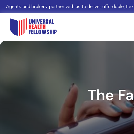
Agents and brokers: partner with us to deliver affordable, flex
The Fa