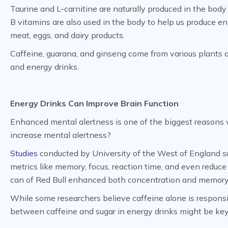
Taurine and L-carnitine are naturally produced in the body 
B vitamins are also used in the body to help us produce en
meat, eggs, and dairy products.
Caffeine, guarana, and ginseng come from various plants a
and energy drinks.
Energy Drinks Can Improve Brain Function
Enhanced mental alertness is one of the biggest reasons 
increase mental alertness?
Studies
conducted by University of the West of England s
metrics like memory, focus, reaction time, and even reduce
can of Red Bull enhanced both concentration and memor
While some researchers believe caffeine alone is responsib
between caffeine and sugar in energy drinks might be key