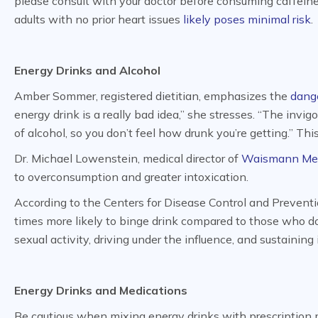
please consult with your doctor before consuming caffein
adults with no prior heart issues
likely poses minimal risk
.
Energy Drinks and Alcohol
Amber Sommer, registered dietitian, emphasizes the
dange
energy drink is a really bad idea,” she stresses. “The invi
of alcohol, so you don’t feel how drunk you’re getting.” T
Dr. Michael Lowenstein, medical director of
Waismann Me
to overconsumption and greater intoxication.
According to the Centers for Disease Control and Preventi
times more likely to binge drink compared to those who don’
sexual activity, driving under the influence, and sustaining i
Energy Drinks and Medications
Be cautious when mixing energy drinks with prescription m