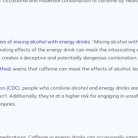
e. Occasional and moderate consumption of caffeine by heal
rs of mixing alcohol with energy drinks
; “Mixing alcohol wit
gorating effects of the energy drink can mask the intoxicating 
his creates a deceptive and potentially dangerous combination.
thod
, warns that caffeine can mask the effects of alcohol, le
on (
CDC
), people who combine alcohol and energy drinks are
t. Additionally, they’re at a higher risk for engaging in unsa
njuries.
edications. Caffeine in energy drinks can occasionally inter