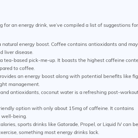
g for an energy drink, we’ve compiled a list of suggestions for
a natural energy boost. Coffee contains antioxidants and ma
d liver disease.
or a tea-based pick-me-up. It boasts the highest caffeine cont
pared to coffee.
ovides an energy boost along with potential benefits like fi
weight management.
 and antioxidants, coconut water is a refreshing post-workout
riendly option with only about 15mg of caffeine. It contains
 well-being.
ories, sports drinks like Gatorade, Propel, or Liquid IV can b
 exercise, something most energy drinks lack.