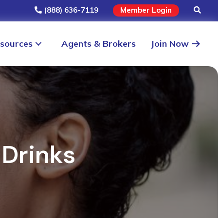
(888) 636-7119
Member Login
sources
Agents & Brokers
Join Now
 Drinks