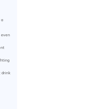
 a
y even
ent
ghting
 drink
e