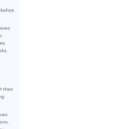
 before
shows
m
re,
sks,
t their
ng
sues.
ions,