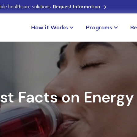
ible healthcare solutions.
Request Information
How it Works
Programs
Re
st Facts on Energy