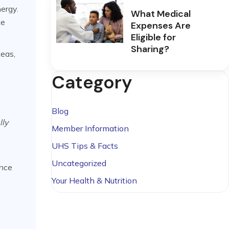
ergy.
What Medical
ke
Expenses Are
Eligible for
Sharing?
teas,
Category
Blog
lly
Member Information
UHS Tips & Facts
Uncategorized
unce
Your Health & Nutrition