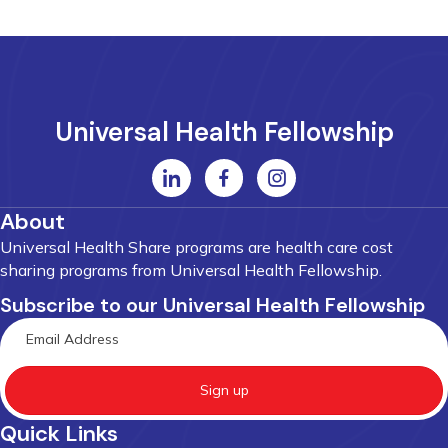
Universal Health Fellowship
About
Universal Health Share programs are health care cost
sharing programs from Universal Health Fellowship.
Subscribe to our Universal Health Fellowship
Sign up
Quick Links