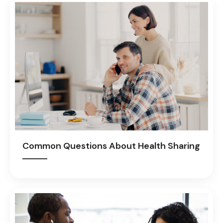
Common Questions About Health Sharing