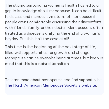
The stigma surrounding women’s health has led to a
gap in knowledge about menopause. It can be difficult
to discuss and manage symptoms of menopause if
people aren’t comfortable discussing their discomforts
with friends, family, or their doctor. Menopause is often
treated as a disease, signifying the end of a woman’s
heyday. But this isn’t the case at all!
This time is the beginning of the next stage of life,
filled with opportunities for growth and change.
Menopause can be overwhelming at times, but keep in
mind that this is a natural transition.
To learn more about menopause and find support, visit
The North American Menopause Society’s website
.