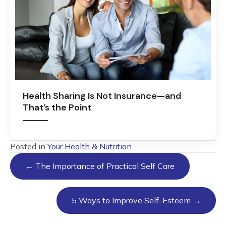
Health Sharing Is Not Insurance—and
That’s the Point
Posted in
Your Health & Nutrition
Posts
← The Importance of Practical Self Care
navigation
5 Ways to Improve Self-Esteem →