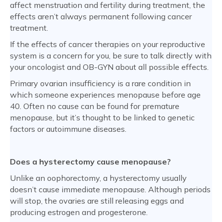
affect menstruation and fertility during treatment, the
effects aren’t always permanent following cancer
treatment.
If the effects of cancer therapies on your reproductive
system is a concern for you, be sure to talk directly with
your oncologist and OB-GYN about all possible effects.
Primary ovarian insufficiency is a rare condition in
which someone experiences menopause before age
40. Often no cause can be found for premature
menopause, but it’s thought to be linked to genetic
factors or autoimmune diseases.
Does a hysterectomy cause menopause?
Unlike an oophorectomy, a hysterectomy usually
doesn’t cause immediate menopause. Although periods
will stop, the ovaries are still releasing eggs and
producing estrogen and progesterone.