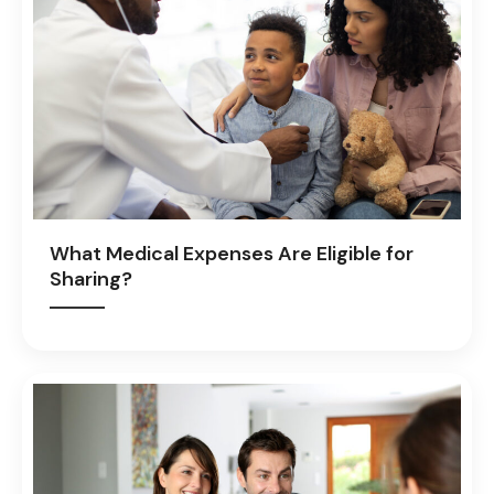
What Medical Expenses Are Eligible for
Sharing?