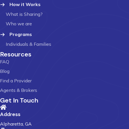
How it Works
What is Sharing?
Who we are
Programs
Individuals & Families
Resources
FAQ
Blog
Find a Provider
Agents & Brokers
Get In Touch
Address
Alpharetta, GA