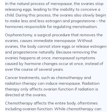
In the natural process of menopause, the ovaries stop
releasing eggs, leading to the inability to conceive a
child. During this process, the ovaries also slowly begin
to make less and less estrogen and progesterone – the
hormones responsible for regulating menstruation.
Oophorectomy, a surgical procedure that removes the
ovaries, causes immediate menopause. Without
ovaries, the body cannot store eggs or release estrogen
and progesterone naturally. Because removing the
ovaries happens at once, menopausal symptoms
caused by hormone changes occur at once, instead of
over the course of several years.
Cancer treatments, such as chemotherapy and
radiation therapy can induce menopause. Radiation
therapy only affects ovarian function if radiation is
directed at the ovaries.
Chemotherapy affects the entire body, oftentimes
including ovarian function. While chemotherapy can