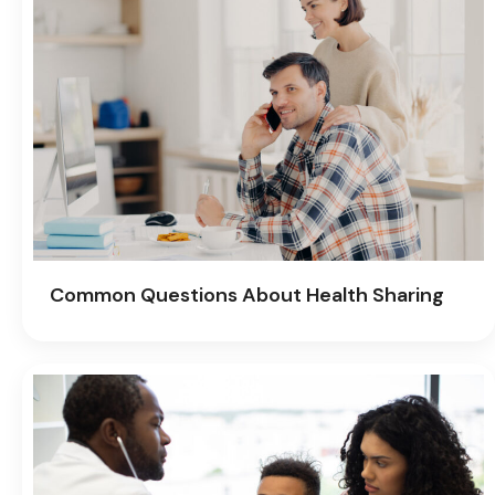
Common Questions About Health Sharing