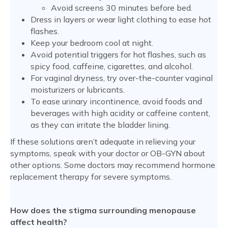
Avoid screens 30 minutes before bed.
Dress in layers or wear light clothing to ease hot
flashes.
Keep your bedroom cool at night.
Avoid potential triggers for hot flashes, such as
spicy food, caffeine, cigarettes, and alcohol.
For vaginal dryness, try over-the-counter vaginal
moisturizers or lubricants.
To ease urinary incontinence, avoid foods and
beverages with high acidity or caffeine content,
as they can irritate the bladder lining.
If these solutions aren’t adequate in relieving your
symptoms, speak with your doctor or OB-GYN about
other options. Some doctors may recommend hormone
replacement therapy for severe symptoms.
How does the stigma surrounding menopause
affect health?