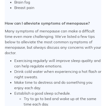
Brain fog
Breast pain
How can I alleviate symptoms of menopause?
Many symptoms of menopause can make a difficult
time even more challenging. We’ve listed a few tips
below to alleviate the most common symptoms of
menopause, but always discuss any concerns with your
doctor.
Exercising regularly will improve sleep quality and
can help regulate emotions.
Drink cold water when experiencing a hot flash or
night sweats.
Make time to destress and do something you
enjoy each day.
Establish a good sleep schedule.
Try to go to bed and wake up at the same
time each day.