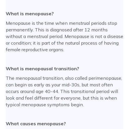
What is menopause?
Menopause is the time when menstrual periods stop
permanently. This is diagnosed after 12 months
without a menstrual period. Menopause is not a disease
or condition; it is part of the natural process of having
female reproductive organs.
What is menopausal transition?
The menopausal transition, also called perimenopause,
can begin as early as your mid-30s, but most often
occurs around age 40-44. This transitional period will
look and feel different for everyone, but this is when
typical menopause symptoms begin.
What causes menopause?