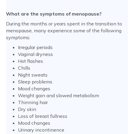
What are the symptoms of menopause?
During the months or years spent in the transition to
menopause, many experience some of the following
symptoms:
Irregular periods
Vaginal dryness
Hot flashes
Chills
Night sweats
Sleep problems
Mood changes
Weight gain and slowed metabolism
Thinning hair
Dry skin
Loss of breast fullness
Mood changes
Urinary incontinence