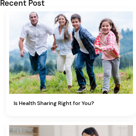
Recent Post
Is Health Sharing Right for You?