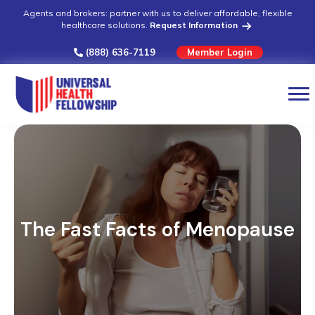
Agents and brokers: partner with us to deliver affordable, flexible
healthcare solutions.
Request Information
(888) 636-7119
Member Login
The Fast Facts of Menopause