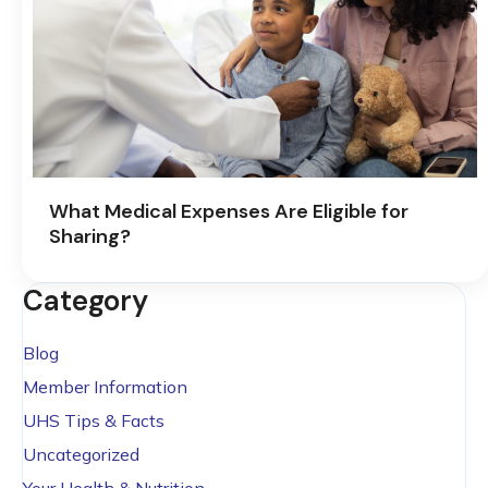
What Medical Expenses Are Eligible for
Sharing?
Category
Blog
Member Information
UHS Tips & Facts
Uncategorized