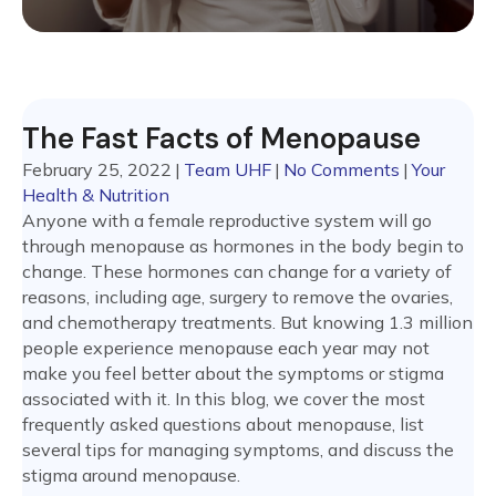
The Fast Facts of Menopause
February 25, 2022
|
Team UHF
|
No Comments
|
Your
Health & Nutrition
Anyone with a female reproductive system will go
through menopause as hormones in the body begin to
change. These hormones can change for a variety of
reasons, including age, surgery to remove the ovaries,
and chemotherapy treatments. But knowing 1.3 million
people experience menopause each year may not
make you feel better about the symptoms or stigma
associated with it. In this blog, we cover the most
frequently asked questions about menopause, list
several tips for managing symptoms, and discuss the
stigma around menopause.