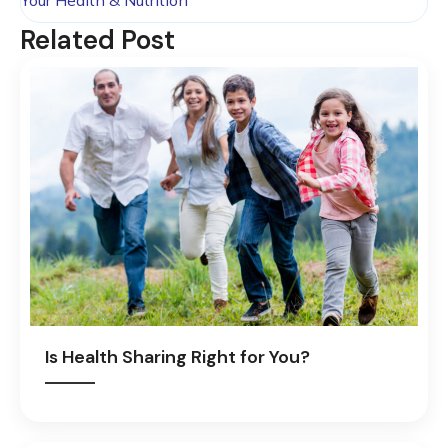
Your Health & Nutrition
Related Post
Is Health Sharing Right for You?