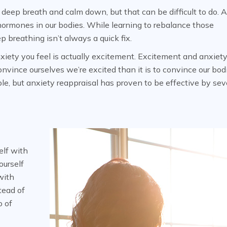
a deep breath and calm down, but that can be difficult to do. 
 hormones in our bodies. While learning to rebalance those
p breathing isn’t always a quick fix.
nxiety you feel is actually excitement. Excitement and anxiety
convince ourselves we’re excited than it is to convince our bod
ple, but anxiety reappraisal has proven to be effective by sev
elf with
ourself
with
tead of
o of