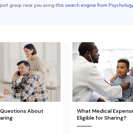
pport group near you using
this search engine from Psycholog
Questions About
What Medical Expens
aring
Eligible for Sharing?