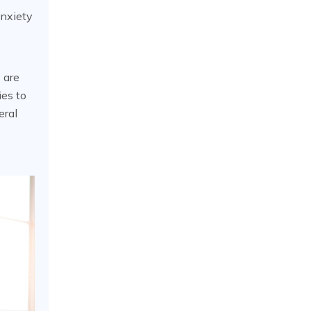
Anxiety
 are
ies to
eral