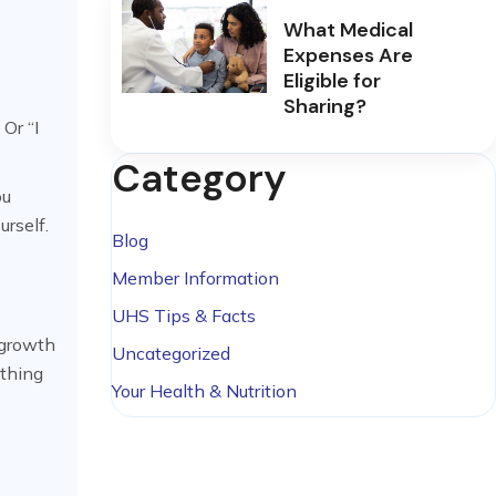
What Medical
Expenses Are
Eligible for
Sharing?
Or “I
Category
ou
urself.
Blog
Member Information
UHS Tips & Facts
f growth
Uncategorized
ething
Your Health & Nutrition