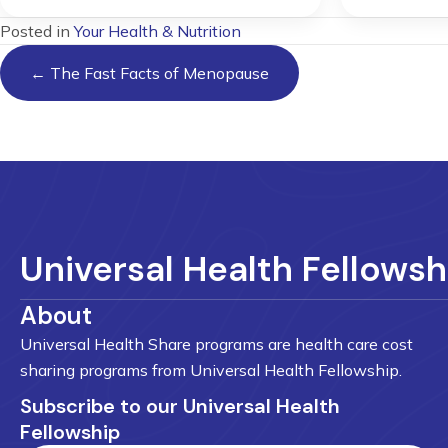
Posted in
Your Health & Nutrition
Posts
← The Fast Facts of Menopause
navigation
Universal Health Fellowsh
About
Universal Health Share programs are health care cost
sharing programs from Universal Health Fellowship.
Subscribe to our Universal Health
Fellowship