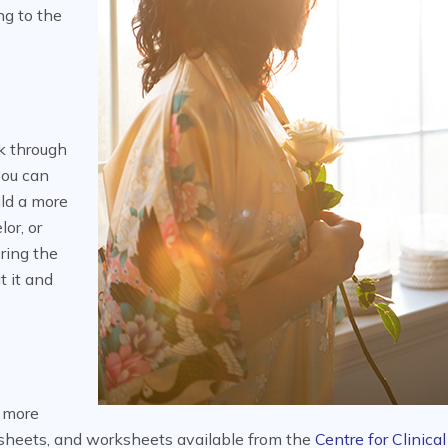
ng to the
k through
you can
ld a more
or, or
ring the
t it and
n more
 sheets, and worksheets available from the
Centre for Clinical