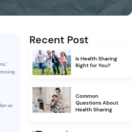
Recent Post
Is Health Sharing
ns.”
Right for You?
ressing
Common
Questions About
elps us
Health Sharing