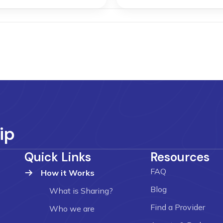
ip
Quick Links
Resources
FAQ
How it Works
Blog
What is Sharing?
Find a Provider
Who we are