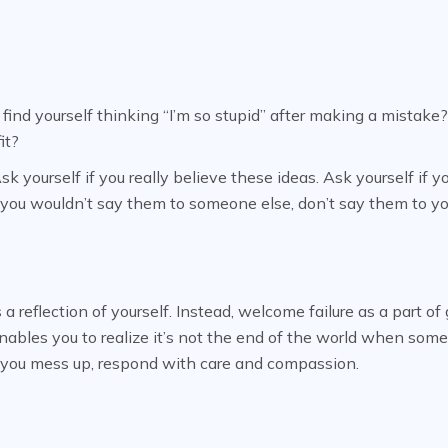
ind yourself thinking “I’m so stupid” after making a mistake? 
it?
 yourself if you really believe these ideas. Ask yourself if y
f you wouldn’t say them to someone else, don’t say them to yo
 a reflection of yourself. Instead, welcome failure as a part o
nables you to realize it’s not the end of the world when som
en you mess up, respond with care and compassion.