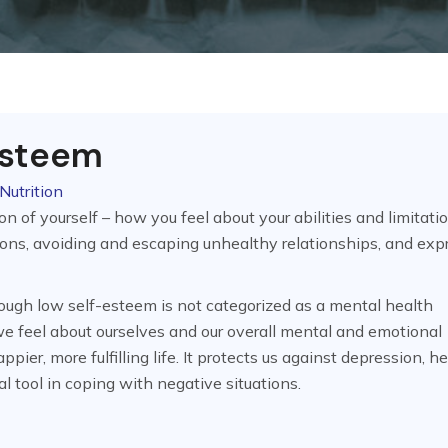
Esteem
Nutrition
n of yourself – how you feel about your abilities and limitatio
ions, avoiding and escaping unhealthy relationships, and exp
hough low self-esteem is not categorized as a mental health
 we feel about ourselves and our overall mental and emotional
pier, more fulfilling life. It protects us against depression, h
al tool in coping with negative situations.