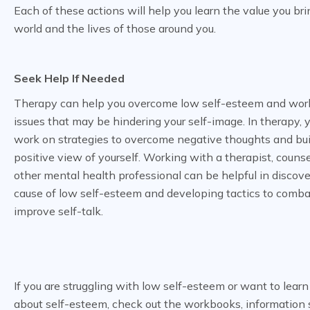
Each of these actions will help you learn the value you bri
world and the lives of those around you.
Seek Help If Needed
Therapy can help you overcome low self-esteem and wor
issues that may be hindering your self-image. In therapy, 
work on strategies to overcome negative thoughts and bui
positive view of yourself. Working with a therapist, counsel
other mental health professional can be helpful in discove
cause of low self-esteem and developing tactics to comba
improve self-talk.
If you are struggling with low self-esteem or want to lear
about self-esteem, check out the workbooks, information