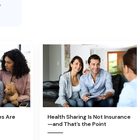
y
es Are
Health Sharing Is Not Insurance
—and That’s the Point