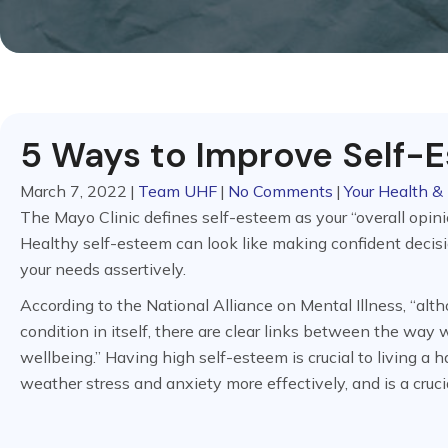
5 Ways to Improve Self-
March 7, 2022
|
Team UHF
|
No Comments
|
Your Health & 
The Mayo Clinic defines self-esteem as your “overall opinio
Healthy self-esteem can look like making confident decis
your needs assertively.
According to the National Alliance on Mental Illness, “alt
condition in itself, there are clear links between the way
wellbeing.” Having high self-esteem is crucial to living a hap
weather stress and anxiety more effectively, and is a cruci