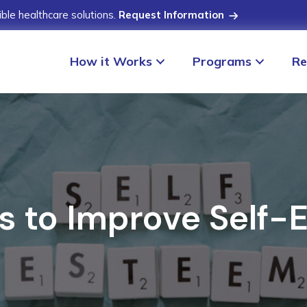
ible healthcare solutions.
Request Information
How it Works
Programs
Re
s to Improve Self-