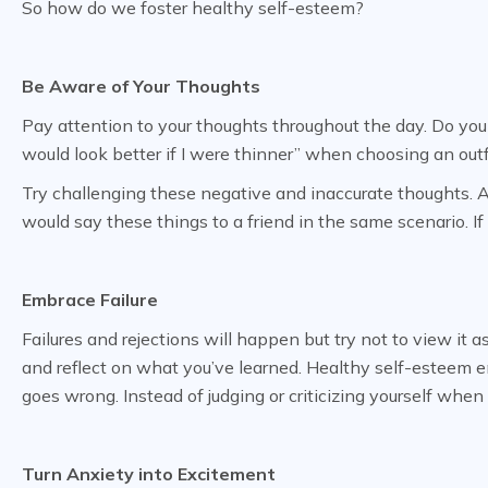
So how do we foster healthy self-esteem?
Be Aware of Your Thoughts
Pay attention to your thoughts throughout the day. Do you f
would look better if I were thinner” when choosing an outf
Try challenging these negative and inaccurate thoughts. Ask
would say these things to a friend in the same scenario. I
Embrace Failure
Failures and rejections will happen but try not to view it as
and reflect on what you’ve learned. Healthy self-esteem e
goes wrong. Instead of judging or criticizing yourself wh
Turn Anxiety into Excitement