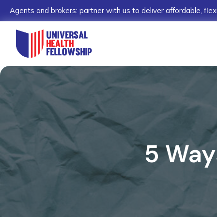
Agents and brokers: partner with us to deliver affordable, flex
5 Way