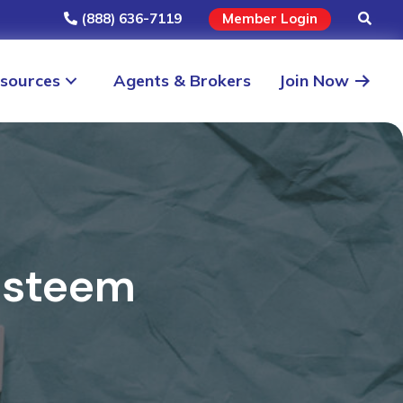
(888) 636-7119
Member Login
sources
Agents & Brokers
Join Now
Esteem