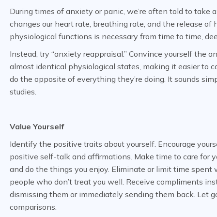
During times of anxiety or panic, we’re often told to take 
changes our heart rate, breathing rate, and the release of
physiological functions is necessary from time to time, dee
Instead, try “anxiety reappraisal.” Convince yourself the a
almost identical physiological states, making it easier to 
do the opposite of everything they’re doing. It sounds sim
studies.
Value Yourself
Identify the positive traits about yourself. Encourage yours
positive self-talk and affirmations. Make time to care for y
and do the things you enjoy. Eliminate or limit time spent 
people who don’t treat you well. Receive compliments ins
dismissing them or immediately sending them back. Let g
comparisons.