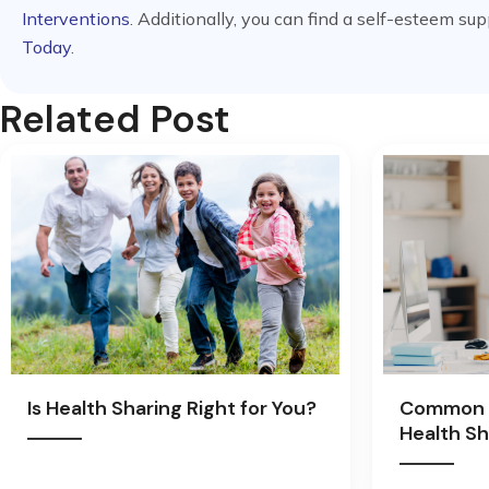
Interventions
. Additionally, you can find a self-esteem su
Today
.
Related Post
Is Health Sharing Right for You?
Common 
Health Sh