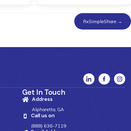
RxSimpleShare →
Get In Touch
Address
Alpharetta, GA
Call us on
(888) 636-7119