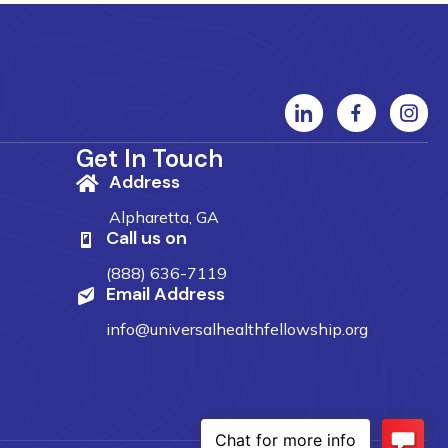
Get In Touch
Address
Alpharetta, GA
Call us on
(888) 636-7119
Email Address
info@universalhealthfellowship.org