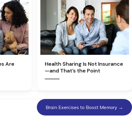
es Are
Health Sharing Is Not Insurance
—and That’s the Point
Brain Exercises to Boost Memory →