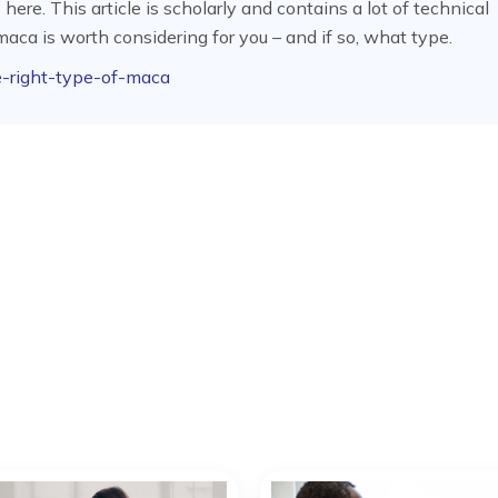
re. This article is scholarly and contains a lot of technical
aca is worth considering for you – and if so, what type.
e-right-type-of-maca