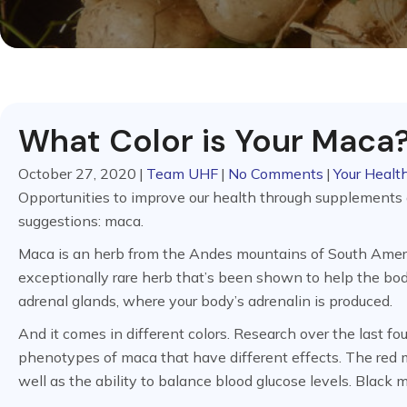
What Color is Your Maca
October 27, 2020
|
Team UHF
|
No Comments
|
Your Health
Opportunities to improve our health through supplements
suggestions: maca.
Maca is an herb from the Andes mountains of South Americ
exceptionally rare herb that’s been shown to help the body
adrenal glands, where your body’s adrenalin is produced.
And it comes in different colors. Research over the last f
phenotypes of maca that have different effects. The red 
well as the ability to balance blood glucose levels. Black 