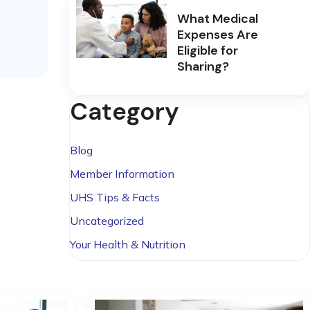
What Medical
Expenses Are
Eligible for
Sharing?
Category
Blog
Member Information
UHS Tips & Facts
Uncategorized
Your Health & Nutrition