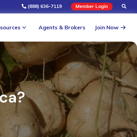
(888) 636-7119
Member Login
sources
Agents & Brokers
Join Now
aca?