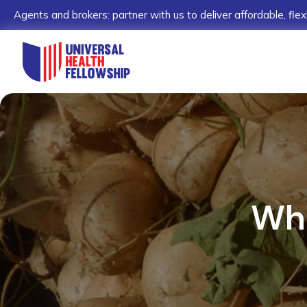
Agents and brokers: partner with us to deliver affordable, flex
Wha