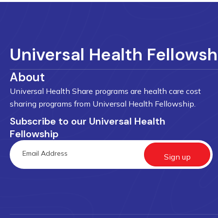
Universal Health Fellowsh
About
Universal Health Share programs are health care cost
sharing programs from Universal Health Fellowship.
Subscribe to our Universal Health
Fellowship
Sign up