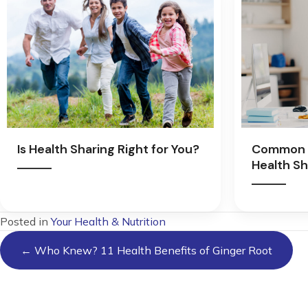
Is Health Sharing Right for You?
Common 
Health Sh
Posted in
Your Health & Nutrition
Posts
← Who Knew? 11 Health Benefits of Ginger Root
navigation