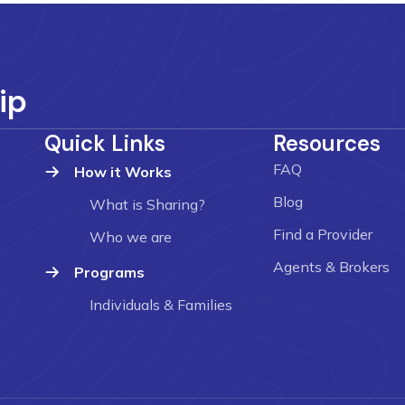
ip
Quick Links
Resources
FAQ
How it Works
Blog
What is Sharing?
Find a Provider
Who we are
Agents & Brokers
Programs
Individuals & Families