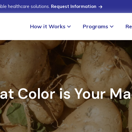
ible healthcare solutions.
Request Information
How it Works
Programs
Re
t Color is Your M