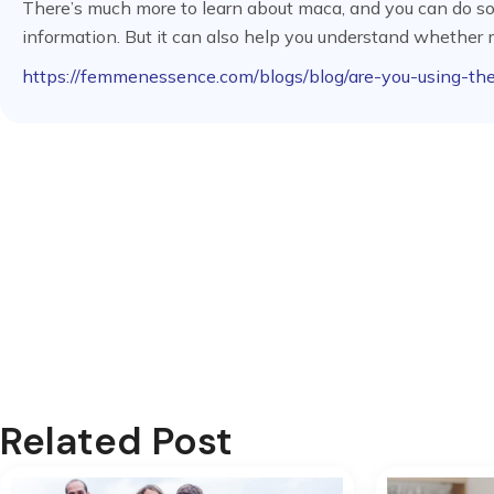
There’s much more to learn about maca, and you can do so he
information. But it can also help you understand whether m
https://femmenessence.com/blogs/blog/are-you-using-th
Related Post