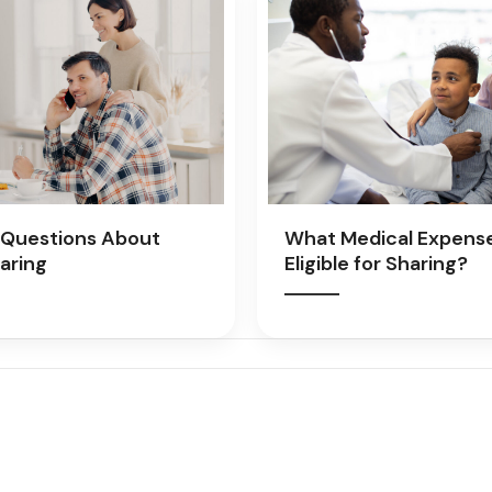
Questions About
What Medical Expens
aring
Eligible for Sharing?