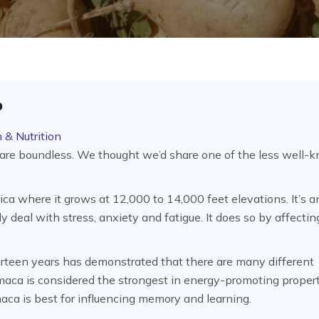
?
 & Nutrition
 are boundless. We thought we’d share one of the less well-
a where it grows at 12,000 to 14,000 feet elevations. It’s a
 deal with stress, anxiety and fatigue. It does so by affectin
ourteen years has demonstrated that there are many different
maca is considered the strongest in energy-promoting propert
maca is best for influencing memory and learning.