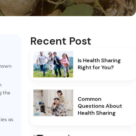
Recent Post
Is Health Sharing
known
Right for You?
n
g the
Common
Questions About
Health Sharing
ies as