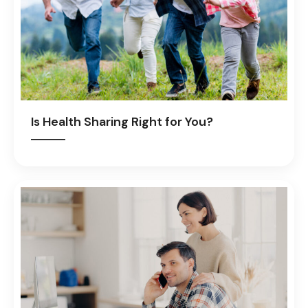
Is Health Sharing Right for You?