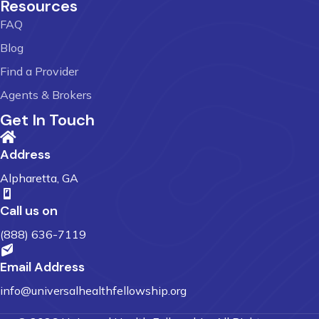
Resources
FAQ
Blog
Find a Provider
Agents & Brokers
Get In Touch
Address
Alpharetta, GA
Call us on
(888) 636-7119
Email Address
info@universalhealthfellowship.org