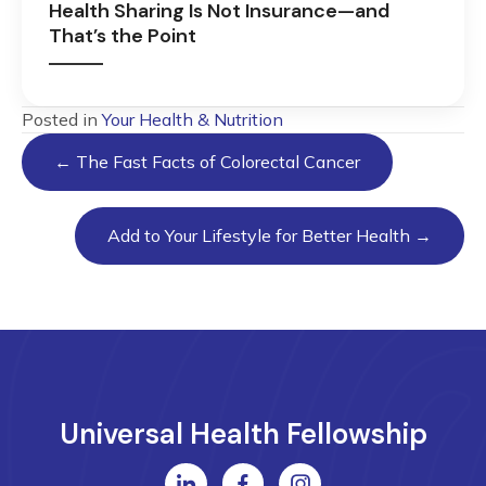
Health Sharing Is Not Insurance—and
That’s the Point
Posted in
Your Health & Nutrition
Posts
← The Fast Facts of Colorectal Cancer
navigation
Add to Your Lifestyle for Better Health →
Universal Health Fellowship