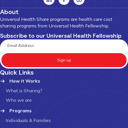
About
Universal Health Share programs are health care cost
sharing programs from Universal Health Fellowship.
Subscribe to our Universal Health Fellowship
Sign up
Quick Links
How it Works
What is Sharing?
Who we are
Programs
Individuals & Families