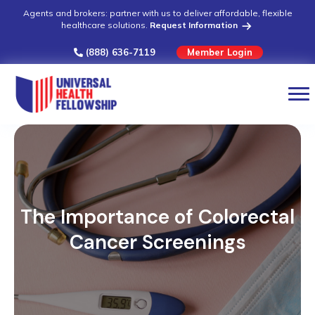
Agents and brokers: partner with us to deliver affordable, flexible
healthcare solutions.
Request Information
(888) 636-7119
Member Login
The Importance of Colorectal
Cancer Screenings