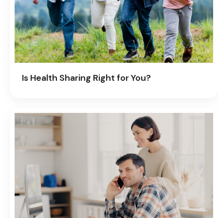
Is Health Sharing Right for You?