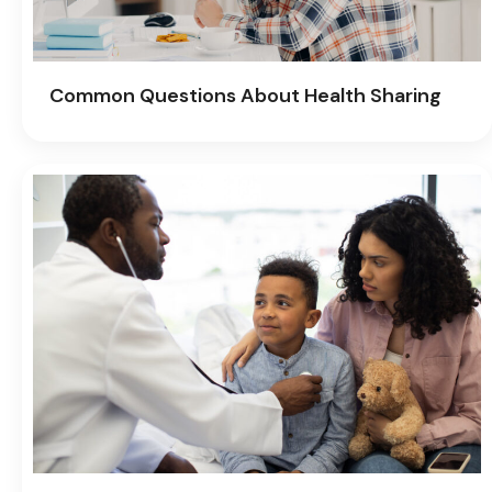
Common Questions About Health Sharing