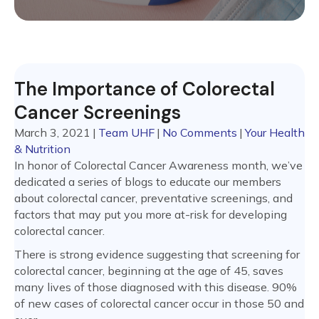
The Importance of Colorectal
Cancer Screenings
March 3, 2021
|
Team UHF
|
No Comments
|
Your Health
& Nutrition
In honor of Colorectal Cancer Awareness month, we’ve
dedicated a series of blogs to educate our members
about colorectal cancer, preventative screenings, and
factors that may put you more at-risk for developing
colorectal cancer.
There is strong evidence suggesting that screening for
colorectal cancer, beginning at the age of 45, saves
many lives of those diagnosed with this disease. 90%
of new cases of colorectal cancer occur in those 50 and