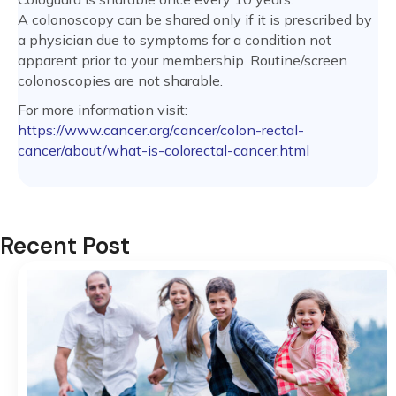
A colonoscopy can be shared only if it is prescribed by
a physician due to symptoms for a condition not
apparent prior to your membership. Routine/screen
colonoscopies are not sharable.
For more information visit:
https://www.cancer.org/cancer/colon-rectal-
cancer/about/what-is-colorectal-cancer.html
Recent Post