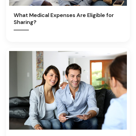
What Medical Expenses Are Eligible for
Sharing?