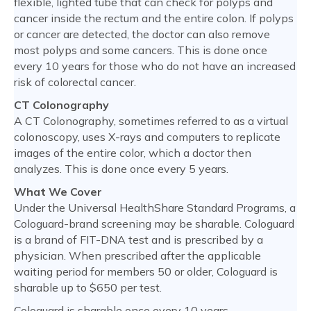
flexible, lighted tube that can check for polyps and
cancer inside the rectum and the entire colon. If polyps
or cancer are detected, the doctor can also remove
most polyps and some cancers. This is done once
every 10 years for those who do not have an increased
risk of colorectal cancer.
CT Colonography
A CT Colonography, sometimes referred to as a virtual
colonoscopy, uses X-rays and computers to replicate
images of the entire color, which a doctor then
analyzes. This is done once every 5 years.
What We Cover
Under the Universal HealthShare Standard Programs, a
Cologuard-brand screening may be sharable. Cologuard
is a brand of FIT-DNA test and is prescribed by a
physician. When prescribed after the applicable
waiting period for members 50 or older, Cologuard is
sharable up to $650 per test.
Cologuard is sharable once every 10 years.