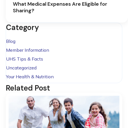
What Medical Expenses Are Eligible for
Sharing?
Category
Blog
Member Information
UHS Tips & Facts
Uncategorized
Your Health & Nutrition
Related Post