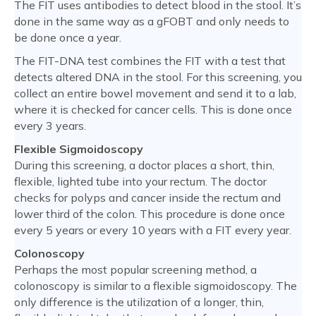
The FIT uses antibodies to detect blood in the stool. It’s
done in the same way as a gFOBT and only needs to
be done once a year.
The FIT-DNA test combines the FIT with a test that
detects altered DNA in the stool. For this screening, you
collect an entire bowel movement and send it to a lab,
where it is checked for cancer cells. This is done once
every 3 years.
Flexible Sigmoidoscopy
During this screening, a doctor places a short, thin,
flexible, lighted tube into your rectum. The doctor
checks for polyps and cancer inside the rectum and
lower third of the colon. This procedure is done once
every 5 years or every 10 years with a FIT every year.
Colonoscopy
Perhaps the most popular screening method, a
colonoscopy is similar to a flexible sigmoidoscopy. The
only difference is the utilization of a longer, thin,