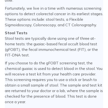
over.
Fortunately, we live in a time with numerous screening
options to detect colorectal cancer in its earliest stages.
These options include: stool tests, a Flexible
Sigmoidoscopy, Colonoscopy, and CT Colonography.
Stool Tests
Stool tests are typically done using one of three at-
home tests: the guaiac-based fecal occult blood test
(gFOBT), the fecal immunochemical test (FIT), or the
FIT-DNA test.
If you choose to do the gFOBT screening test, the
chemical guaiac is used to detect blood in the stool. You
will receive a test kit from your health care provider.
This screening requires you to use a stick or brush to
obtain a small sample of stool. The sample and test kit
are returned to your doctor or a lab, where the sample is
checked for the presence of blood. This test is done
once a year.