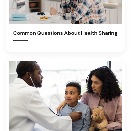
Common Questions About Health Sharing