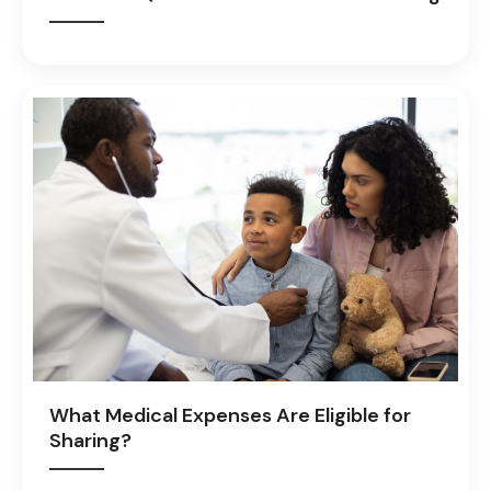
What Medical Expenses Are Eligible for
Sharing?