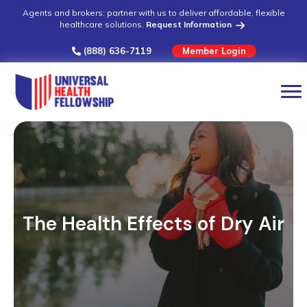
Agents and brokers: partner with us to deliver affordable, flexible
healthcare solutions.
Request Information
(888) 636-7119
Member Login
The Health Effects of Dry Air