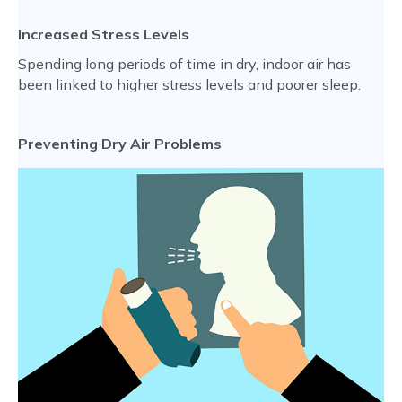
Increased Stress Levels
Spending long periods of time in dry, indoor air has
been linked to higher stress levels and poorer sleep.
Preventing Dry Air Problems