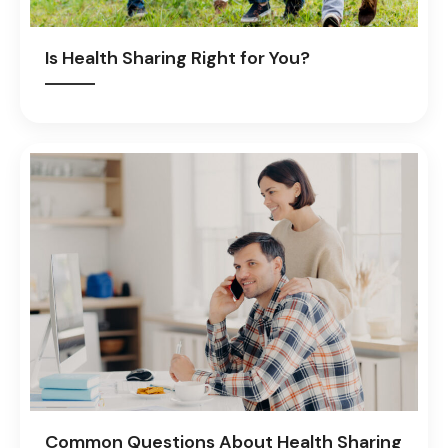
Is Health Sharing Right for You?
Common Questions About Health Sharing