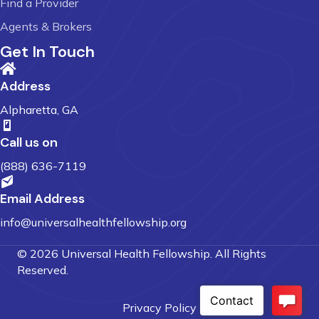
Find a Provider
Agents & Brokers
Get In Touch
Address
Alpharetta, GA
Call us on
(888) 636-7119
Email Address
info@universalhealthfellowship.org
© 2026 Universal Health Fellowship. All Rights
Reserved.
Privacy Policy