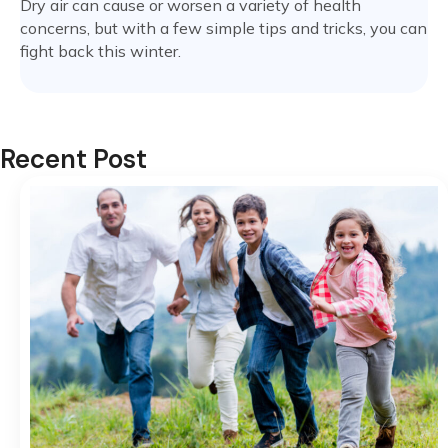
Dry air can cause or worsen a variety of health
concerns, but with a few simple tips and tricks, you can
fight back this winter.
Recent Post