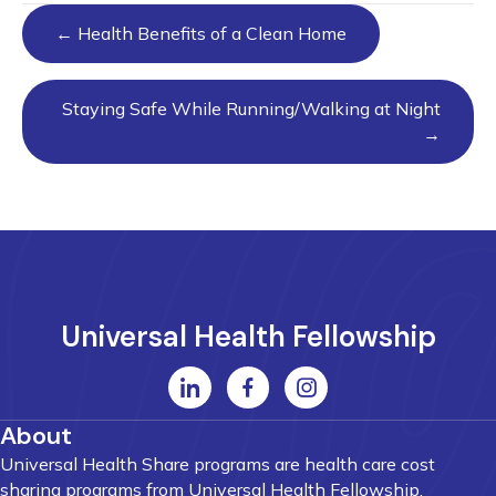
Posts
← Health Benefits of a Clean Home
navigation
Staying Safe While Running/Walking at Night
→
Universal Health Fellowship
About
Universal Health Share programs are health care cost
sharing programs from Universal Health Fellowship.