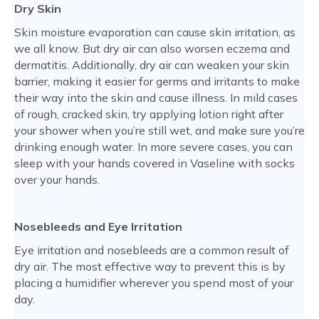
Dry Skin
Skin moisture evaporation can cause skin irritation, as
we all know. But dry air can also worsen eczema and
dermatitis. Additionally, dry air can weaken your skin
barrier, making it easier for germs and irritants to make
their way into the skin and cause illness. In mild cases
of rough, cracked skin, try applying lotion right after
your shower when you’re still wet, and make sure you’re
drinking enough water. In more severe cases, you can
sleep with your hands covered in Vaseline with socks
over your hands.
Nosebleeds and Eye Irritation
Eye irritation and nosebleeds are a common result of
dry air. The most effective way to prevent this is by
placing a humidifier wherever you spend most of your
day.