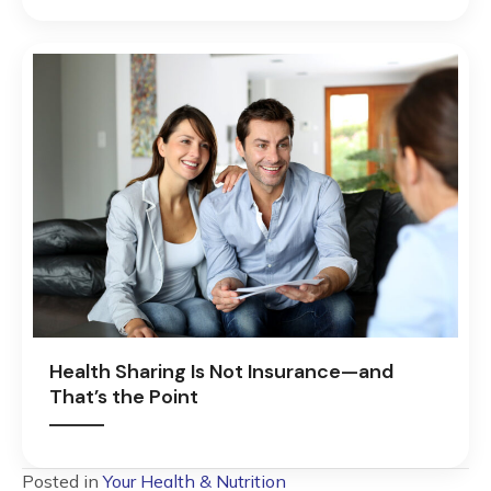
Health Sharing Is Not Insurance—and
That’s the Point
Posted in
Your Health & Nutrition