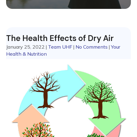
The Health Effects of Dry Air
January 25, 2022
|
Team UHF
|
No Comments
|
Your
Health & Nutrition