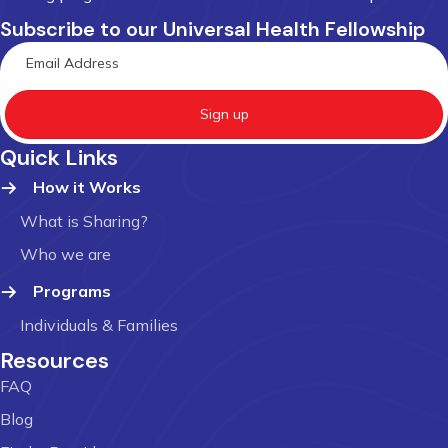
Subscribe to our Universal Health Fellowship
Sign up
Quick Links
How it Works
What is Sharing?
Who we are
Programs
Individuals & Families
Resources
FAQ
Blog