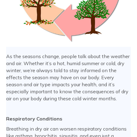
As the seasons change, people talk about the weather
and air. Whether it’s a hot, humid summer or cold, dry
winter, we’re always told to stay informed on the
effects the season may have on our body. Every
season and air type impacts your health, and it’s
especially important to know the consequences of dry
air on your body during these cold winter months.
Respiratory Conditions
Breathing in dry air can worsen respiratory conditions
like asthma, bronchitis, sinusitis, and even just a