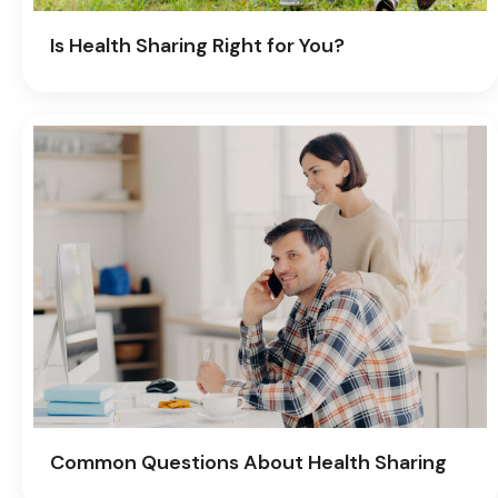
Is Health Sharing Right for You?
Common Questions About Health Sharing