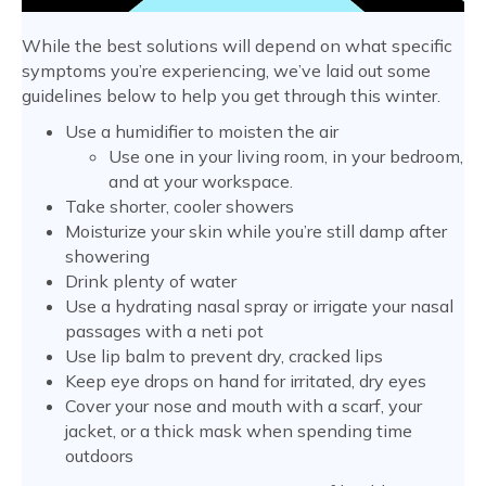
While the best solutions will depend on what specific
symptoms you’re experiencing, we’ve laid out some
guidelines below to help you get through this winter.
Use a humidifier to moisten the air
Use one in your living room, in your bedroom,
and at your workspace.
Take shorter, cooler showers
Moisturize your skin while you’re still damp after
showering
Drink plenty of water
Use a hydrating nasal spray or irrigate your nasal
passages with a neti pot
Use lip balm to prevent dry, cracked lips
Keep eye drops on hand for irritated, dry eyes
Cover your nose and mouth with a scarf, your
jacket, or a thick mask when spending time
outdoors