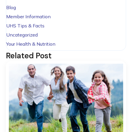
Blog
Member Information
UHS Tips & Facts
Uncategorized
Your Health & Nutrition
Related Post