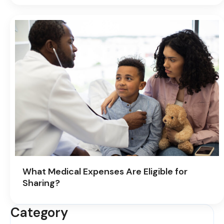
What Medical Expenses Are Eligible for
Sharing?
Category