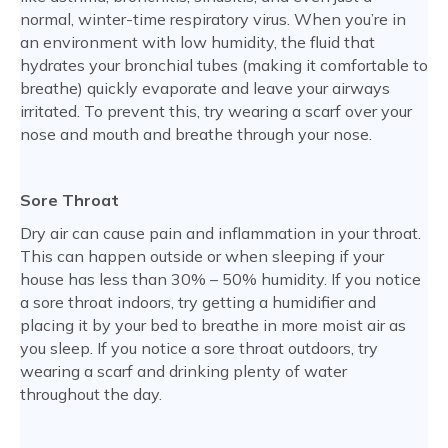
normal, winter-time respiratory virus. When you’re in
an environment with low humidity, the fluid that
hydrates your bronchial tubes (making it comfortable to
breathe) quickly evaporate and leave your airways
irritated. To prevent this, try wearing a scarf over your
nose and mouth and breathe through your nose.
Sore Throat
Dry air can cause pain and inflammation in your throat.
This can happen outside or when sleeping if your
house has less than 30% – 50% humidity. If you notice
a sore throat indoors, try getting a humidifier and
placing it by your bed to breathe in more moist air as
you sleep. If you notice a sore throat outdoors, try
wearing a scarf and drinking plenty of water
throughout the day.