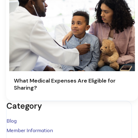
What Medical Expenses Are Eligible for
Sharing?
Category
Blog
Member Information