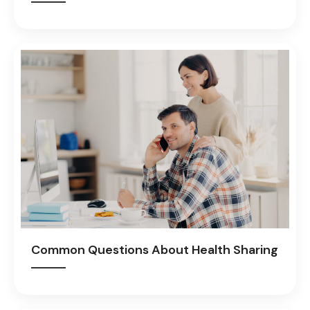
Common Questions About Health Sharing