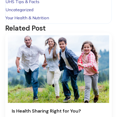
UHS Tips & Facts
Uncategorized
Your Health & Nutrition
Related Post
Is Health Sharing Right for You?