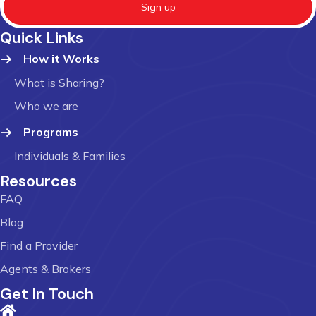
Sign up
Quick Links
How it Works
What is Sharing?
Who we are
Programs
Individuals & Families
Resources
FAQ
Blog
Find a Provider
Agents & Brokers
Get In Touch