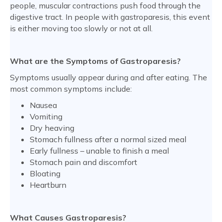
people, muscular contractions push food through the
digestive tract. In people with gastroparesis, this event
is either moving too slowly or not at all.
What are the Symptoms of Gastroparesis?
Symptoms usually appear during and after eating. The
most common symptoms include:
Nausea
Vomiting
Dry heaving
Stomach fullness after a normal sized meal
Early fullness – unable to finish a meal
Stomach pain and discomfort
Bloating
Heartburn
What Causes Gastroparesis?