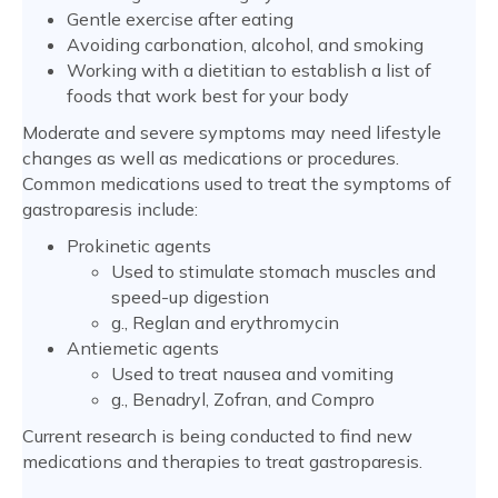
Gentle exercise after eating
Avoiding carbonation, alcohol, and smoking
Working with a dietitian to establish a list of
foods that work best for your body
Moderate and severe symptoms may need lifestyle
changes as well as medications or procedures.
Common medications used to treat the symptoms of
gastroparesis include:
Prokinetic agents
Used to stimulate stomach muscles and
speed-up digestion
g., Reglan and erythromycin
Antiemetic agents
Used to treat nausea and vomiting
g., Benadryl, Zofran, and Compro
Current research is being conducted to find new
medications and therapies to treat gastroparesis.