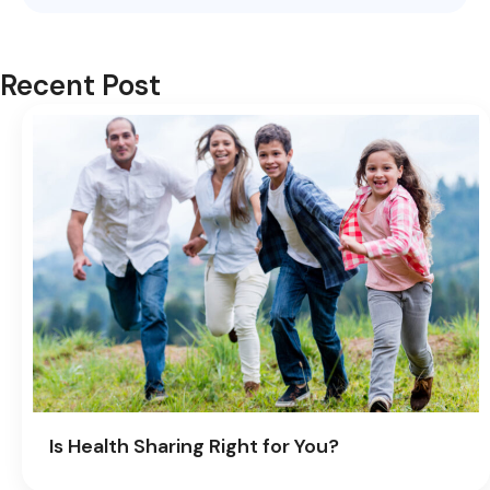
Recent Post
Is Health Sharing Right for You?