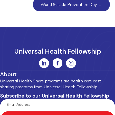
World Suicide Prevention Day →
Universal Health Fellowship
About
Universal Health Share programs are health care cost
sharing programs from Universal Health Fellowship.
Subscribe to our Universal Health Fellowship