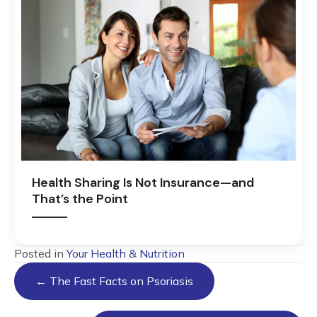
Health Sharing Is Not Insurance—and
That’s the Point
Posted in
Your Health & Nutrition
Posts
← The Fast Facts on Psoriasis
navigation