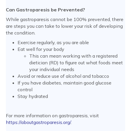
Can Gastroparesis be Prevented?
While gastroparesis cannot be 100% prevented, there
are steps you can take to lower your risk of developing
the condition.
Exercise regularly, as you are able
Eat well for your body
This can mean working with a registered
dietician (RD) to figure out what foods meet
your individual needs
Avoid or reduce use of alcohol and tobacco
If you have diabetes, maintain good glucose
control
Stay hydrated
For more information on gastroparesis, visit
https://aboutgastroparesis.org/
.