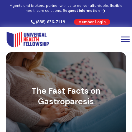
Agents and brokers: partner with us to deliver affordable, flexible
healthcare solutions.
Request Information
(888) 636-7119
Member Login
The Fast Facts on
Gastroparesis