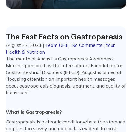
The Fast Facts on Gastroparesis
August 27, 2021
|
Team UHF
|
No Comments
|
Your
Health & Nutrition
The month of August is Gastroparesis Awareness
Month, sponsored by the International Foundation for
Gastrointestinal Disorders (IFFGD). August is aimed at
“focusing attention on important health messages
about gastroparesis diagnosis, treatment, and quality of
life issues.”
What is Gastroparesis?
Gastroparesis is a chronic conditionwhere the stomach
empties too slowly and no block is evident. In most