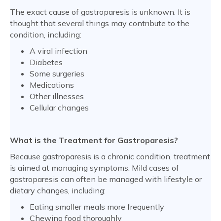
The exact cause of gastroparesis is unknown. It is
thought that several things may contribute to the
condition, including:
A viral infection
Diabetes
Some surgeries
Medications
Other illnesses
Cellular changes
What is the Treatment for Gastroparesis?
Because gastroparesis is a chronic condition, treatment
is aimed at managing symptoms. Mild cases of
gastroparesis can often be managed with lifestyle or
dietary changes, including:
Eating smaller meals more frequently
Chewing food thoroughly