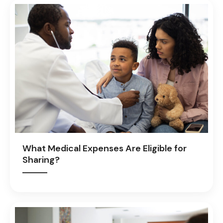
What Medical Expenses Are Eligible for
Sharing?