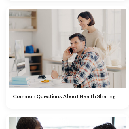
Common Questions About Health Sharing