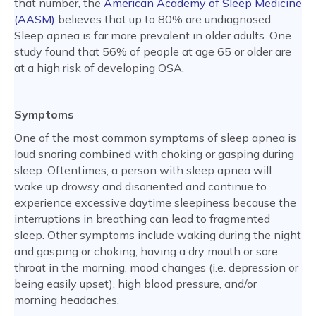
that number, the
American Academy of Sleep Medicine
(AASM)
believes that up to 80% are undiagnosed.
Sleep apnea is far more prevalent in older adults. One
study found that 56% of people at age 65 or older are
at a high risk of developing OSA.
Symptoms
One of the most common symptoms of sleep apnea is
loud snoring combined with choking or gasping during
sleep. Oftentimes, a person with sleep apnea will
wake up drowsy and disoriented and continue to
experience excessive daytime sleepiness because the
interruptions in breathing can lead to fragmented
sleep. Other symptoms include waking during the night
and gasping or choking, having a dry mouth or sore
throat in the morning, mood changes (i.e. depression or
being easily upset), high blood pressure, and/or
morning headaches.