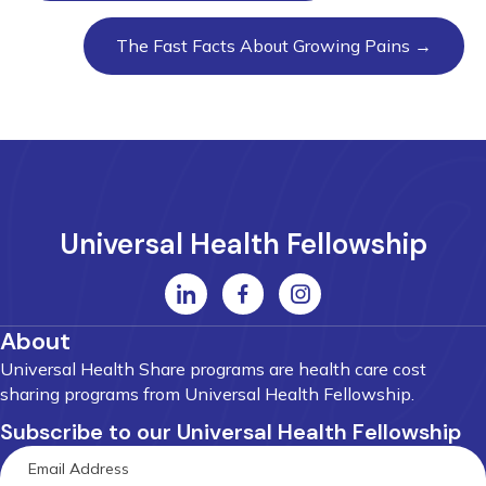
The Fast Facts About Growing Pains →
Universal Health Fellowship
About
Universal Health Share programs are health care cost
sharing programs from Universal Health Fellowship.
Subscribe to our Universal Health Fellowship