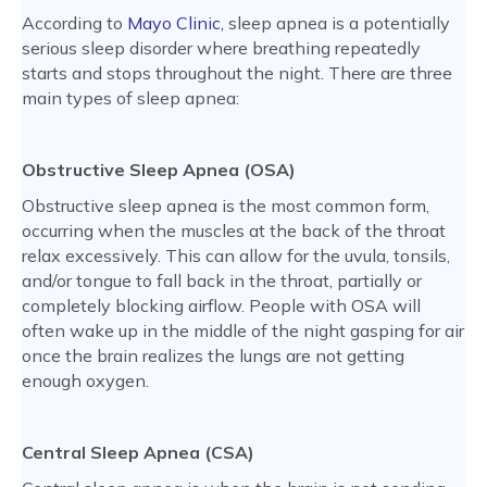
According to
Mayo Clinic,
sleep apnea is a potentially
serious sleep disorder where breathing repeatedly
starts and stops throughout the night. There are three
main types of sleep apnea:
Obstructive Sleep Apnea (OSA)
Obstructive sleep apnea is the most common form,
occurring when the muscles at the back of the throat
relax excessively. This can allow for the uvula, tonsils,
and/or tongue to fall back in the throat, partially or
completely blocking airflow. People with OSA will
often wake up in the middle of the night gasping for air
once the brain realizes the lungs are not getting
enough oxygen.
Central Sleep Apnea (CSA)