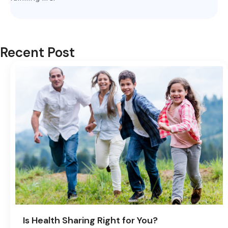
Recent Post
Is Health Sharing Right for You?