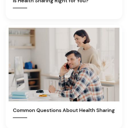
Is Health Sharing Right for You?
Common Questions About Health Sharing