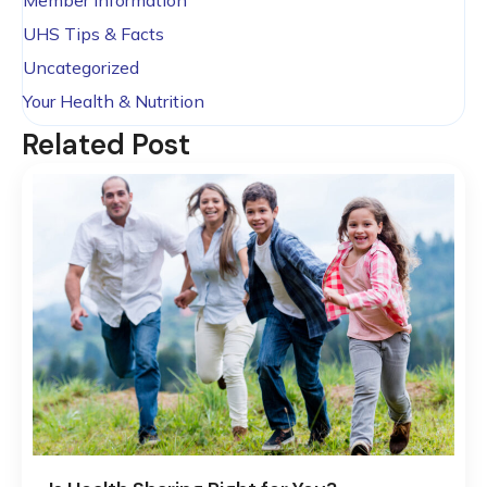
Member Information
UHS Tips & Facts
Uncategorized
Your Health & Nutrition
Related Post