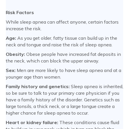
Risk Factors
While sleep apnea can affect anyone, certain factors
increase the risk.
Age:
As you get older, fatty tissue can build up in the
neck and tongue and raise the risk of sleep apnea.
Obesity:
Obese people have increased fat deposits in
the neck, which can block the upper airway.
Sex:
Men are more likely to have sleep apnea and at a
younger age than women.
Family history and genetics:
Sleep apnea is inherited,
so be sure to talk to your primary care physician if you
have a family history of the disorder. Genetics such as
large tonsils, a thick neck, or a large tongue create a
higher chance for sleep apnea to occur.
Heart or kidney failure:
These conditions cause fluid