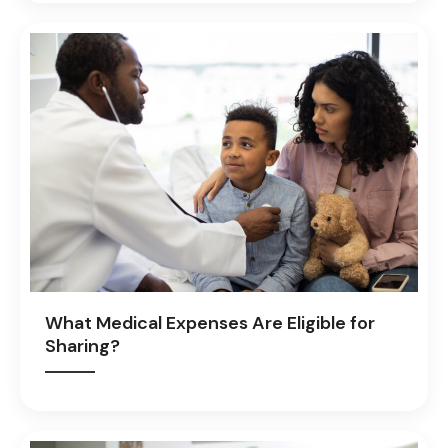
What Medical Expenses Are Eligible for
Sharing?