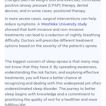
positive airway pressure (CPAP) therapy, dental
devices, and in some cases, positional therapy.
In more severe cases, surgical interventions can help
reduce symptoms. A
Westlake University study
showed that both invasive and non-invasive
treatments can lead to a reduction of nightly breathing
difficulty. Doctors will prescribe different treatment
options based on the severity of the patient’s apnea.
The biggest concern of sleep apnea is that many may
not know that they have it. By spreading awareness,
understanding the risk factors, and exploring effective
treatments, you will have a better chance at
recognizing and dealing with this widespread yet often
underestimated sleep disorder. The journey to better
sleep begins with knowledge and a commitment to
prioritizing the quality of rest for a healthier and more
fulfilling life!