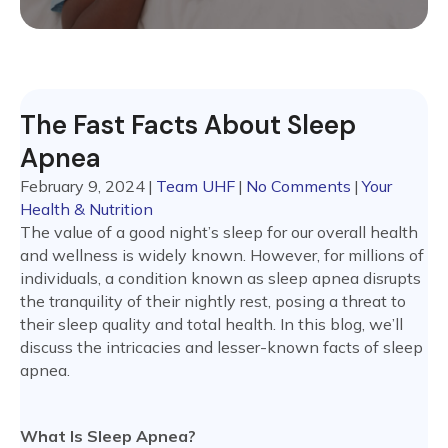
The Fast Facts About Sleep
Apnea
February 9, 2024
|
Team UHF
|
No Comments
|
Your
Health & Nutrition
The value of a good night’s sleep for our overall health
and wellness is widely known. However, for millions of
individuals, a condition known as sleep apnea disrupts
the tranquility of their nightly rest, posing a threat to
their sleep quality and total health. In this blog, we’ll
discuss the intricacies and lesser-known facts of sleep
apnea.
What Is Sleep Apnea?