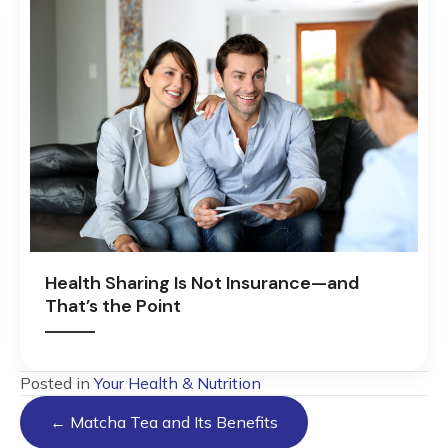
Health Sharing Is Not Insurance—and
That’s the Point
Posted in
Your Health & Nutrition
Posts
← Matcha Tea and Its Benefits
navigation