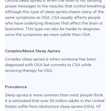
Central sleep apnea is when the brain is not sending
proper messages to the muscles that control breathing.
Although this type of sleep apnea shares many of the
same symptoms as OSA, CSA usually affects people
who have underlying illnesses that affect the brain or
brainstem. This type can also be harder to diagnose
since the symptoms are more subtle than OSA.
Complex/Mixed Sleep Apnea
Complex sleep apnea is when someone has been
diagnosed with OSA but converts to CSA while
receiving therapy for OSA.
Prevalence
Sleep apnea is more common than most people think.
It is estimated that over 39 million adults in the United
States suffer from obstructive sleep apnea (OSA). Of