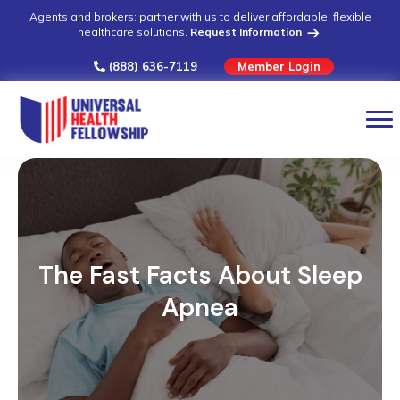
Agents and brokers: partner with us to deliver affordable, flexible
healthcare solutions.
Request Information
(888) 636-7119
Member Login
The Fast Facts About Sleep
Apnea