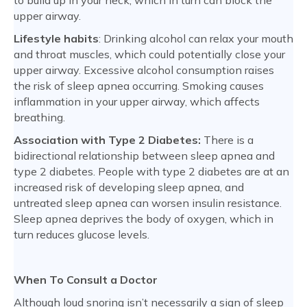
to build up in your neck, which in turn can block the
upper airway.
Lifestyle habits
: Drinking alcohol can relax your mouth
and throat muscles, which could potentially close your
upper airway. Excessive alcohol consumption raises
the risk of sleep apnea occurring. Smoking causes
inflammation in your upper airway, which affects
breathing.
Association with Type 2 Diabetes:
There is a
bidirectional relationship between sleep apnea and
type 2 diabetes. People with type 2 diabetes are at an
increased risk of developing sleep apnea, and
untreated sleep apnea can worsen insulin resistance.
Sleep apnea deprives the body of oxygen, which in
turn reduces glucose levels.
When To Consult a Doctor
Although loud snoring isn’t necessarily a sign of sleep