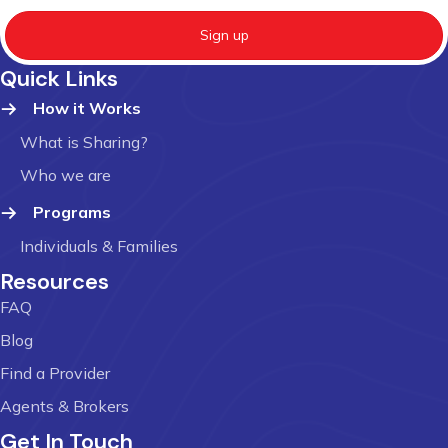
Sign up
Quick Links
How it Works
What is Sharing?
Who we are
Programs
Individuals & Families
Resources
FAQ
Blog
Find a Provider
Agents & Brokers
Get In Touch