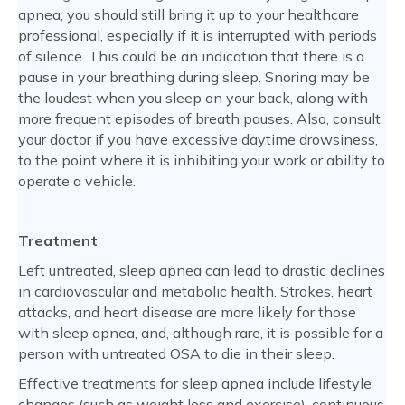
apnea, you should still bring it up to your healthcare
professional, especially if it is interrupted with periods
of silence. This could be an indication that there is a
pause in your breathing during sleep. Snoring may be
the loudest when you sleep on your back, along with
more frequent episodes of breath pauses. Also, consult
your doctor if you have excessive daytime drowsiness,
to the point where it is inhibiting your work or ability to
operate a vehicle.
Treatment
Left untreated, sleep apnea can lead to drastic declines
in cardiovascular and metabolic health. Strokes, heart
attacks, and heart disease are more likely for those
with sleep apnea, and, although rare, it is possible for a
person with untreated OSA to die in their sleep.
Effective treatments for sleep apnea include lifestyle
changes (such as weight loss and exercise), continuous