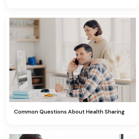
Common Questions About Health Sharing