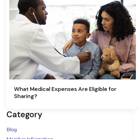
What Medical Expenses Are Eligible for
Sharing?
Category
Blog