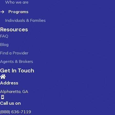
Who we are
Programs
Individuals & Families
Resources
FAQ
Blog
Find a Provider
Agents & Brokers
Get In Touch
Address
Alpharetta, GA
Call us on
(888) 636-7119