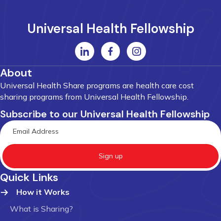
Universal Health Fellowship
About
Universal Health Share programs are health care cost
sharing programs from Universal Health Fellowship.
Subscribe to our Universal Health Fellowship
Sign up
Quick Links
How it Works
What is Sharing?