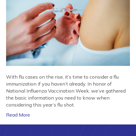
With flu cases on the rise, it’s time to consider a flu
immunization if you haven’t already. In honor of
National Influenza Vaccination Week, we’ve gathered
the basic information you need to know when
considering this year’s flu shot.
Read More