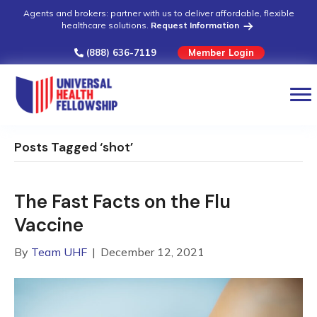
Agents and brokers: partner with us to deliver affordable, flexible
healthcare solutions.
Request Information
(888) 636-7119
Member Login
Posts Tagged ‘shot’
The Fast Facts on the Flu
Vaccine
By
Team UHF
|
December 12, 2021