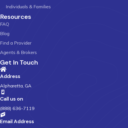
Individuals & Families
Resources
FAQ
Blog
Find a Provider
Agents & Brokers
Get In Touch
Address
Alpharetta, GA
Call us on
(888) 636-7119
Email Address