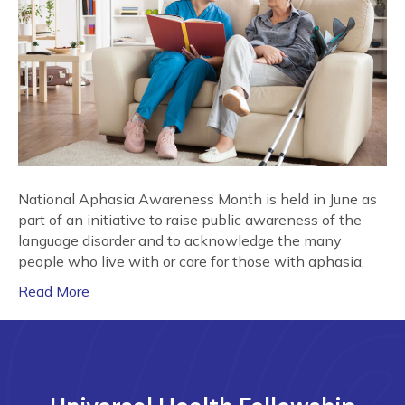
National Aphasia Awareness Month is held in June as
part of an initiative to raise public awareness of the
language disorder and to acknowledge the many
people who live with or care for those with aphasia.
Read More