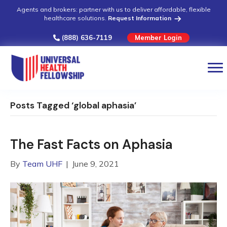
Agents and brokers: partner with us to deliver affordable, flexible
healthcare solutions.
Request Information
(888) 636-7119
Member Login
Posts Tagged ‘global aphasia’
The Fast Facts on Aphasia
By
Team UHF
|
June 9, 2021