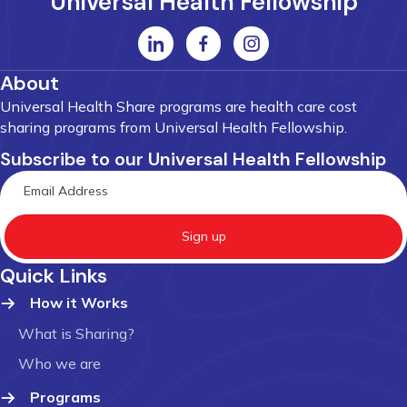
Universal Health Fellowship
About
Universal Health Share programs are health care cost
sharing programs from Universal Health Fellowship.
Subscribe to our Universal Health Fellowship
Sign up
Quick Links
How it Works
What is Sharing?
Who we are
Programs