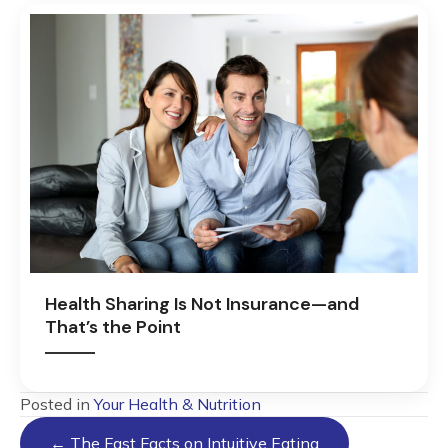
Health Sharing Is Not Insurance—and
That’s the Point
Posted in
Your Health & Nutrition
Posts
← The Fast Facts on Intuitive Eating