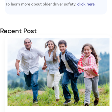
To learn more about older driver safety,
click here
.
Recent Post