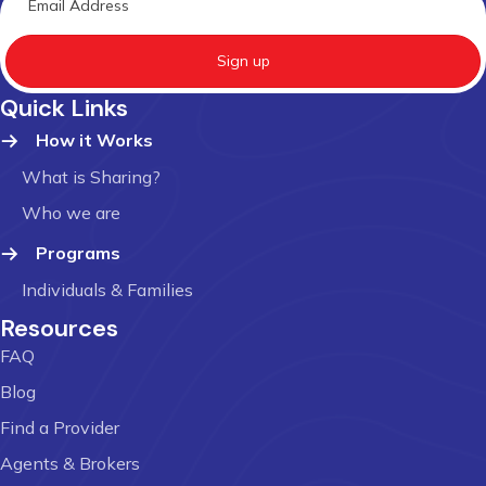
Sign up
Quick Links
How it Works
What is Sharing?
Who we are
Programs
Individuals & Families
Resources
FAQ
Blog
Find a Provider
Agents & Brokers