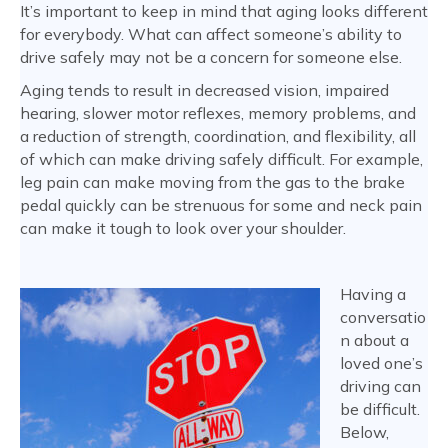
It’s important to keep in mind that aging looks different
for everybody. What can affect someone’s ability to
drive safely may not be a concern for someone else.
Aging tends to result in decreased vision, impaired
hearing, slower motor reflexes, memory problems, and
a reduction of strength, coordination, and flexibility, all
of which can make driving safely difficult. For example,
leg pain can make moving from the gas to the brake
pedal quickly can be strenuous for some and neck pain
can make it tough to look over your shoulder.
Having a
conversatio
n about a
loved one’s
driving can
be difficult.
Below,