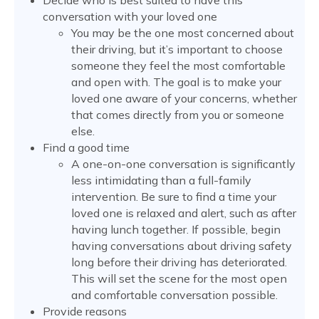
Decide who is best suited to have this
conversation with your loved one
You may be the one most concerned about
their driving, but it’s important to choose
someone they feel the most comfortable
and open with. The goal is to make your
loved one aware of your concerns, whether
that comes directly from you or someone
else.
Find a good time
A one-on-one conversation is significantly
less intimidating than a full-family
intervention. Be sure to find a time your
loved one is relaxed and alert, such as after
having lunch together. If possible, begin
having conversations about driving safety
long before their driving has deteriorated.
This will set the scene for the most open
and comfortable conversation possible.
Provide reasons