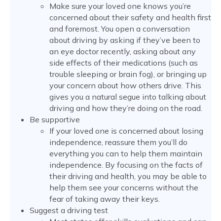
Make sure your loved one knows you’re
concerned about their safety and health first
and foremost. You open a conversation
about driving by asking if they’ve been to
an eye doctor recently, asking about any
side effects of their medications (such as
trouble sleeping or brain fog), or bringing up
your concern about how others drive. This
gives you a natural segue into talking about
driving and how they’re doing on the road.
Be supportive
If your loved one is concerned about losing
independence, reassure them you’ll do
everything you can to help them maintain
independence. By focusing on the facts of
their driving and health, you may be able to
help them see your concerns without the
fear of taking away their keys.
Suggest a driving test