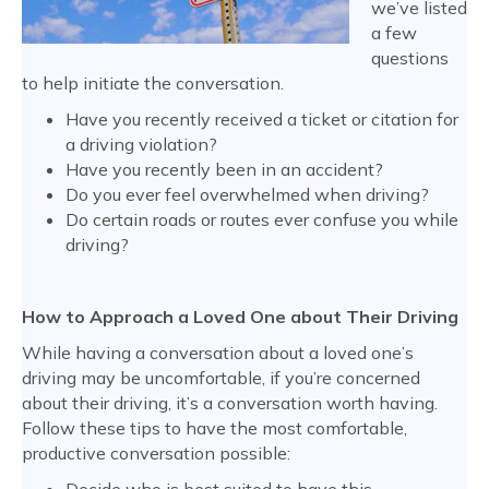
we’ve listed
a few
questions
to help initiate the conversation.
Have you recently received a ticket or citation for
a driving violation?
Have you recently been in an accident?
Do you ever feel overwhelmed when driving?
Do certain roads or routes ever confuse you while
driving?
How to Approach a Loved One about Their Driving
While having a conversation about a loved one’s
driving may be uncomfortable, if you’re concerned
about their driving, it’s a conversation worth having.
Follow these tips to have the most comfortable,
productive conversation possible: