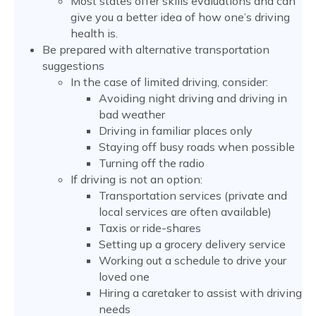
Most states offer skills evaluations and can
give you a better idea of how one’s driving
health is.
Be prepared with alternative transportation
suggestions
In the case of limited driving, consider:
Avoiding night driving and driving in
bad weather
Driving in familiar places only
Staying off busy roads when possible
Turning off the radio
If driving is not an option:
Transportation services (private and
local services are often available)
Taxis or ride-shares
Setting up a grocery delivery service
Working out a schedule to drive your
loved one
Hiring a caretaker to assist with driving
needs