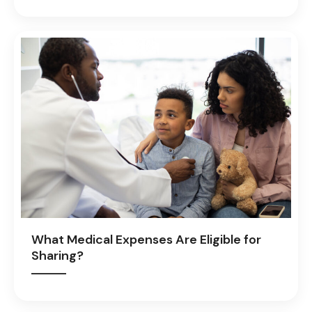
What Medical Expenses Are Eligible for
Sharing?