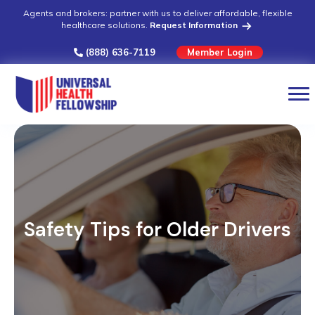
Agents and brokers: partner with us to deliver affordable, flexible
healthcare solutions.
Request Information
(888) 636-7119
Member Login
Safety Tips for Older Drivers