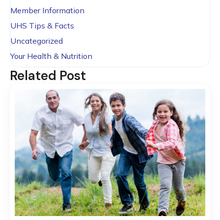
Member Information
UHS Tips & Facts
Uncategorized
Your Health & Nutrition
Related Post