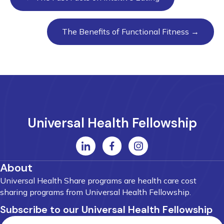
navigation
The Benefits of Functional Fitness →
Universal Health Fellowship
About
Universal Health Share programs are health care cost
sharing programs from Universal Health Fellowship.
Subscribe to our Universal Health Fellowship