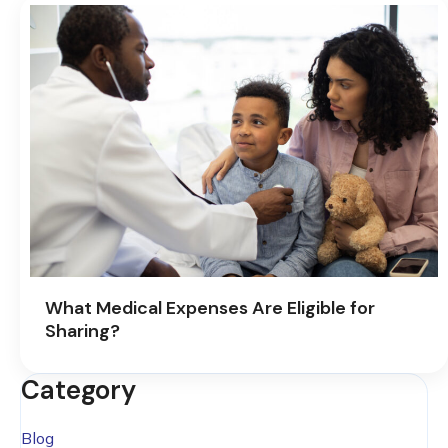
What Medical Expenses Are Eligible for
Sharing?
Category
Blog