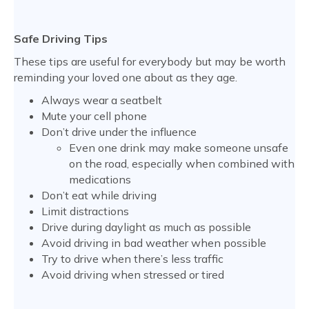
Safe Driving Tips
These tips are useful for everybody but may be worth
reminding your loved one about as they age.
Always wear a seatbelt
Mute your cell phone
Don’t drive under the influence
Even one drink may make someone unsafe
on the road, especially when combined with
medications
Don’t eat while driving
Limit distractions
Drive during daylight as much as possible
Avoid driving in bad weather when possible
Try to drive when there’s less traffic
Avoid driving when stressed or tired