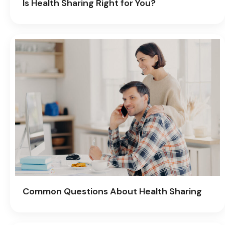
Is Health Sharing Right for You?
Common Questions About Health Sharing