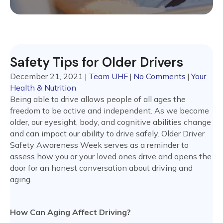
Safety Tips for Older Drivers
December 21, 2021
|
Team UHF
|
No Comments
|
Your
Health & Nutrition
Being able to drive allows people of all ages the
freedom to be active and independent. As we become
older, our eyesight, body, and cognitive abilities change
and can impact our ability to drive safely. Older Driver
Safety Awareness Week serves as a reminder to
assess how you or your loved ones drive and opens the
door for an honest conversation about driving and
aging.
How Can Aging Affect Driving?