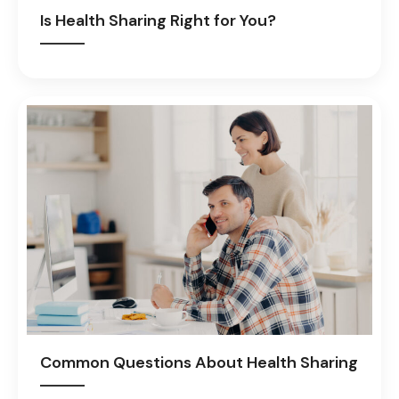
Is Health Sharing Right for You?
Common Questions About Health Sharing