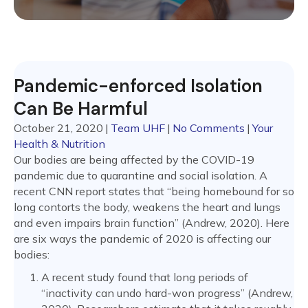
Pandemic-enforced Isolation
Can Be Harmful
October 21, 2020
|
Team UHF
|
No Comments
|
Your
Health & Nutrition
Our bodies are being affected by the COVID-19
pandemic due to quarantine and social isolation. A
recent CNN report states that “being homebound for so
long contorts the body, weakens the heart and lungs
and even impairs brain function” (Andrew, 2020). Here
are six ways the pandemic of 2020 is affecting our
bodies:
A recent study found that long periods of
“inactivity can undo hard-won progress” (Andrew,