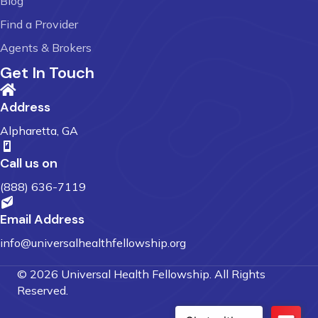
Blog
Find a Provider
Agents & Brokers
Get In Touch
Address
Alpharetta, GA
Call us on
(888) 636-7119
Email Address
info@universalhealthfellowship.org
© 2026 Universal Health Fellowship. All Rights
Reserved.