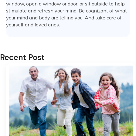
window, open a window or door, or sit outside to help
stimulate and refresh your mind. Be cognizant of what
your mind and body are telling you. And take care of
yourself and loved ones.
Recent Post