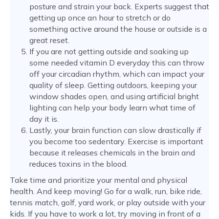
posture and strain your back. Experts suggest that
getting up once an hour to stretch or do
something active around the house or outside is a
great reset.
If you are not getting outside and soaking up
some needed vitamin D everyday this can throw
off your circadian rhythm, which can impact your
quality of sleep. Getting outdoors, keeping your
window shades open, and using artificial bright
lighting can help your body learn what time of
day it is.
Lastly, your brain function can slow drastically if
you become too sedentary. Exercise is important
because it releases chemicals in the brain and
reduces toxins in the blood.
Take time and prioritize your mental and physical
health. And keep moving! Go for a walk, run, bike ride,
tennis match, golf, yard work, or play outside with your
kids. If you have to work a lot, try moving in front of a