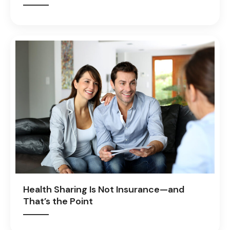
Health Sharing Is Not Insurance—and
That’s the Point