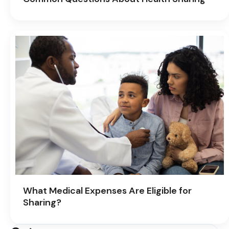
What Medical Expenses Are Eligible for
Sharing?