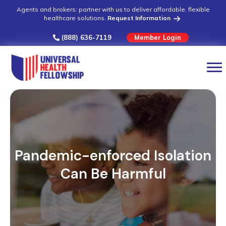
Agents and brokers: partner with us to deliver affordable, flexible
healthcare solutions.
Request Information
(888) 636-7119
Member Login
Pandemic-enforced Isolation
Can Be Harmful