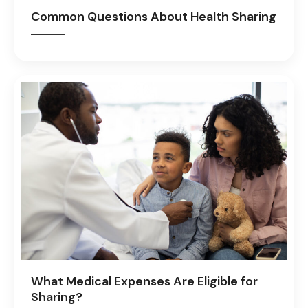
Common Questions About Health Sharing
What Medical Expenses Are Eligible for
Sharing?