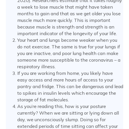
2020). Researchers estimate that it takes roughly
a week to lose muscle that might have taken
months to gain and that as we get older you lose
muscle much more quickly. This is important
because muscle is strength and strength is an
important indicator of the longevity of your life.
Your heart and lungs become weaker when you
do not exercise. The same is true for your lungs if
you are inactive, and poor lung health can make
someone more susceptible to the coronavirus – a
respiratory illness.
If you are working from home, you likely have
easy access and more hours of access to your
pantry and fridge. This can be dangerous and lead
to spikes in insulin levels which encourage the
storage of fat molecules.
As you’re reading this, how is your posture
currently? When we are sitting or lying down all
day, we unconsciously slump. Doing so for
extended periods of time sitting can affect your