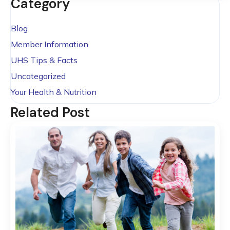
Category
Blog
Member Information
UHS Tips & Facts
Uncategorized
Your Health & Nutrition
Related Post