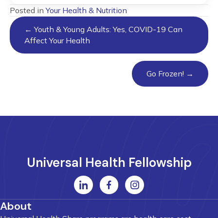
Posted in
Your Health & Nutrition
Posts
← Youth & Young Adults: Yes, COVID-19 Can
navigation
Affect Your Health
Go Frozen! →
Universal Health Fellowship
About