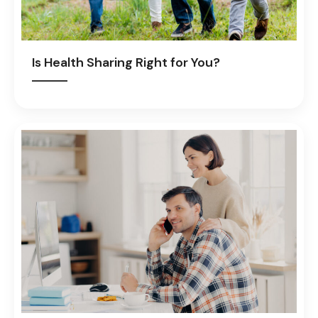
Is Health Sharing Right for You?