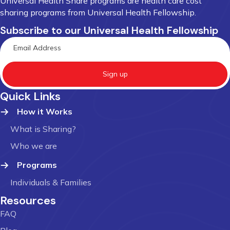
Universal Health Share programs are health care cost
sharing programs from Universal Health Fellowship.
Subscribe to our Universal Health Fellowship
Sign up
Quick Links
How it Works
What is Sharing?
Who we are
Programs
Individuals & Families
Resources
FAQ