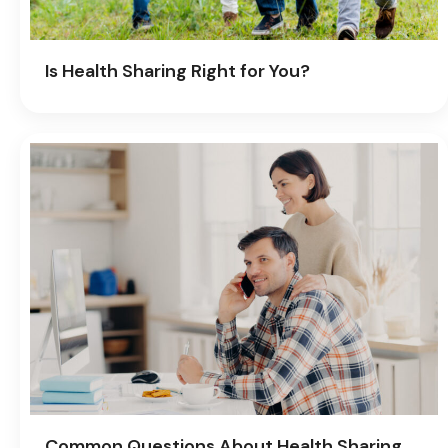
Is Health Sharing Right for You?
Common Questions About Health Sharing