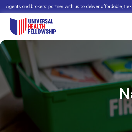
Agents and brokers: partner with us to deliver affordable, flex
N