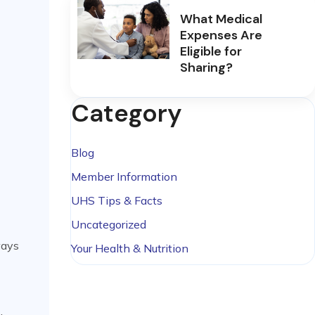
What Medical
Expenses Are
Eligible for
Sharing?
Category
Blog
Member Information
UHS Tips & Facts
Uncategorized
ways
Your Health & Nutrition