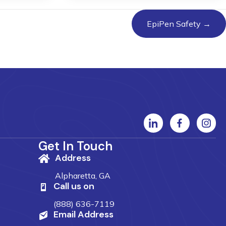
EpiPen Safety →
Get In Touch
Address
Alpharetta, GA
Call us on
(888) 636-7119
Email Address