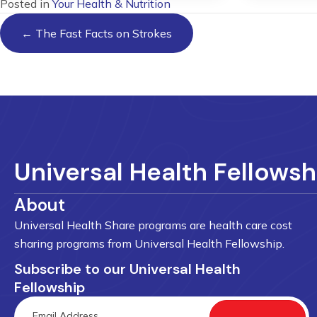
Posted in
Your Health & Nutrition
Posts
← The Fast Facts on Strokes
navigation
Universal Health Fellowsh
About
Universal Health Share programs are health care cost
sharing programs from Universal Health Fellowship.
Subscribe to our Universal Health
Fellowship