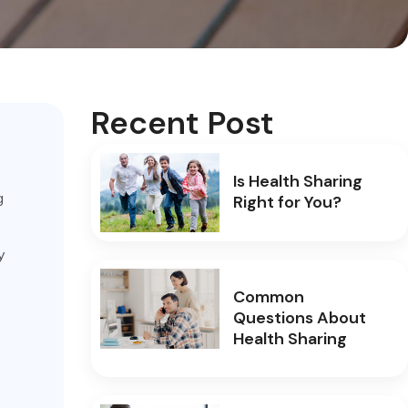
Recent Post
Is Health Sharing
g
Right for You?
y
Common
Questions About
Health Sharing