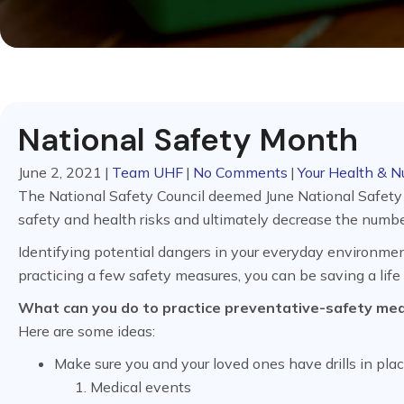
National Safety Month
June 2, 2021
|
Team UHF
|
No Comments
|
Your Health & Nu
The National Safety Council deemed June National Safety
safety and health risks and ultimately decrease the number
Identifying potential dangers in your everyday environment
practicing a few safety measures, you can be saving a life
What can you do to practice preventative-safety me
Here are some ideas:
Make sure you and your loved ones have drills in plac
Medical events