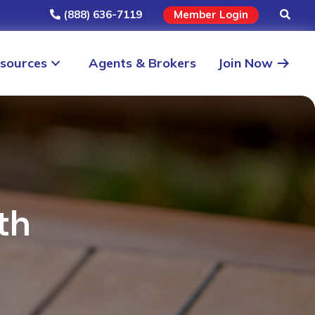
(888) 636-7119
Member Login
sources
Agents & Brokers
Join Now
th