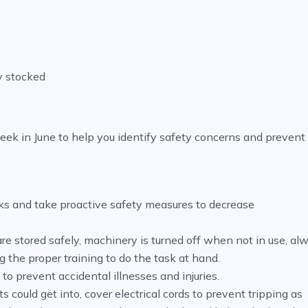
ly stocked
eek in June to help you identify safety concerns and prevent
 risks and take proactive safety measures to decrease
e stored safely, machinery is turned off when not in use, al
 the proper training to do the task at hand.
l to prevent accidental illnesses and injuries.
 could get into, cover electrical cords to prevent tripping as