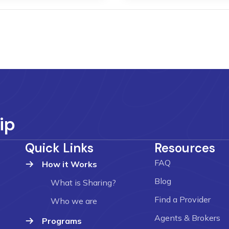
ip
Quick Links
Resources
FAQ
How it Works
Blog
What is Sharing?
Find a Provider
Who we are
Agents & Brokers
Programs