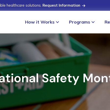
ible healthcare solutions.
Request Information
How it Works
Programs
Re
ational Safety Mon