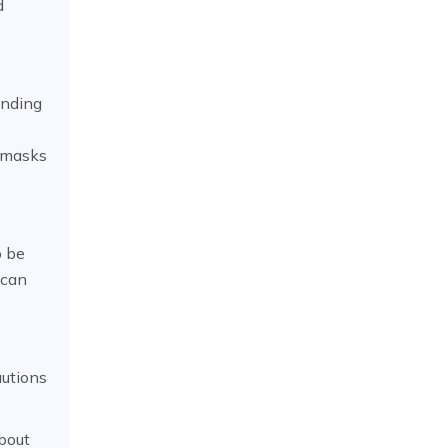
d
anding
a masks
o be
 can
autions
bout