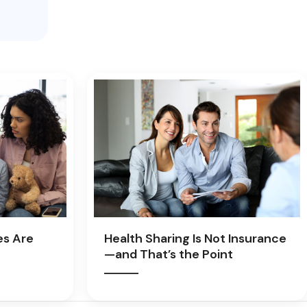
es Are
Health Sharing Is Not Insurance
—and That’s the Point