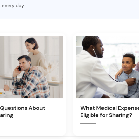
 every day.
Questions About
What Medical Expens
aring
Eligible for Sharing?