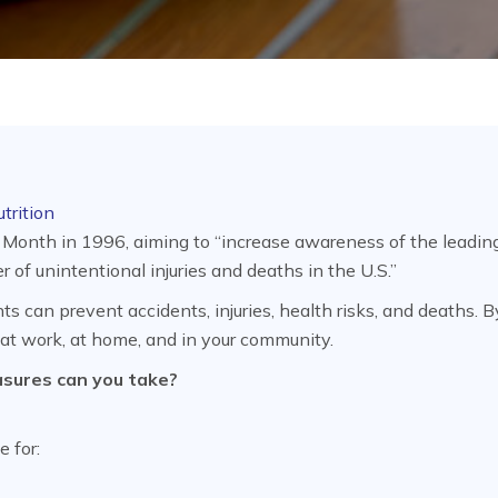
trition
 Month in 1996, aiming to “increase awareness of the leadin
 of unintentional injuries and deaths in the U.S.”
s can prevent accidents, injuries, health risks, and deaths. B
 at work, at home, and in your community.
asures can you take?
e for: