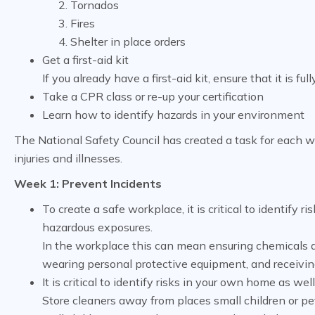
Tornados
Fires
Shelter in place orders
Get a first-aid kit
If you already have a first-aid kit, ensure that it is ful
Take a CPR class or re-up your certification
Learn how to identify hazards in your environment
The National Safety Council has created a task for each w
injuries and illnesses.
Week 1: Prevent Incidents
To create a safe workplace, it is critical to identify
hazardous exposures.
In the workplace this can mean ensuring chemicals ar
wearing personal protective equipment, and receiving
It is critical to identify risks in your own home as wel
Store cleaners away from places small children or pets