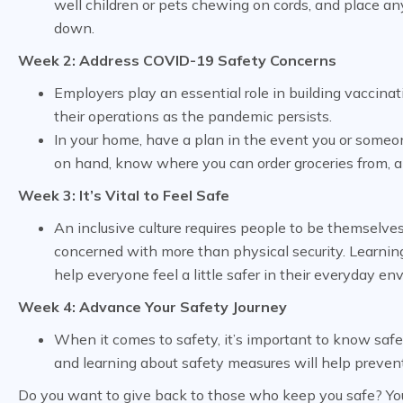
well children or pets chewing on cords, and place any
down.
Week 2: Address COVID-19 Safety Concerns
Employers play an essential role in building vaccina
their operations as the pandemic persists.
In your home, have a plan in the event you or som
on hand, know where you can order groceries from, 
Week 3: It’s Vital to Feel Safe
An inclusive culture requires people to be themselve
concerned with more than physical security. Learnin
help everyone feel a little safer in their everyday en
Week 4: Advance Your Safety Journey
When it comes to safety, it’s important to know safe
and learning about safety measures will help prevent 
Do you want to give back to those who keep you safe? You