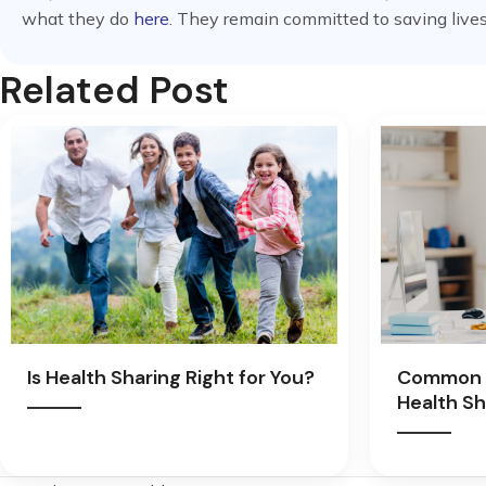
what they do
here
. They remain committed to saving lives
Related Post
Is Health Sharing Right for You?
Common 
Health Sh