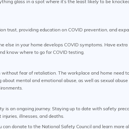
thing glass in a spot where it’s the least likely to be knocke
tion trust, providing education on COVID prevention, and exp
eone else in your home develops COVID symptoms. Have extr
and know where to go for COVID testing.
s without fear of retaliation. The workplace and home need t
g about mental and emotional abuse, as well as sexual abuse
vironments.
ty is an ongoing journey. Staying up to date with safety prec
injuries, illnesses, and deaths.
 can donate to the National Safety Council and learn more a