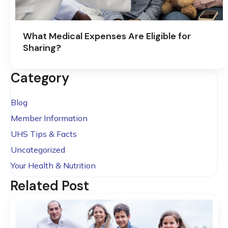
What Medical Expenses Are Eligible for
Sharing?
Category
Blog
Member Information
UHS Tips & Facts
Uncategorized
Your Health & Nutrition
Related Post