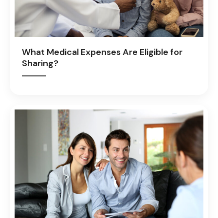
What Medical Expenses Are Eligible for
Sharing?