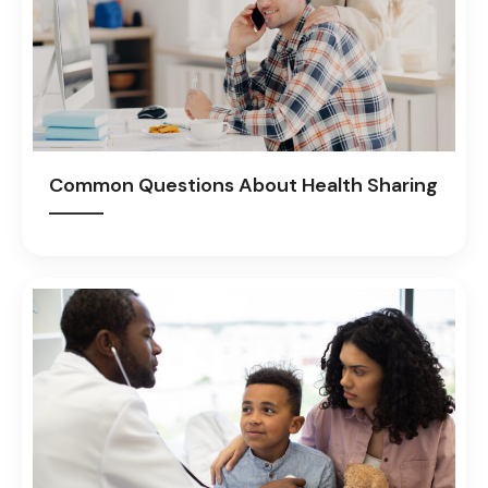
Common Questions About Health Sharing