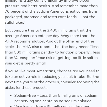
milligrams a day can significantly improve blood
pressure and heart health. And remember, more than
70 percent of the sodium Americans eat comes from
packaged, prepared and restaurant foods — not the
saltshaker.”
But compare this to the 3,400 milligrams that the
average American eats per day. Way more than the
AHA recommendation. And at the other end of the
scale, the AHA also reports that the body needs “less
than 500 milligrams per day to function properly… less
than ¼ teaspoon.” Your risk of getting too little salt in
your diet is pretty small.
If you’re like most Americans, chances are you need to
take an active role in reducing your salt intake. So, the
next time you’re at the grocer’s, consider scanning the
aisles for these products.
Sodium-free – Less than 5 milligrams of sodium
per serving and contains no sodium chloride
Very low sodium – 35 milligrams or less per