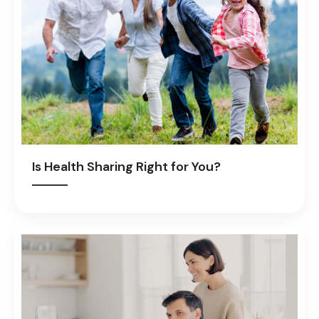
Is Health Sharing Right for You?