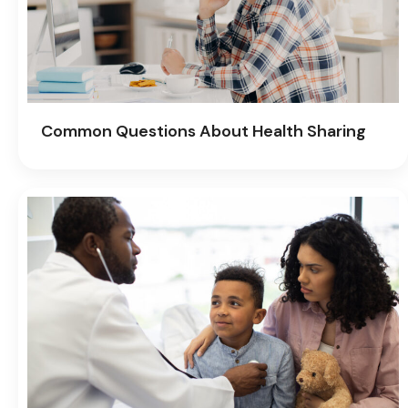
Common Questions About Health Sharing