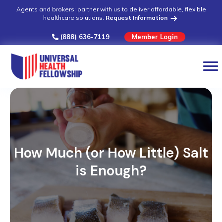
Agents and brokers: partner with us to deliver affordable, flexible
healthcare solutions.
Request Information
(888) 636-7119
Member Login
How Much (or How Little) Salt
is Enough?