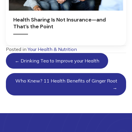
Health Sharing Is Not Insurance—and
That’s the Point
Posted in
Your Health & Nutrition
Posts
← Drinking Tea to Improve your Health
navigation
Who Knew? 11 Health Benefits of Ginger Root
→