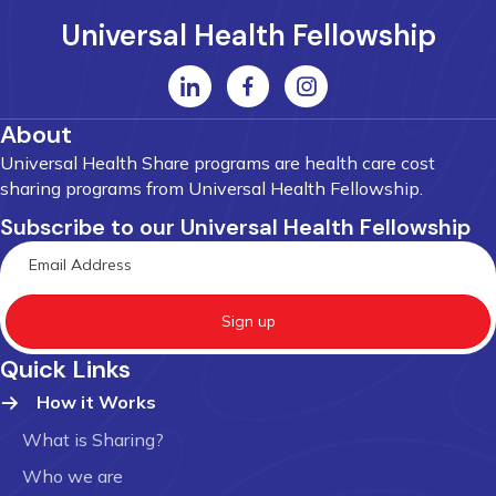
Universal Health Fellowship
About
Universal Health Share programs are health care cost
sharing programs from Universal Health Fellowship.
Subscribe to our Universal Health Fellowship
Sign up
Quick Links
How it Works
What is Sharing?
Who we are