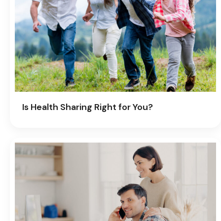
Is Health Sharing Right for You?