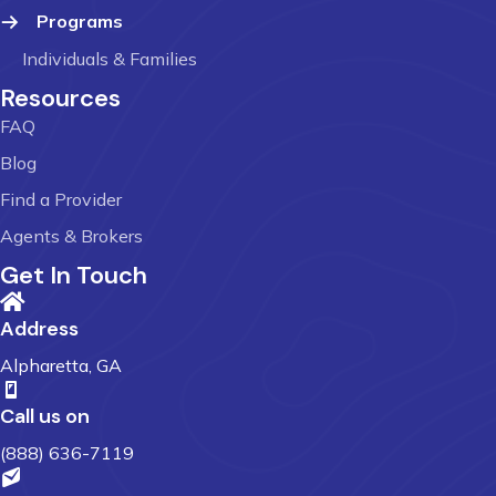
Programs
Individuals & Families
Resources
FAQ
Blog
Find a Provider
Agents & Brokers
Get In Touch
Address
Alpharetta, GA
Call us on
(888) 636-7119