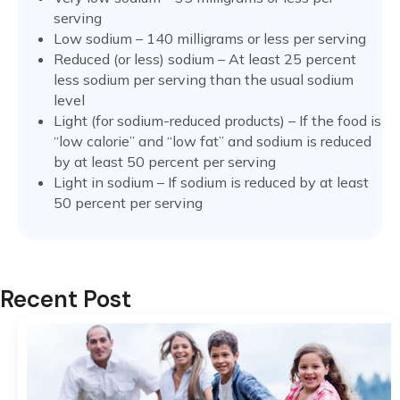
serving
Low sodium – 140 milligrams or less per serving
Reduced (or less) sodium – At least 25 percent
less sodium per serving than the usual sodium
level
Light (for sodium-reduced products) – If the food is
“low calorie” and “low fat” and sodium is reduced
by at least 50 percent per serving
Light in sodium – If sodium is reduced by at least
50 percent per serving
Recent Post