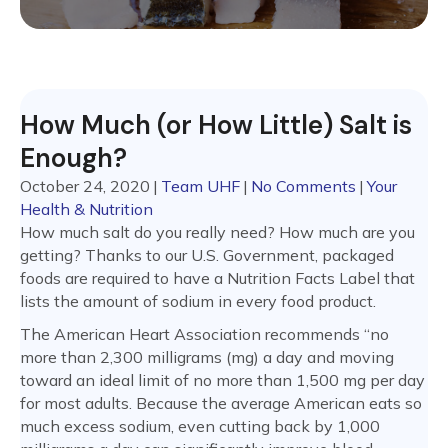
How Much (or How Little) Salt is
Enough?
October 24, 2020
|
Team UHF
|
No Comments
|
Your
Health & Nutrition
How much salt do you really need? How much are you
getting? Thanks to our U.S. Government, packaged
foods are required to have a Nutrition Facts Label that
lists the amount of sodium in every food product.
The American Heart Association recommends “no
more than 2,300 milligrams (mg) a day and moving
toward an ideal limit of no more than 1,500 mg per day
for most adults. Because the average American eats so
much excess sodium, even cutting back by 1,000