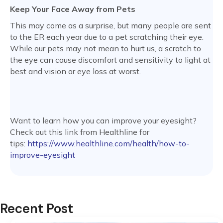
Keep Your Face Away from Pets
This may come as a surprise, but many people are sent
to the ER each year due to a pet scratching their eye.
While our pets may not mean to hurt us, a scratch to
the eye can cause discomfort and sensitivity to light at
best and vision or eye loss at worst.
Want to learn how you can improve your eyesight?
Check out this link from Healthline for
tips:
https://www.healthline.com/health/how-to-
improve-eyesight
Recent Post