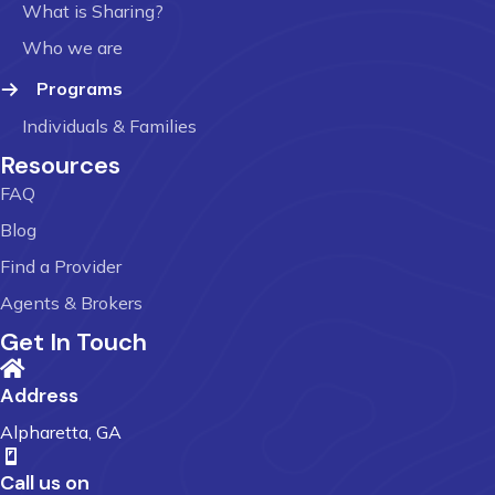
What is Sharing?
Who we are
Programs
Individuals & Families
Resources
FAQ
Blog
Find a Provider
Agents & Brokers
Get In Touch
Address
Alpharetta, GA
Call us on