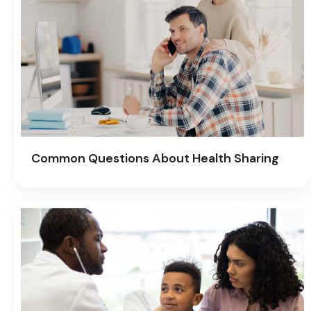
Common Questions About Health Sharing