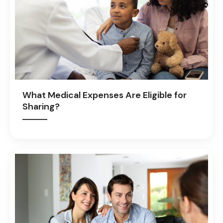
What Medical Expenses Are Eligible for
Sharing?