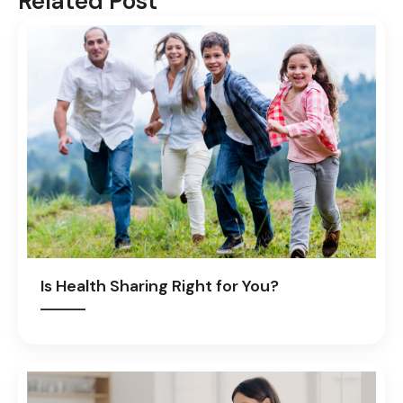
Related Post
Is Health Sharing Right for You?