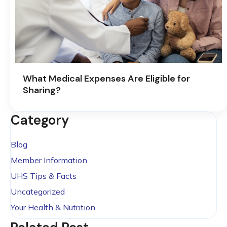
What Medical Expenses Are Eligible for
Sharing?
Category
Blog
Member Information
UHS Tips & Facts
Uncategorized
Your Health & Nutrition