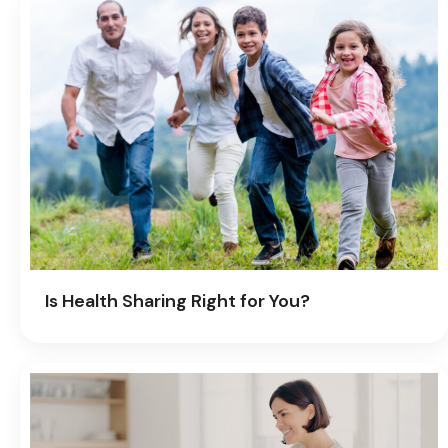
Is Health Sharing Right for You?