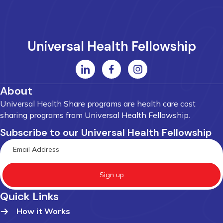
Universal Health Fellowship
About
Universal Health Share programs are health care cost
sharing programs from Universal Health Fellowship.
Subscribe to our Universal Health Fellowship
Sign up
Quick Links
How it Works