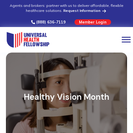
Agents and brokers: partner with us to deliver affordable, flexible
healthcare solutions.
Request Information
(888) 636-7119
Member Login
Healthy Vision Month