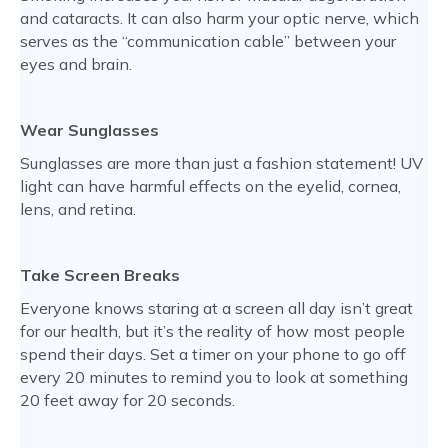
and cataracts. It can also harm your optic nerve, which
serves as the “communication cable” between your
eyes and brain.
Wear Sunglasses
Sunglasses are more than just a fashion statement! UV
light can have harmful effects on the eyelid, cornea,
lens, and retina.
Take Screen Breaks
Everyone knows staring at a screen all day isn’t great
for our health, but it’s the reality of how most people
spend their days. Set a timer on your phone to go off
every 20 minutes to remind you to look at something
20 feet away for 20 seconds.