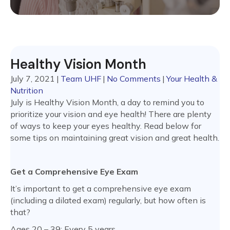
Healthy Vision Month
July 7, 2021
|
Team UHF
|
No Comments
|
Your Health &
Nutrition
July is Healthy Vision Month, a day to remind you to
prioritize your vision and eye health! There are plenty
of ways to keep your eyes healthy. Read below for
some tips on maintaining great vision and great health.
Get a Comprehensive Eye Exam
It’s important to get a comprehensive eye exam
(including a dilated exam) regularly, but how often is
that?
Ages 20 – 39: Every 5 years