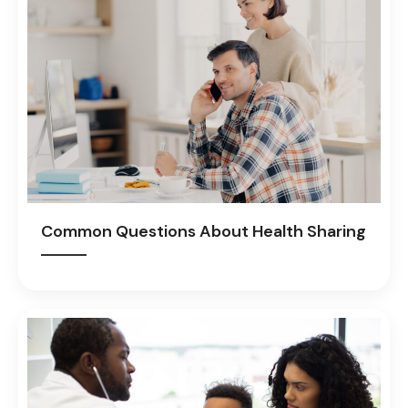
Common Questions About Health Sharing