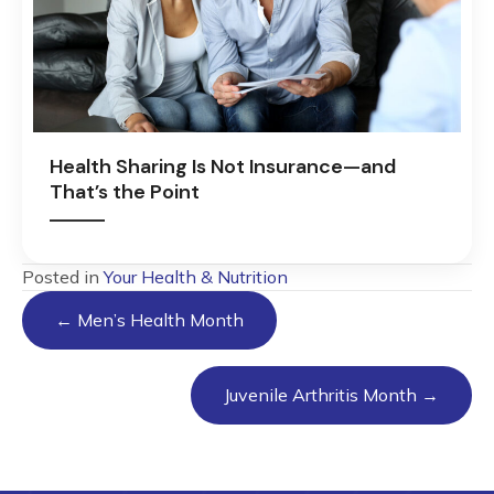
Health Sharing Is Not Insurance—and
That’s the Point
Posted in
Your Health & Nutrition
Posts
← Men’s Health Month
navigation
Juvenile Arthritis Month →