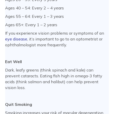
Ages 40 – 54: Every 2 – 4 years
Ages 55 – 64: Every 1 – 3 years
Ages 65+: Every 1 – 2 years
If you experience vision problems or symptoms of an
eye disease
, it’s important to go to an optometrist or
ophthalmologist more frequently.
Eat Well
Dark, leafy greens (think spinach and kale) can
prevent cataracts. Eating fish high in omega-3 fatty
acids (think salmon and halibut) can help prevent
vision loss.
Quit Smoking
Smoking increases your risk of macular degeneration