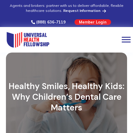
Agents and brokers: partner with us to deliver affordable, flexible
healthcare solutions.
Request Information
(888) 636-7119
Member Login
Healthy Smiles, Healthy Kids:
Why Children’s Dental Care
Matters