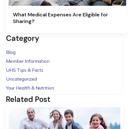
What Medical Expenses Are Eligible for
Sharing?
Category
Blog
Member Information
UHS Tips & Facts
Uncategorized
Your Health & Nutrition
Related Post