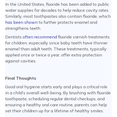
In the United States, fluoride has been added to public
water supplies for decades to help reduce cavity rates.
Similarly, most toothpastes also contain fluoride, which
has been shown
to further protects enamel and
strengthens teeth.
Dentists
often recommend
fluoride varnish treatments
for children, especially since baby teeth have thinner
enamel than adult teeth. These treatments, typically
applied once or twice a year, offer extra protection
against cavities.
Final Thoughts
Good oral hygiene starts early and plays a critical role
in a child’s overall well-being. By brushing with fluoride
toothpaste, scheduling regular dental checkups, and
ensuring a healthy oral care routine, parents can help
set their children up for a lifetime of healthy smiles.