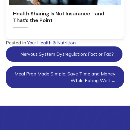
Health Sharing Is Not Insurance—and
That’s the Point
Posted in
Your Health & Nutrition
Posts
← Nervous System Dysregulation: Fact or Fad?
navigation
Meal Prep Made Simple: Save Time and Money
While Eating Well →