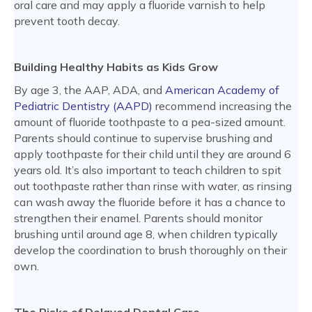
oral care and may apply a fluoride varnish to help
prevent tooth decay.
Building Healthy Habits as Kids Grow
By age 3, the AAP, ADA, and
American Academy of
Pediatric Dentistry (AAPD)
recommend increasing the
amount of fluoride toothpaste to a pea-sized amount.
Parents should continue to supervise brushing and
apply toothpaste for their child until they are around 6
years old. It’s also important to teach children to spit
out toothpaste rather than rinse with water, as rinsing
can wash away the fluoride before it has a chance to
strengthen their enamel. Parents should monitor
brushing until around age 8, when children typically
develop the coordination to brush thoroughly on their
own.