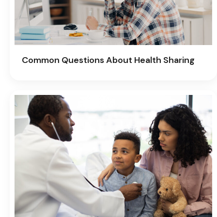
Common Questions About Health Sharing