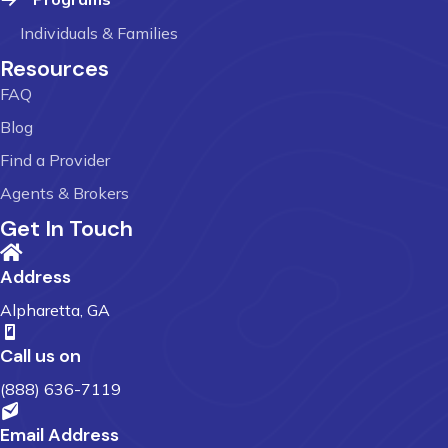
Individuals & Families
Resources
FAQ
Blog
Find a Provider
Agents & Brokers
Get In Touch
Address
Alpharetta, GA
Call us on
(888) 636-7119
Email Address