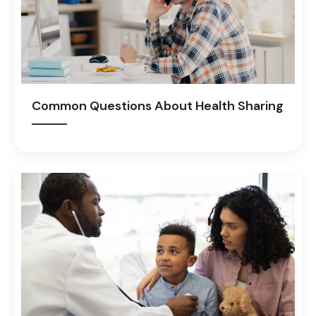
Common Questions About Health Sharing