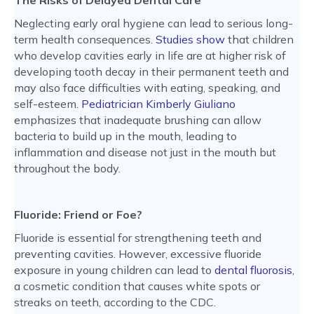
The Risks of Delayed Dental Care
Neglecting early oral hygiene can lead to serious long-
term health consequences.
Studies show
that children
who develop cavities early in life are at higher risk of
developing tooth decay in their permanent teeth and
may also face difficulties with eating, speaking, and
self-esteem.
Pediatrician Kimberly Giuliano
emphasizes that inadequate brushing can allow
bacteria to build up in the mouth, leading to
inflammation and disease not just in the mouth but
throughout the body.
Fluoride: Friend or Foe?
Fluoride is essential for strengthening teeth and
preventing cavities. However, excessive fluoride
exposure in young children can lead to
dental fluorosis
,
a cosmetic condition that causes white spots or
streaks on teeth, according to the CDC.