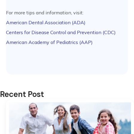
For more tips and information, visit:
American Dental Association (ADA)
Centers for Disease Control and Prevention (CDC)
American Academy of Pediatrics (AAP)
Recent Post