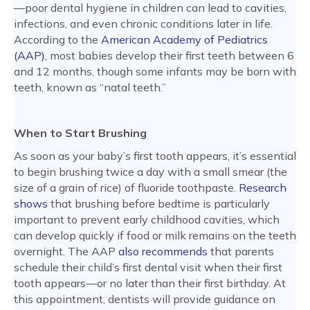
—poor dental hygiene in children can lead to cavities,
infections, and even chronic conditions later in life.
According to the
American Academy of Pediatrics
(AAP),
most babies develop their first teeth between 6
and 12 months, though some infants may be born with
teeth, known as “natal teeth.”
When to Start Brushing
As soon as your baby’s first tooth appears, it’s essential
to begin brushing twice a day with a small smear (the
size of a grain of rice) of fluoride toothpaste.
Research
shows
that brushing before bedtime is particularly
important to prevent early childhood cavities, which
can develop quickly if food or milk remains on the teeth
overnight. The AAP
also recommends
that parents
schedule their child’s first dental visit when their first
tooth appears—or no later than their first birthday. At
this appointment, dentists will provide guidance on