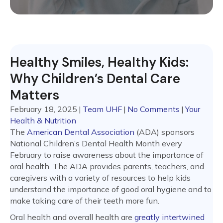
Healthy Smiles, Healthy Kids:
Why Children’s Dental Care
Matters
February 18, 2025
|
Team UHF
|
No Comments
|
Your
Health & Nutrition
The
American Dental Association
(ADA) sponsors
National Children’s Dental Health Month every
February to raise awareness about the importance of
oral health. The ADA provides parents, teachers, and
caregivers with a variety of resources to help kids
understand the importance of good oral hygiene and to
make taking care of their teeth more fun.
Oral health and overall health are
greatly intertwined