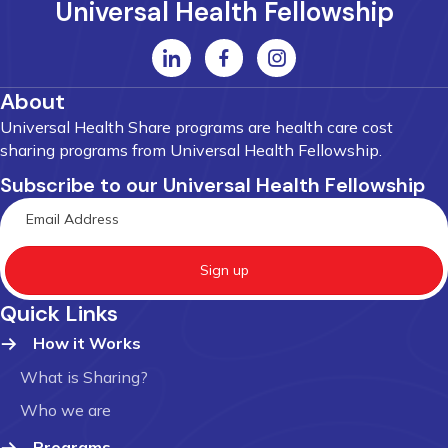
Universal Health Fellowship
About
Universal Health Share programs are health care cost
sharing programs from Universal Health Fellowship.
Subscribe to our Universal Health Fellowship
Sign up
Quick Links
How it Works
What is Sharing?
Who we are
Programs