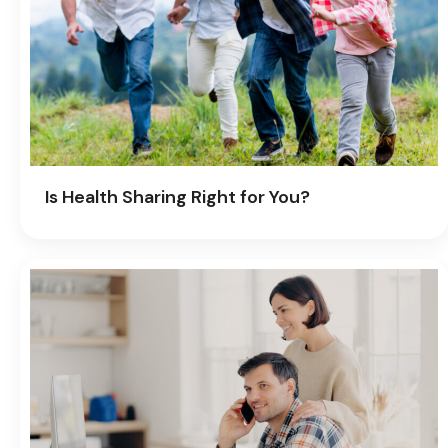
Is Health Sharing Right for You?