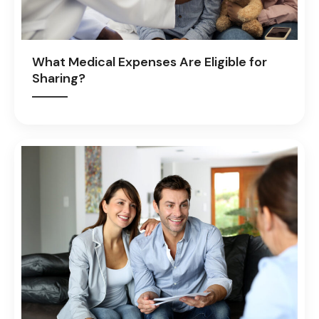
What Medical Expenses Are Eligible for
Sharing?