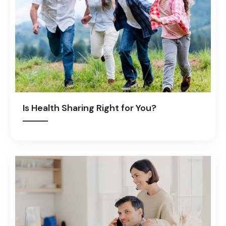
Is Health Sharing Right for You?