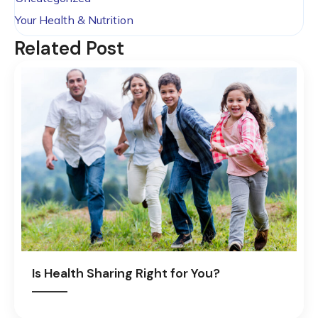
Your Health & Nutrition
Related Post
Is Health Sharing Right for You?