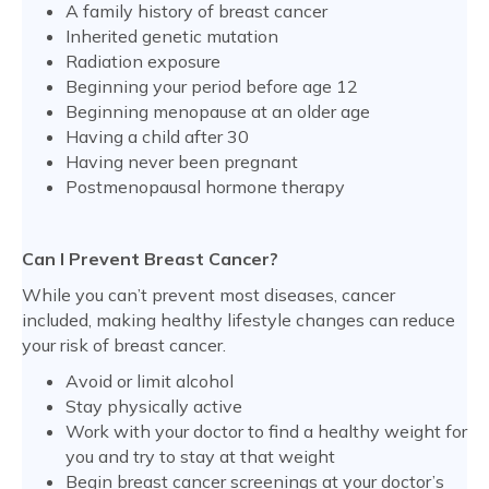
A family history of breast cancer
Inherited genetic mutation
Radiation exposure
Beginning your period before age 12
Beginning menopause at an older age
Having a child after 30
Having never been pregnant
Postmenopausal hormone therapy
Can I Prevent Breast Cancer?
While you can’t prevent most diseases, cancer
included, making healthy lifestyle changes can reduce
your risk of breast cancer.
Avoid or limit alcohol
Stay physically active
Work with your doctor to find a healthy weight for
you and try to stay at that weight
Begin breast cancer screenings at your doctor’s