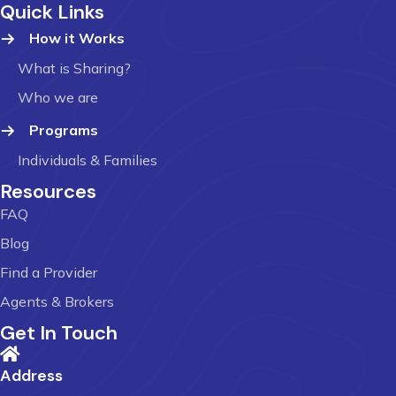
Quick Links
How it Works
What is Sharing?
Who we are
Programs
Individuals & Families
Resources
FAQ
Blog
Find a Provider
Agents & Brokers
Get In Touch
Address