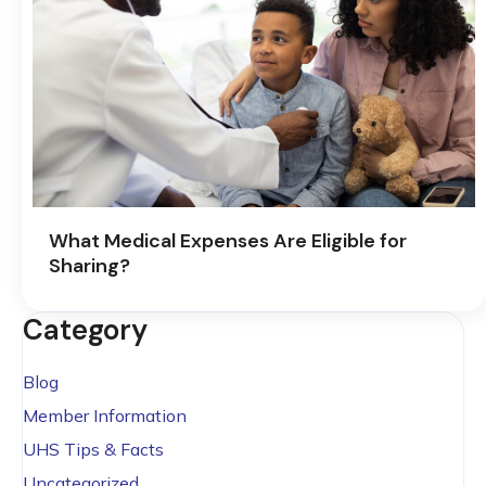
What Medical Expenses Are Eligible for
Sharing?
Category
Blog
Member Information
UHS Tips & Facts
Uncategorized