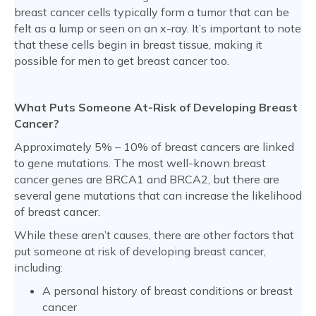
breast cancer cells typically form a tumor that can be
felt as a lump or seen on an x-ray. It’s important to note
that these cells begin in breast tissue, making it
possible for men to get breast cancer too.
What Puts Someone At-Risk of Developing Breast
Cancer?
Approximately 5% – 10% of breast cancers are linked
to gene mutations. The most well-known breast
cancer genes are BRCA1 and BRCA2, but there are
several gene mutations that can increase the likelihood
of breast cancer.
While these aren’t causes, there are other factors that
put someone at risk of developing breast cancer,
including:
A personal history of breast conditions or breast
cancer