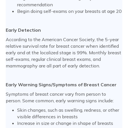
recommendation
Begin doing self-exams on your breasts at age 20
Early Detection
According to the American Cancer Society, the 5-year
relative survival rate for breast cancer when identified
early and at the localized stage is 99%. Monthly breast
self-exams, regular clinical breast exams, and
mammography are all part of early detection.
Early Warning Signs/Symptoms of Breast Cancer
Symptoms of breast cancer vary from person to
person. Some common, early warning signs include:
Skin changes, such as swelling, redness, or other
visible differences in breasts
Increase in size or change in shape of breasts