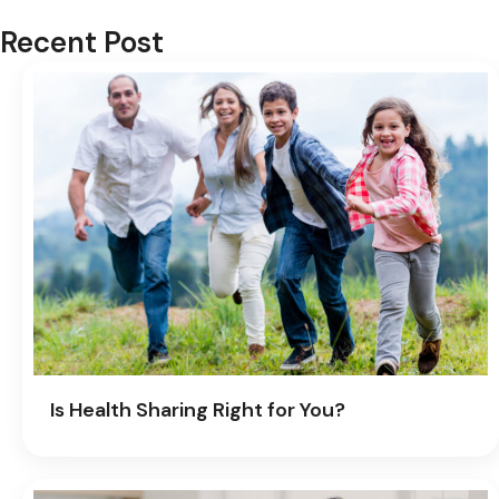
Recent Post
Is Health Sharing Right for You?