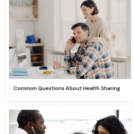
Common Questions About Health Sharing