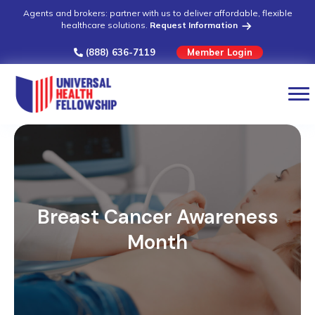
Agents and brokers: partner with us to deliver affordable, flexible
healthcare solutions.
Request Information
(888) 636-7119
Member Login
Breast Cancer Awareness
Month