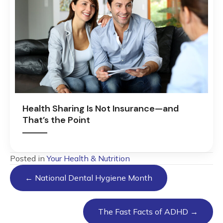
Health Sharing Is Not Insurance—and
That’s the Point
Posted in
Your Health & Nutrition
Posts
← National Dental Hygiene Month
navigation
The Fast Facts of ADHD →