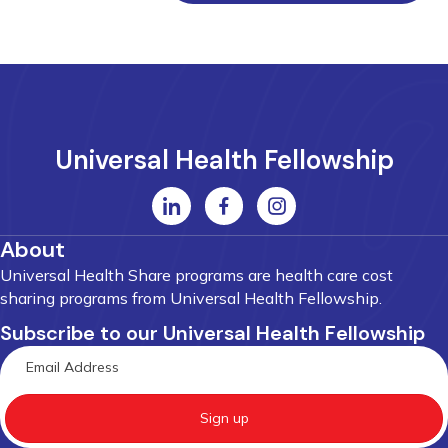
Universal Health Fellowship
About
Universal Health Share programs are health care cost
sharing programs from Universal Health Fellowship.
Subscribe to our Universal Health Fellowship
Sign up