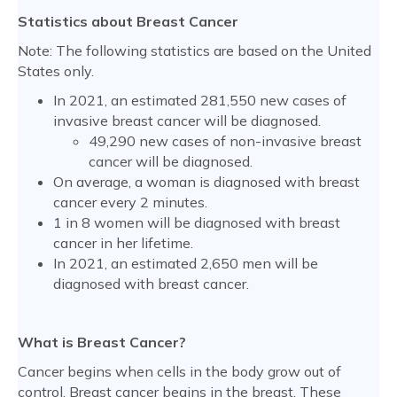
Statistics about Breast Cancer
Note: The following statistics are based on the United
States only.
In 2021, an estimated 281,550 new cases of
invasive breast cancer will be diagnosed.
49,290 new cases of non-invasive breast
cancer will be diagnosed.
On average, a woman is diagnosed with breast
cancer every 2 minutes.
1 in 8 women will be diagnosed with breast
cancer in her lifetime.
In 2021, an estimated 2,650 men will be
diagnosed with breast cancer.
What is Breast Cancer?
Cancer begins when cells in the body grow out of
control. Breast cancer begins in the breast. These