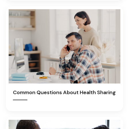
Common Questions About Health Sharing