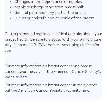
Changes in the appearance of nipples
Nipple discharge other than breast milk
General pain in/on any part of the breast
Lumps or nodes felt on or inside of the breast
Getting screened regularly is critical to maintaining your
breast health. Be sure to discuss with your primary care
physician and OB-GYN the best screening choices for
you.
For more information on breast cancer and breast
cancer awareness, visit the American Cancer Society’s
website
here
.
For more information on breast cancer in men, check
out the American Cancer Society’s website
here
.