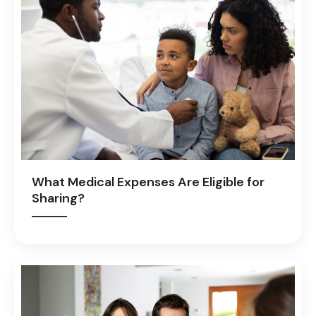
What Medical Expenses Are Eligible for
Sharing?