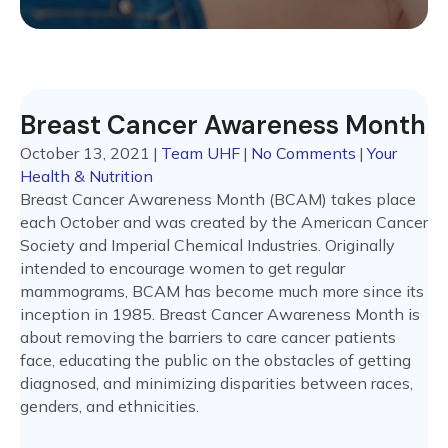
Breast Cancer Awareness Month
October 13, 2021
|
Team UHF
|
No Comments
|
Your
Health & Nutrition
Breast Cancer Awareness Month (BCAM) takes place
each October and was created by the American Cancer
Society and Imperial Chemical Industries. Originally
intended to encourage women to get regular
mammograms, BCAM has become much more since its
inception in 1985. Breast Cancer Awareness Month is
about removing the barriers to care cancer patients
face, educating the public on the obstacles of getting
diagnosed, and minimizing disparities between races,
genders, and ethnicities.