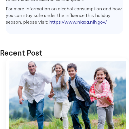
For more information on alcohol consumption and how
you can stay safe under the influence this holiday
season, please visit:
https://www.niaaa.nih.gov/
Recent Post