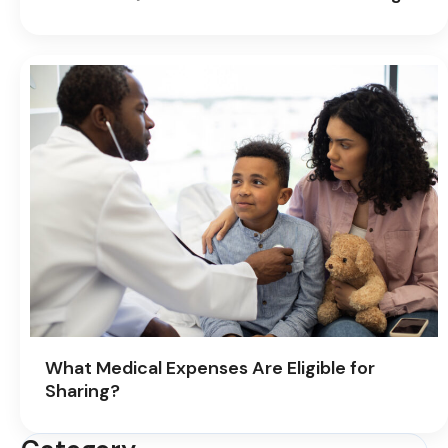
What Medical Expenses Are Eligible for
Sharing?