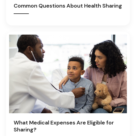
Common Questions About Health Sharing
What Medical Expenses Are Eligible for
Sharing?