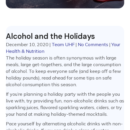
Alcohol and the Holidays
December 10, 2020
|
Team UHF
|
No Comments
|
Your
Health & Nutrition
The holiday season is often synonymous with large
meals, large get-togethers, and the large consumption
of alcohol. To keep everyone safe (and keep off a few
holiday pounds), read ahead for some tips on safe
alcohol consumption this season.
If you’re planning a holiday party with the people you
live with, try providing fun, non-alcoholic drinks such as
sparkling juices, flavored sparkling waters, ciders, or try
your hand at making holiday-themed mocktails.
Pace yourself by alternating alcoholic drinks with non-