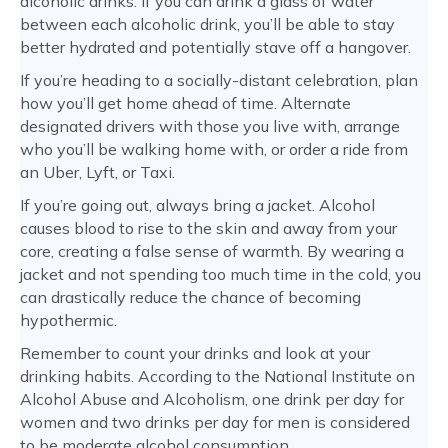
alcoholic drinks. If you can drink a glass of water
between each alcoholic drink, you’ll be able to stay
better hydrated and potentially stave off a hangover.
If you’re heading to a socially-distant celebration, plan
how you’ll get home ahead of time. Alternate
designated drivers with those you live with, arrange
who you’ll be walking home with, or order a ride from
an Uber, Lyft, or Taxi.
If you’re going out, always bring a jacket. Alcohol
causes blood to rise to the skin and away from your
core, creating a false sense of warmth. By wearing a
jacket and not spending too much time in the cold, you
can drastically reduce the chance of becoming
hypothermic.
Remember to count your drinks and look at your
drinking habits. According to the National Institute on
Alcohol Abuse and Alcoholism, one drink per day for
women and two drinks per day for men is considered
to be moderate alcohol consumption.