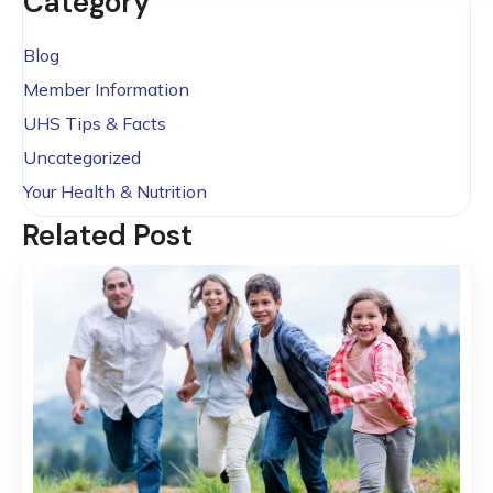
Category
Blog
Member Information
UHS Tips & Facts
Uncategorized
Your Health & Nutrition
Related Post