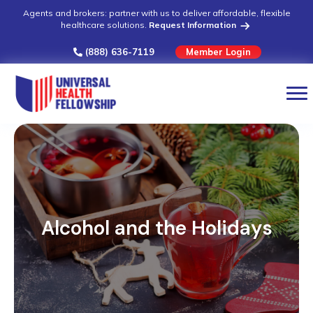
Agents and brokers: partner with us to deliver affordable, flexible
healthcare solutions.
Request Information
(888) 636-7119
Member Login
Alcohol and the Holidays