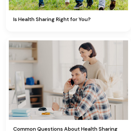
Is Health Sharing Right for You?
Common Questions About Health Sharing