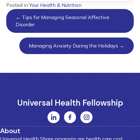
Posted in
Your Health & Nutrition
Posts
← Tips for Managing Seasonal Affective
navigation
Disorder
Managing Anxiety During the Holidays →
Universal Health Fellowship
About
Universal Health Share programs are health care cost