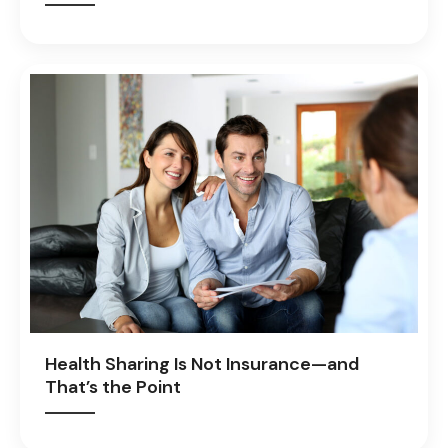
Health Sharing Is Not Insurance—and
That’s the Point