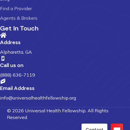
Find a Provider
Agents & Brokers
Get In Touch
Address
Alpharetta, GA
Call us on
(888) 636-7119
Email Address
info@universalhealthfellowship.org
© 2026 Universal Health Fellowship. All Rights
Reserved.