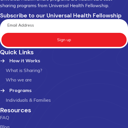
sharing programs from Universal Health Fellowship.
Subscribe to our Universal Health Fellowship
Sign up
Quick Links
How it Works
What is Sharing?
Who we are
Programs
Individuals & Families
Resources
FAQ
Blog