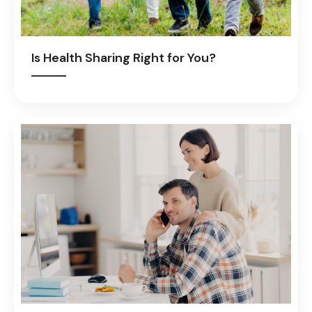
Is Health Sharing Right for You?